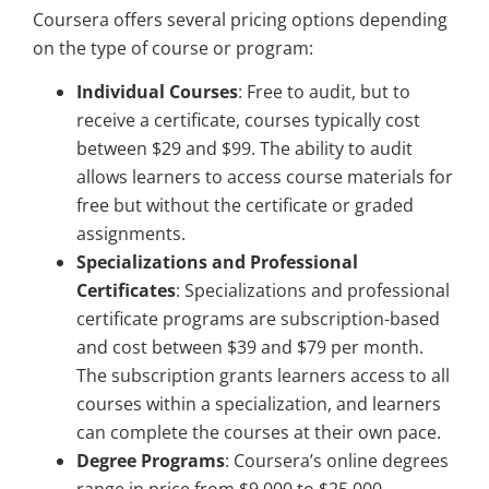
Coursera offers several pricing options depending
on the type of course or program:
Individual Courses
: Free to audit, but to
receive a certificate, courses typically cost
between $29 and $99. The ability to audit
allows learners to access course materials for
free but without the certificate or graded
assignments.
Specializations and Professional
Certificates
: Specializations and professional
certificate programs are subscription-based
and cost between $39 and $79 per month.
The subscription grants learners access to all
courses within a specialization, and learners
can complete the courses at their own pace.
Degree Programs
: Coursera’s online degrees