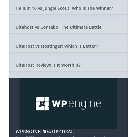
Helium 10 vs Jungle Scout: Who Is The Winner?
Ultahost vs Contabo: The Ultimate Battle
UltaHost vs Hostinger: Which Is Better?
UltaHost Review: Is It Worth It?
WPENGINE: 50% OFF DEAL