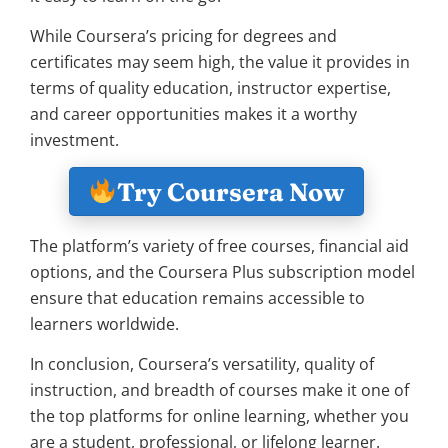
While Coursera’s pricing for degrees and
certificates may seem high, the value it provides in
terms of quality education, instructor expertise,
and career opportunities makes it a worthy
investment.
Try Coursera Now
The platform’s variety of free courses, financial aid
options, and the Coursera Plus subscription model
ensure that education remains accessible to
learners worldwide.
In conclusion, Coursera’s versatility, quality of
instruction, and breadth of courses make it one of
the top platforms for online learning, whether you
are a student, professional, or lifelong learner.