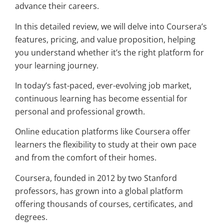
advance their careers.
In this detailed review, we will delve into Coursera’s
features, pricing, and value proposition, helping
you understand whether it’s the right platform for
your learning journey.
In today’s fast-paced, ever-evolving job market,
continuous learning has become essential for
personal and professional growth.
Online education platforms like Coursera offer
learners the flexibility to study at their own pace
and from the comfort of their homes.
Coursera, founded in 2012 by two Stanford
professors, has grown into a global platform
offering thousands of courses, certificates, and
degrees.