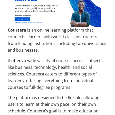
Coursera
is an online learning platform that
connects learners with world-class instructors
from leading institutions, including top universities
and businesses.
It offers a wide variety of courses across subjects
like business, technology, health, and social
sciences. Coursera caters to different types of
learners, offering everything from individual
courses to full-degree programs.
The platform is designed to be flexible, allowing
users to learn at their own pace, on their own
schedule. Coursera’s goal is to make education