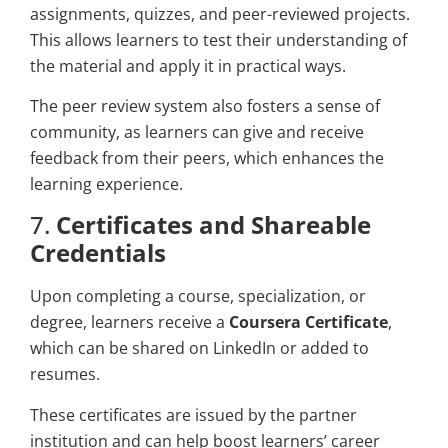
assignments, quizzes, and peer-reviewed projects.
This allows learners to test their understanding of
the material and apply it in practical ways.
The peer review system also fosters a sense of
community, as learners can give and receive
feedback from their peers, which enhances the
learning experience.
7.
Certificates and Shareable
Credentials
Upon completing a course, specialization, or
degree, learners receive a
Coursera Certificate
,
which can be shared on LinkedIn or added to
resumes.
These certificates are issued by the partner
institution and can help boost learners’ career