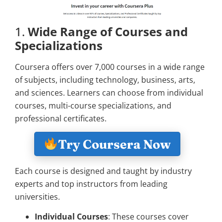
1.
Wide Range of Courses and
Specializations
Coursera offers over 7,000 courses in a wide range
of subjects, including technology, business, arts,
and sciences. Learners can choose from individual
courses, multi-course specializations, and
professional certificates.
Try Coursera Now
Each course is designed and taught by industry
experts and top instructors from leading
universities.
Individual Courses
: These courses cover