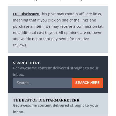
Full Disclosure
This post may contain affiliate links,
meaning that if you click on one of the links and
purchase an item, we may receive a commission (at
no additional cost to you). All opinions are our own
and we do not accept payments for positive
reviews.
SEARCH HERE
Get awesome content delivered straight to your
inbox.
SEARCH HERE
THE BEST OF DIGITAKMARKETERR
Get awesome content delivered straight to your
inbox.