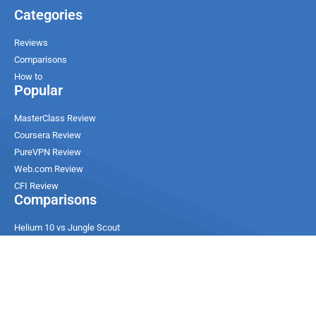
Categories
Reviews
Comparisons
How to
Popular
MasterClass Review
Coursera Review
PureVPN Review
Web.com Review
CFI Review
Comparisons
Helium 10 vs Jungle Scout
Ultahost vs Contabo
ChemiCloud vs SiteGround
DreamHost vs Hostinger
Udemy vs Edx