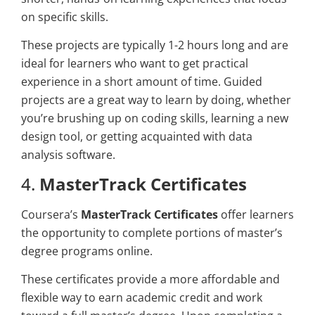
on specific skills.
These projects are typically 1-2 hours long and are
ideal for learners who want to get practical
experience in a short amount of time. Guided
projects are a great way to learn by doing, whether
you’re brushing up on coding skills, learning a new
design tool, or getting acquainted with data
analysis software.
4.
MasterTrack Certificates
Coursera’s
MasterTrack Certificates
offer learners
the opportunity to complete portions of master’s
degree programs online.
These certificates provide a more affordable and
flexible way to earn academic credit and work