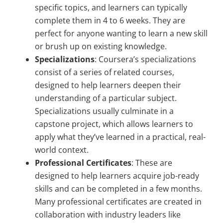
specific topics, and learners can typically
complete them in 4 to 6 weeks. They are
perfect for anyone wanting to learn a new skill
or brush up on existing knowledge.
Specializations
: Coursera’s specializations
consist of a series of related courses,
designed to help learners deepen their
understanding of a particular subject.
Specializations usually culminate in a
capstone project, which allows learners to
apply what they’ve learned in a practical, real-
world context.
Professional Certificates
: These are
designed to help learners acquire job-ready
skills and can be completed in a few months.
Many professional certificates are created in
collaboration with industry leaders like