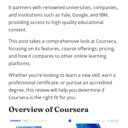
It partners with renowned universities, companies,
and institutions such as Yale, Google, and IBM,
providing access to high-quality educational
content.
This post takes a comprehensive look at Coursera,
focusing on its features, course offerings, pricing,
and how it compares to other online learning
platforms.
Whether you’re looking to learn a new skill, earn a
professional certificate, or pursue an accredited
degree, this review will help you determine if
Coursera is the right fit for you.
Overview of Coursera