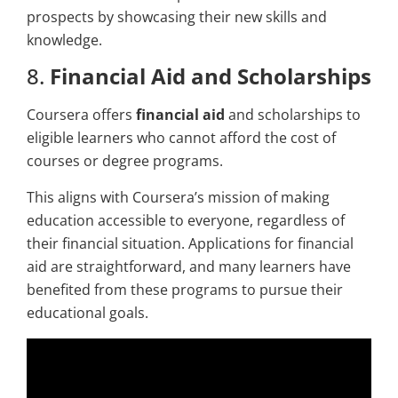
prospects by showcasing their new skills and
knowledge.
8.
Financial Aid and Scholarships
Coursera offers
financial aid
and scholarships to
eligible learners who cannot afford the cost of
courses or degree programs.
This aligns with Coursera’s mission of making
education accessible to everyone, regardless of
their financial situation. Applications for financial
aid are straightforward, and many learners have
benefited from these programs to pursue their
educational goals.