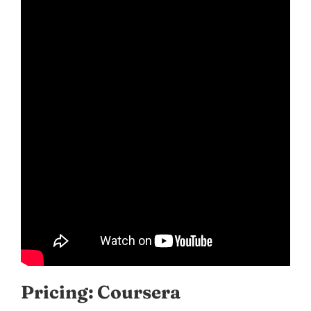
Pricing: Coursera