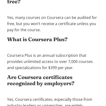
free?
Yes, many courses on Coursera can be audited for
free, but you won’t receive a certificate unless you
pay for the course.
What is Coursera Plus?
Coursera Plus is an annual subscription that
provides unlimited access to over 7,000 courses
and specializations for $399 per year.
Are Coursera certificates
recognized by employers?
Yes, Coursera certificates, especially those from
industry leaders or universities, are widely