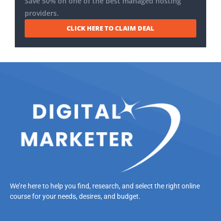
Save 50% on one of the best managed hosting
providers.
CLICK HERE TO CLAIM DEAL
We’re here to help you find, research, and select the right online
course for your needs, desires, and budget.