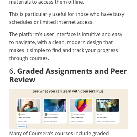
materials to access them offline.
This is particularly useful for those who have busy
schedules or limited internet access.
The platform’s user interface is intuitive and easy
to navigate, with a clean, modern design that
makes it simple to find and track your progress
through courses.
6.
Graded Assignments and Peer
Review
Many of Coursera’s courses include graded