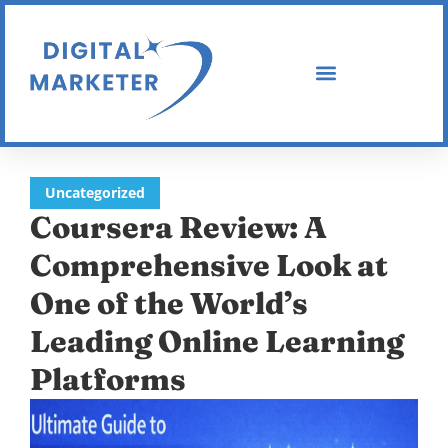
Uncategorized
Coursera Review: A
Comprehensive Look at
One of the World’s
Leading Online Learning
Platforms