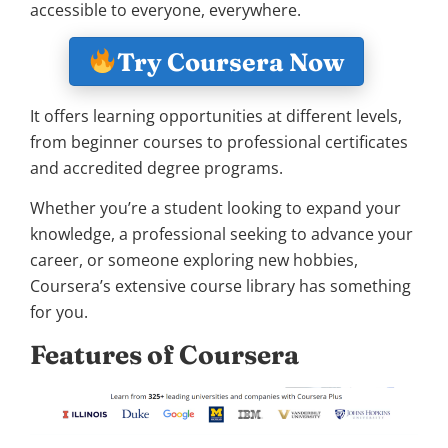
accessible to everyone, everywhere.
Try Coursera Now
It offers learning opportunities at different levels,
from beginner courses to professional certificates
and accredited degree programs.
Whether you’re a student looking to expand your
knowledge, a professional seeking to advance your
career, or someone exploring new hobbies,
Coursera’s extensive course library has something
for you.
Features of Coursera