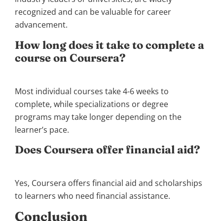
recognized and can be valuable for career
advancement.
How long does it take to complete a
course on Coursera?
Most individual courses take 4-6 weeks to
complete, while specializations or degree
programs may take longer depending on the
learner’s pace.
Does Coursera offer financial aid?
Yes, Coursera offers financial aid and scholarships
to learners who need financial assistance.
Conclusion