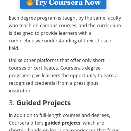
Try Coursera Now
Each degree program is taught by the same faculty
who teach on-campus courses, and the curriculum
is designed to provide learners with a
comprehensive understanding of their chosen
field.
Unlike other platforms that offer only short
courses or certificates, Coursera’s degree
programs give learners the opportunity to earn a
recognized credential from a prestigious
institution.
3.
Guided Projects
In addition to full-length courses and degrees,
Coursera offers
guided projects
, which are
shorter, hands-on learning experiences that focus