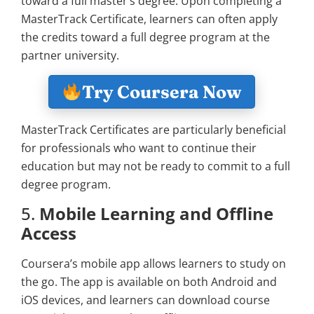
toward a full master’s degree. Upon completing a
MasterTrack Certificate, learners can often apply
the credits toward a full degree program at the
partner university.
Try Coursera Now
MasterTrack Certificates are particularly beneficial
for professionals who want to continue their
education but may not be ready to commit to a full
degree program.
5.
Mobile Learning and Offline
Access
Coursera’s mobile app allows learners to study on
the go. The app is available on both Android and
iOS devices, and learners can download course