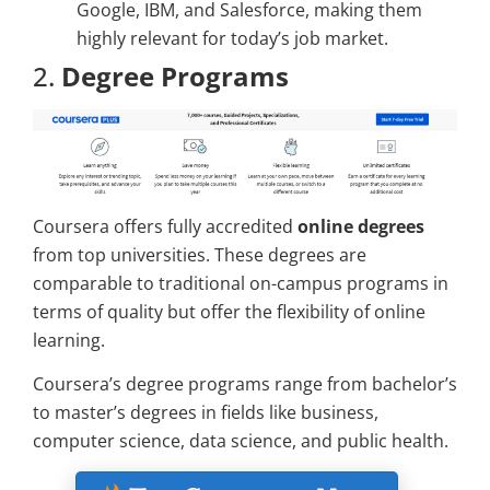
Google, IBM, and Salesforce, making them
highly relevant for today’s job market.
2.
Degree Programs
Coursera offers fully accredited
online degrees
from top universities. These degrees are
comparable to traditional on-campus programs in
terms of quality but offer the flexibility of online
learning.
Coursera’s degree programs range from bachelor’s
to master’s degrees in fields like business,
computer science, data science, and public health.