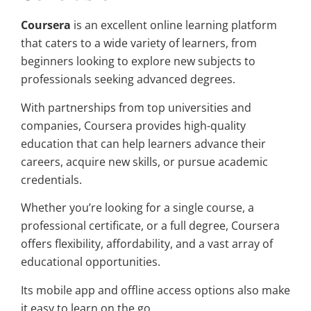
Coursera
is an excellent online learning platform
that caters to a wide variety of learners, from
beginners looking to explore new subjects to
professionals seeking advanced degrees.
With partnerships from top universities and
companies, Coursera provides high-quality
education that can help learners advance their
careers, acquire new skills, or pursue academic
credentials.
Whether you’re looking for a single course, a
professional certificate, or a full degree, Coursera
offers flexibility, affordability, and a vast array of
educational opportunities.
Its mobile app and offline access options also make
it easy to learn on the go.