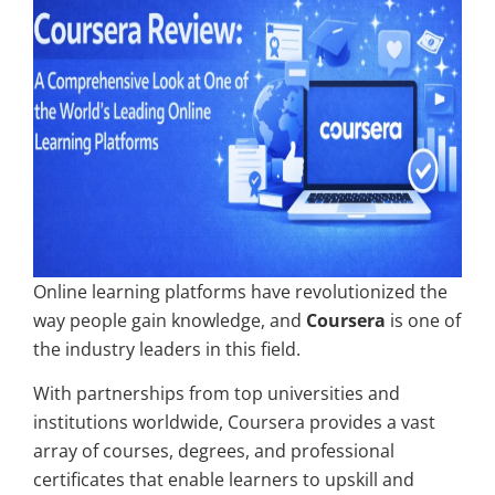
Online learning platforms have revolutionized the
way people gain knowledge, and
Coursera
is one of
the industry leaders in this field.
With partnerships from top universities and
institutions worldwide, Coursera provides a vast
array of courses, degrees, and professional
certificates that enable learners to upskill and