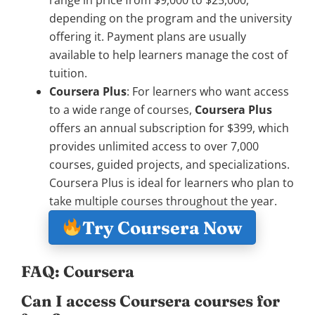
range in price from $9,000 to $25,000,
depending on the program and the university
offering it. Payment plans are usually
available to help learners manage the cost of
tuition.
Coursera Plus
: For learners who want access
to a wide range of courses,
Coursera Plus
offers an annual subscription for $399, which
provides unlimited access to over 7,000
courses, guided projects, and specializations.
Coursera Plus is ideal for learners who plan to
take multiple courses throughout the year.
Try Coursera Now
FAQ: Coursera
Can I access Coursera courses for