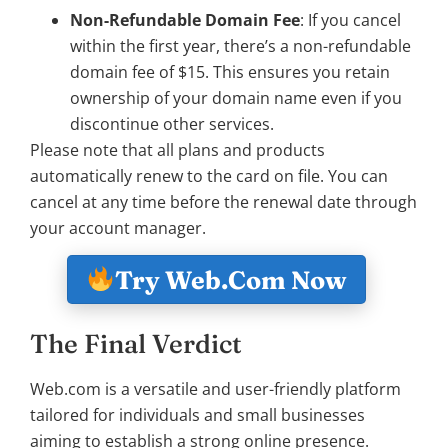
Non-Refundable Domain Fee
: If you cancel
within the first year, there’s a non-refundable
domain fee of $15. This ensures you retain
ownership of your domain name even if you
discontinue other services.
Please note that all plans and products
automatically renew to the card on file. You can
cancel at any time before the renewal date through
your account manager.
Try Web.Com Now
The Final Verdict
Web.com is a versatile and user-friendly platform
tailored for individuals and small businesses
aiming to establish a strong online presence.