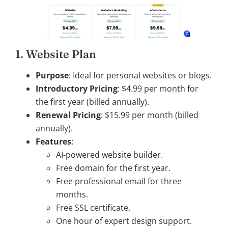
1. Website Plan
Purpose
: Ideal for personal websites or blogs.
Introductory Pricing
: $4.99 per month for
the first year (billed annually).
Renewal Pricing
: $15.99 per month (billed
annually).
Features
:
AI-powered website builder.
Free domain for the first year.
Free professional email for three
months.
Free SSL certificate.
One hour of expert design support.