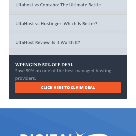
Ultahost vs Contabo: The Ultimate Battle
UltaHost vs Hostinger: Which Is Better?
UltaHost Review: Is It Worth It?
WPENGINE: 50% OFF DEAL
Save 50% on one of the best managed hosting
providers.
CLICK HERE TO CLAIM DEAL