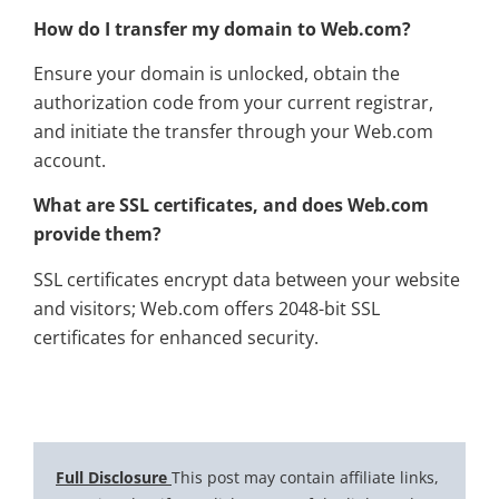
How do I transfer my domain to Web.com?
Ensure your domain is unlocked, obtain the
authorization code from your current registrar,
and initiate the transfer through your Web.com
account.
What are SSL certificates, and does Web.com
provide them?
SSL certificates encrypt data between your website
and visitors; Web.com offers 2048-bit SSL
certificates for enhanced security.
Full Disclosure
This post may contain affiliate links,