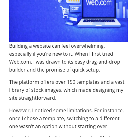
Building a website can feel overwhelming,
especially if you’re new to it. When I first tried
Web.com, I was drawn to its easy drag-and-drop
builder and the promise of quick setup.
The platform offers over 150 templates and a vast
library of stock images, which made designing my
site straightforward.
However, I noticed some limitations. For instance,
once I chose a template, switching to a different
one wasn’t an option without starting over.