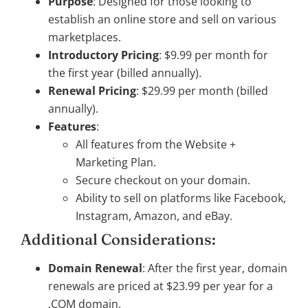
Purpose
: Designed for those looking to
establish an online store and sell on various
marketplaces.
Introductory Pricing
: $9.99 per month for
the first year (billed annually).
Renewal Pricing
: $29.99 per month (billed
annually).
Features
:
All features from the Website +
Marketing Plan.
Secure checkout on your domain.
Ability to sell on platforms like Facebook,
Instagram, Amazon, and eBay.
Additional Considerations:
Domain Renewal
: After the first year, domain
renewals are priced at $23.99 per year for a
.COM domain.