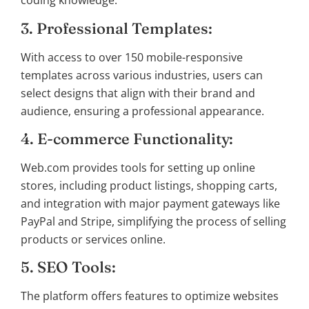
coding knowledge.
3. Professional Templates:
With access to over 150 mobile-responsive
templates across various industries, users can
select designs that align with their brand and
audience, ensuring a professional appearance.
4. E-commerce Functionality:
Web.com provides tools for setting up online
stores, including product listings, shopping carts,
and integration with major payment gateways like
PayPal and Stripe, simplifying the process of selling
products or services online.
5. SEO Tools:
The platform offers features to optimize websites