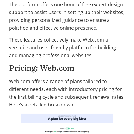
The platform offers one hour of free expert design
support to assist users in setting up their websites,
providing personalized guidance to ensure a
polished and effective online presence.
These features collectively make Web.com a
versatile and user-friendly platform for building
and managing professional websites.
Pricing: Web.com
Web.com offers a range of plans tailored to
different needs, each with introductory pricing for
the first billing cycle and subsequent renewal rates.
Here’s a detailed breakdown: