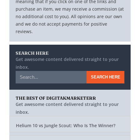
meaning that if you click on one of the links and
purchase an item, we may receive a commission (at
no additional cost to you). All opinions are our own
and we do not accept payments for positive
reviews.
SEARCH HERE
Get awesome content delivered straight to your
inbox.
SEARCH HERE
THE BEST OF DIGITAKMARKETERR
Get awesome content delivered straight to your
inbox.
Helium 10 vs Jungle Scout: Who Is The Winner?