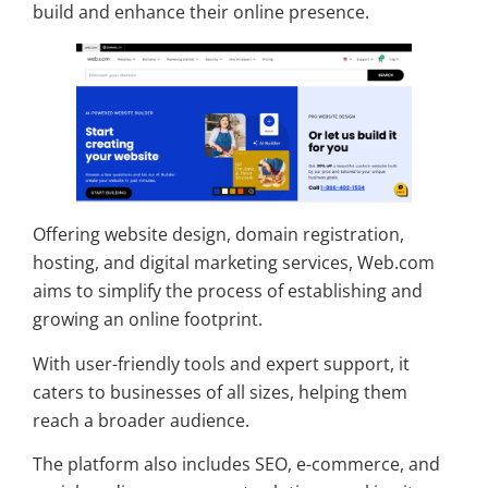
build and enhance their online presence.
Offering website design, domain registration,
hosting, and digital marketing services, Web.com
aims to simplify the process of establishing and
growing an online footprint.
With user-friendly tools and expert support, it
caters to businesses of all sizes, helping them
reach a broader audience.
The platform also includes SEO, e-commerce, and