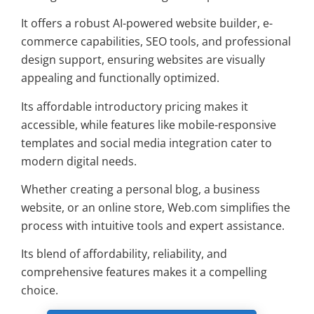
It offers a robust AI-powered website builder, e-
commerce capabilities, SEO tools, and professional
design support, ensuring websites are visually
appealing and functionally optimized.
Its affordable introductory pricing makes it
accessible, while features like mobile-responsive
templates and social media integration cater to
modern digital needs.
Whether creating a personal blog, a business
website, or an online store, Web.com simplifies the
process with intuitive tools and expert assistance.
Its blend of affordability, reliability, and
comprehensive features makes it a compelling
choice.