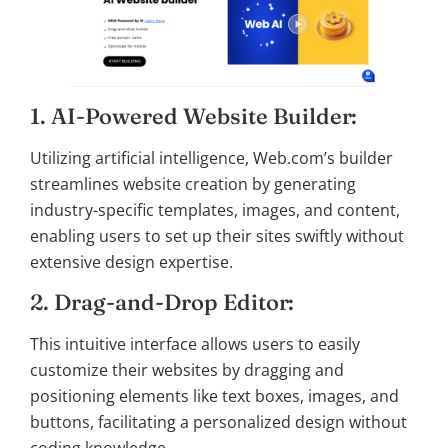
1. AI-Powered Website Builder:
Utilizing artificial intelligence, Web.com’s builder
streamlines website creation by generating
industry-specific templates, images, and content,
enabling users to set up their sites swiftly without
extensive design expertise.
2. Drag-and-Drop Editor:
This intuitive interface allows users to easily
customize their websites by dragging and
positioning elements like text boxes, images, and
buttons, facilitating a personalized design without