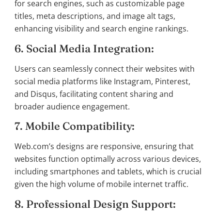
for search engines, such as customizable page
titles, meta descriptions, and image alt tags,
enhancing visibility and search engine rankings.
6. Social Media Integration:
Users can seamlessly connect their websites with
social media platforms like Instagram, Pinterest,
and Disqus, facilitating content sharing and
broader audience engagement.
7. Mobile Compatibility:
Web.com’s designs are responsive, ensuring that
websites function optimally across various devices,
including smartphones and tablets, which is crucial
given the high volume of mobile internet traffic.
8. Professional Design Support: