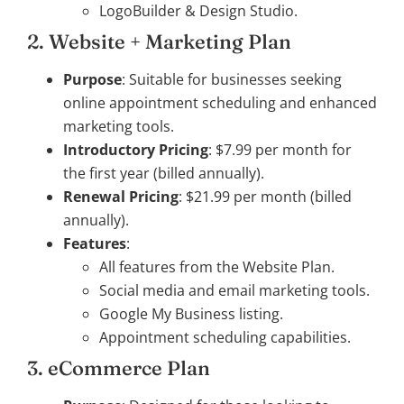
LogoBuilder & Design Studio.
2. Website + Marketing Plan
Purpose
: Suitable for businesses seeking
online appointment scheduling and enhanced
marketing tools.
Introductory Pricing
: $7.99 per month for
the first year (billed annually).
Renewal Pricing
: $21.99 per month (billed
annually).
Features
:
All features from the Website Plan.
Social media and email marketing tools.
Google My Business listing.
Appointment scheduling capabilities.
3. eCommerce Plan