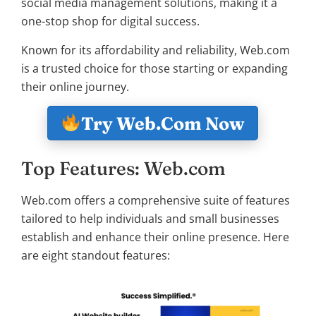
social media management solutions, making it a
one-stop shop for digital success.
Known for its affordability and reliability, Web.com
is a trusted choice for those starting or expanding
their online journey.
Try Web.Com Now
Top Features: Web.com
Web.com offers a comprehensive suite of features
tailored to help individuals and small businesses
establish and enhance their online presence. Here
are eight standout features: