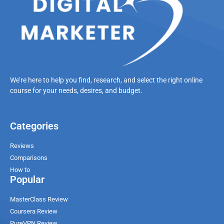
We’re here to help you find, research, and select the right online
course for your needs, desires, and budget.
Categories
Reviews
Comparisons
How to
Popular
MasterClass Review
Coursera Review
PureVPN Review