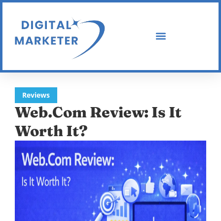
Reviews
Web.Com Review: Is It
Worth It?