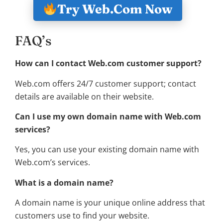
Try Web.Com Now
FAQ’s
How can I contact Web.com customer support?
Web.com offers 24/7 customer support; contact
details are available on their website.
Can I use my own domain name with Web.com
services?
Yes, you can use your existing domain name with
Web.com’s services.
What is a domain name?
A domain name is your unique online address that
customers use to find your website.