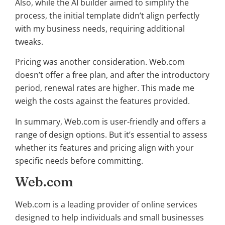
Also, while the AI builder aimed to simplify the
process, the initial template didn’t align perfectly
with my business needs, requiring additional
tweaks.
Pricing was another consideration. Web.com
doesn’t offer a free plan, and after the introductory
period, renewal rates are higher. This made me
weigh the costs against the features provided.
In summary, Web.com is user-friendly and offers a
range of design options. But it’s essential to assess
whether its features and pricing align with your
specific needs before committing.
Web.com
Web.com is a leading provider of online services
designed to help individuals and small businesses