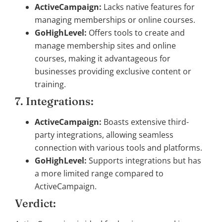
ActiveCampaign:
Lacks native features for
managing memberships or online courses.
GoHighLevel:
Offers tools to create and
manage membership sites and online
courses, making it advantageous for
businesses providing exclusive content or
training.
7. Integrations:
ActiveCampaign:
Boasts extensive third-
party integrations, allowing seamless
connection with various tools and platforms.
GoHighLevel:
Supports integrations but has
a more limited range compared to
ActiveCampaign.
Verdict: