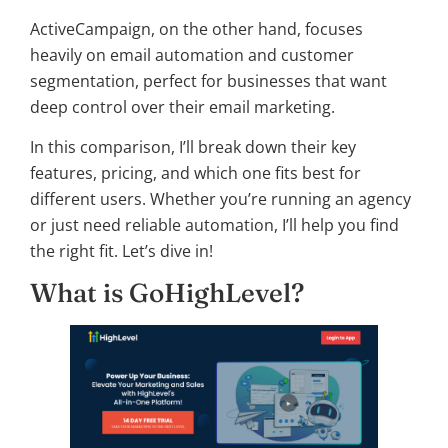
ActiveCampaign, on the other hand, focuses
heavily on email automation and customer
segmentation, perfect for businesses that want
deep control over their email marketing.
In this comparison, I’ll break down their key
features, pricing, and which one fits best for
different users. Whether you’re running an agency
or just need reliable automation, I’ll help you find
the right fit. Let’s dive in!
What is GoHighLevel?