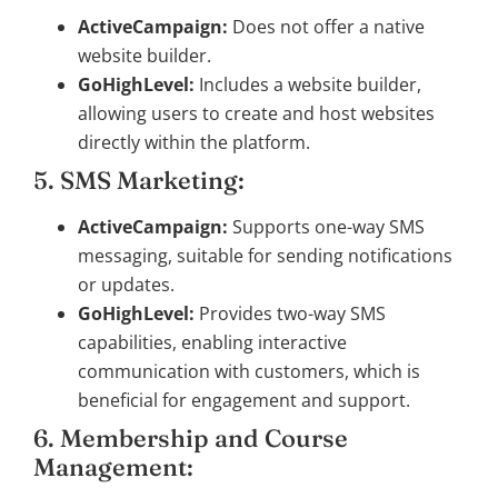
ActiveCampaign:
Does not offer a native
website builder.
GoHighLevel:
Includes a website builder,
allowing users to create and host websites
directly within the platform.
5. SMS Marketing:
ActiveCampaign:
Supports one-way SMS
messaging, suitable for sending notifications
or updates.
GoHighLevel:
Provides two-way SMS
capabilities, enabling interactive
communication with customers, which is
beneficial for engagement and support.
6. Membership and Course
Management: