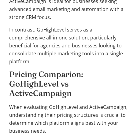
ActiveCampaign is ideal for businesses seeking
advanced email marketing and automation with a
strong CRM focus.
In contrast, GoHighLevel serves as a
comprehensive all-in-one solution, particularly
beneficial for agencies and businesses looking to
consolidate multiple marketing tools into a single
platform.
Pricing Comparion:
GoHighLevel vs
ActiveCampaign
When evaluating GoHighLevel and ActiveCampaign,
understanding their pricing structures is crucial to
determine which platform aligns best with your
business needs.