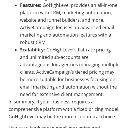
Features:
GoHighLevel provides an all-in-one
platform with CRM, marketing automation,
website and funnel builders, and more.
ActiveCampaign focuses on advanced email
marketing and automation features with a
robust CRM.
Scalability:
GoHighLevel’s flat-rate pricing
and unlimited sub-accounts are
advantageous for agencies managing multiple
clients. ActiveCampaign’s tiered pricing may
be more suitable for businesses focusing on
email marketing and automation without the
need for extensive client management.
In summary, if your business requires a
comprehensive platform with a fixed pricing model,
GoHighLevel may be the more economical choice.