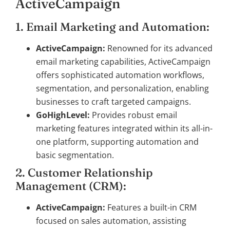
ActiveCampaign
1. Email Marketing and Automation:
ActiveCampaign:
Renowned for its advanced
email marketing capabilities, ActiveCampaign
offers sophisticated automation workflows,
segmentation, and personalization, enabling
businesses to craft targeted campaigns.
GoHighLevel:
Provides robust email
marketing features integrated within its all-in-
one platform, supporting automation and
basic segmentation.
2. Customer Relationship
Management (CRM):
ActiveCampaign:
Features a built-in CRM
focused on sales automation, assisting