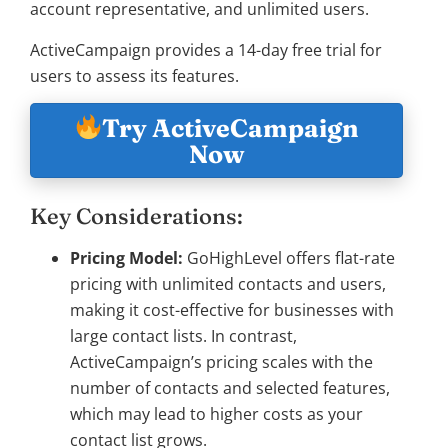
account representative, and unlimited users.
ActiveCampaign provides a 14-day free trial for
users to assess its features.
Try ActiveCampaign
Now
Key Considerations:
Pricing Model:
GoHighLevel offers flat-rate
pricing with unlimited contacts and users,
making it cost-effective for businesses with
large contact lists. In contrast,
ActiveCampaign’s pricing scales with the
number of contacts and selected features,
which may lead to higher costs as your
contact list grows.