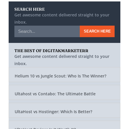
SEARCH HERE
Get awesome content delivered straight to your
inbox.
SEARCH HERE
THE BEST OF DIGITAKMARKETERR
Get awesome content delivered straight to your
inbox.
Helium 10 vs Jungle Scout: Who Is The Winner?
Ultahost vs Contabo: The Ultimate Battle
UltaHost vs Hostinger: Which Is Better?