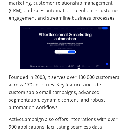
marketing, customer relationship management
(CRM), and sales automation to enhance customer
engagement and streamline business processes.
Founded in 2003, it serves over 180,000 customers
across 170 countries. Key features include
customizable email campaigns, advanced
segmentation, dynamic content, and robust
automation workflows.
ActiveCampaign also offers integrations with over
900 applications, facilitating seamless data