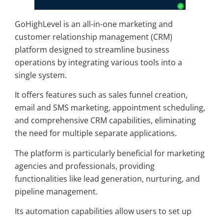
GoHighLevel is an all-in-one marketing and
customer relationship management (CRM)
platform designed to streamline business
operations by integrating various tools into a
single system.
It offers features such as sales funnel creation,
email and SMS marketing, appointment scheduling,
and comprehensive CRM capabilities, eliminating
the need for multiple separate applications.
The platform is particularly beneficial for marketing
agencies and professionals, providing
functionalities like lead generation, nurturing, and
pipeline management.
Its automation capabilities allow users to set up