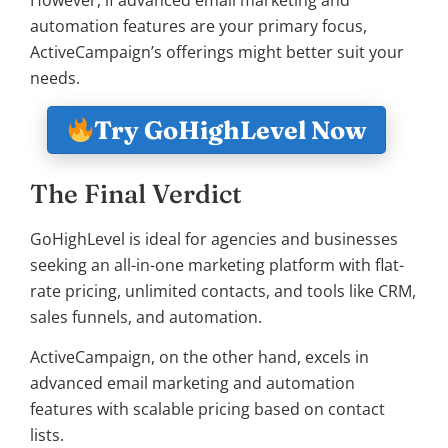
However, if advanced email marketing and
automation features are your primary focus,
ActiveCampaign’s offerings might better suit your
needs.
Try GoHighLevel Now
The Final Verdict
GoHighLevel is ideal for agencies and businesses
seeking an all-in-one marketing platform with flat-
rate pricing, unlimited contacts, and tools like CRM,
sales funnels, and automation.
ActiveCampaign, on the other hand, excels in
advanced email marketing and automation
features with scalable pricing based on contact
lists.