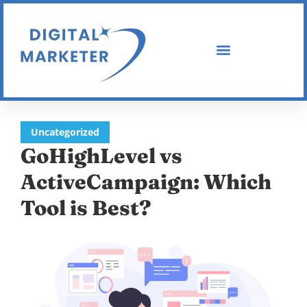
Uncategorized
GoHighLevel vs
ActiveCampaign: Which
Tool is Best?