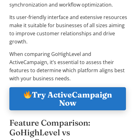
synchronization and workflow optimization.
Its user-friendly interface and extensive resources
make it suitable for businesses of all sizes aiming
to improve customer relationships and drive
growth.
When comparing GoHighLevel and
ActiveCampaign, it’s essential to assess their
features to determine which platform aligns best
with your business needs.
Try ActiveCampaign
Now
Feature Comparison:
GoHighLevel vs