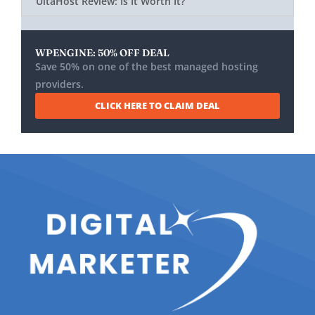
UltaHost Review: Is It Worth It?
WPENGINE: 50% OFF DEAL
Save 50% on one of the best managed hosting
providers.
CLICK HERE TO CLAIM DEAL