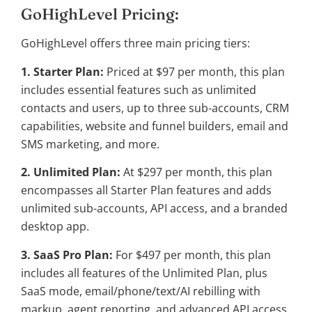
GoHighLevel Pricing:
GoHighLevel offers three main pricing tiers:
1. Starter Plan:
Priced at $97 per month, this plan
includes essential features such as unlimited
contacts and users, up to three sub-accounts, CRM
capabilities, website and funnel builders, email and
SMS marketing, and more.
2. Unlimited Plan:
At $297 per month, this plan
encompasses all Starter Plan features and adds
unlimited sub-accounts, API access, and a branded
desktop app.
3. SaaS Pro Plan:
For $497 per month, this plan
includes all features of the Unlimited Plan, plus
SaaS mode, email/phone/text/AI rebilling with
markup, agent reporting, and advanced API access.