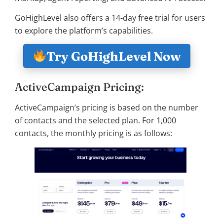
GoHighLevel also offers a 14-day free trial for users
to explore the platform’s capabilities.
Try GoHighLevel Now
ActiveCampaign Pricing:
ActiveCampaign’s pricing is based on the number
of contacts and the selected plan. For 1,000
contacts, the monthly pricing is as follows: