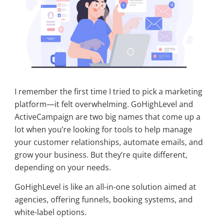
I remember the first time I tried to pick a marketing
platform—it felt overwhelming. GoHighLevel and
ActiveCampaign are two big names that come up a
lot when you’re looking for tools to help manage
your customer relationships, automate emails, and
grow your business. But they’re quite different,
depending on your needs.
GoHighLevel is like an all-in-one solution aimed at
agencies, offering funnels, booking systems, and
white-label options.