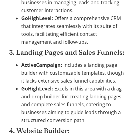
businesses in managing leads and tracking
customer interactions.
GoHighLevel:
Offers a comprehensive CRM
that integrates seamlessly with its suite of
tools, facilitating efficient contact
management and follow-ups.
3. Landing Pages and Sales Funnels:
ActiveCampaign:
Includes a landing page
builder with customizable templates, though
it lacks extensive sales funnel capabilities.
GoHighLevel:
Excels in this area with a drag-
and-drop builder for creating landing pages
and complete sales funnels, catering to
businesses aiming to guide leads through a
structured conversion path.
4. Website Builder: