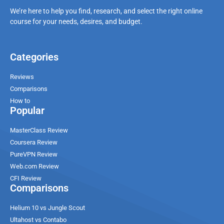
We’re here to help you find, research, and select the right online
course for your needs, desires, and budget.
Categories
Reviews
Comparisons
How to
Popular
MasterClass Review
Coursera Review
PureVPN Review
Web.com Review
CFI Review
Comparisons
Helium 10 vs Jungle Scout
Ultahost vs Contabo