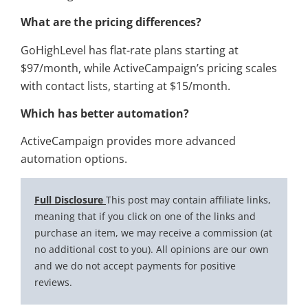
What are the pricing differences?
GoHighLevel has flat-rate plans starting at
$97/month, while ActiveCampaign’s pricing scales
with contact lists, starting at $15/month.
Which has better automation?
ActiveCampaign provides more advanced
automation options.
Full Disclosure
This post may contain affiliate links,
meaning that if you click on one of the links and
purchase an item, we may receive a commission (at
no additional cost to you). All opinions are our own
and we do not accept payments for positive
reviews.