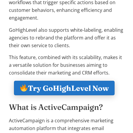
workflows that trigger specific actions based on
customer behaviors, enhancing efficiency and
engagement.
GoHighLevel also supports white-labeling, enabling
agencies to rebrand the platform and offer it as
their own service to clients.
This feature, combined with its scalability, makes it
a versatile solution for businesses aiming to
consolidate their marketing and CRM efforts.
Try GoHighLevel Now
What is ActiveCampaign?
ActiveCampaign is a comprehensive marketing
automation platform that integrates email