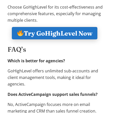
Choose GoHighLevel for its cost-effectiveness and
comprehensive features, especially for managing
multiple clients.
Try GoHighLevel Now
FAQ’s
Which is better for agencies?
GoHighLevel offers unlimited sub-accounts and
client management tools, making it ideal for
agencies.
Does ActiveCampaign support sales funnels?
No, ActiveCampaign focuses more on email
marketing and CRM than sales funnel creation.