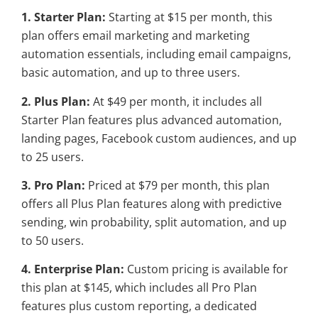
1. Starter Plan:
Starting at $15 per month, this
plan offers email marketing and marketing
automation essentials, including email campaigns,
basic automation, and up to three users.
2. Plus Plan:
At $49 per month, it includes all
Starter Plan features plus advanced automation,
landing pages, Facebook custom audiences, and up
to 25 users.
3. Pro Plan:
Priced at $79 per month, this plan
offers all Plus Plan features along with predictive
sending, win probability, split automation, and up
to 50 users.
4. Enterprise Plan:
Custom pricing is available for
this plan at $145, which includes all Pro Plan
features plus custom reporting, a dedicated