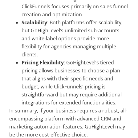
ClickFunnels focuses primarily on sales funnel
creation and optimization.
Scalability
: Both platforms offer scalability,
but GoHighLevel’s unlimited sub-accounts
and white-label options provide more
flexibility for agencies managing multiple
clients.
Pricing Flexibility
: GoHighLevel’s tiered
pricing allows businesses to choose a plan
that aligns with their specific needs and
budget, while ClickFunnels’ pricing is
straightforward but may require additional
integrations for extended functionalities.
In summary, if your business requires a robust, all-
encompassing platform with advanced CRM and
marketing automation features, GoHighLevel may
be the more cost-effective choice.