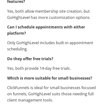
features?
Yes, both allow membership site creation, but
GoHighLevel has more customization options.
Can I schedule appointments with either
platform?
Only GoHighLevel includes built-in appointment
scheduling.
Do they offer free trials?
Yes, both provide 14-day free trials.
Which is more suitable for small businesses?
ClickFunnels is ideal for small businesses focused
on funnels; GoHighLevel suits those needing full
client management tools.