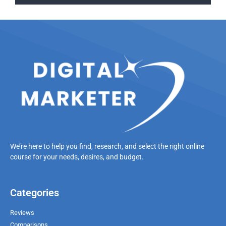
We’re here to help you find, research, and select the right online
course for your needs, desires, and budget.
Categories
Reviews
Comparisons