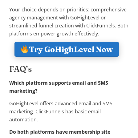
Your choice depends on priorities: comprehensive
agency management with GoHighLevel or
streamlined funnel creation with ClickFunnels. Both
platforms empower growth effectively.
Try GoHighLevel Now
FAQ’s
Which platform supports email and SMS
marketing?
GoHighLevel offers advanced email and SMS
marketing. ClickFunnels has basic email
automation.
Do both platforms have membership site