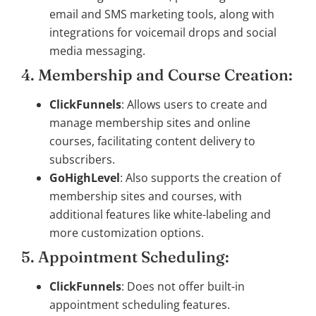
email and SMS marketing tools, along with
integrations for voicemail drops and social
media messaging.
4. Membership and Course Creation:
ClickFunnels
: Allows users to create and
manage membership sites and online
courses, facilitating content delivery to
subscribers.
GoHighLevel
: Also supports the creation of
membership sites and courses, with
additional features like white-labeling and
more customization options.
5. Appointment Scheduling:
ClickFunnels
: Does not offer built-in
appointment scheduling features.