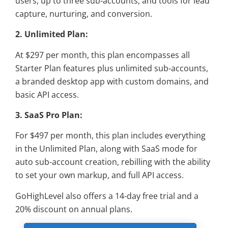
users, up to three sub-accounts, and tools for lead
capture, nurturing, and conversion.
2. Unlimited Plan:
At $297 per month, this plan encompasses all
Starter Plan features plus unlimited sub-accounts,
a branded desktop app with custom domains, and
basic API access.
3. SaaS Pro Plan:
For $497 per month, this plan includes everything
in the Unlimited Plan, along with SaaS mode for
auto sub-account creation, rebilling with the ability
to set your own markup, and full API access.
GoHighLevel also offers a 14-day free trial and a
20% discount on annual plans.