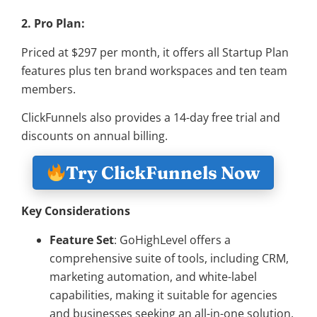
2. Pro Plan:
Priced at $297 per month, it offers all Startup Plan
features plus ten brand workspaces and ten team
members.
ClickFunnels also provides a 14-day free trial and
discounts on annual billing.
Try ClickFunnels Now
Key Considerations
Feature Set
: GoHighLevel offers a
comprehensive suite of tools, including CRM,
marketing automation, and white-label
capabilities, making it suitable for agencies
and businesses seeking an all-in-one solution.