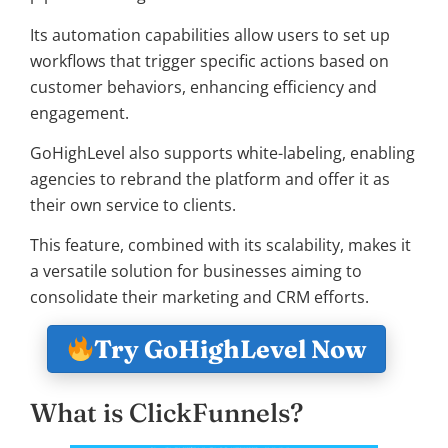
Its automation capabilities allow users to set up
workflows that trigger specific actions based on
customer behaviors, enhancing efficiency and
engagement.
GoHighLevel also supports white-labeling, enabling
agencies to rebrand the platform and offer it as
their own service to clients.
This feature, combined with its scalability, makes it
a versatile solution for businesses aiming to
consolidate their marketing and CRM efforts.
Try GoHighLevel Now
What is ClickFunnels?