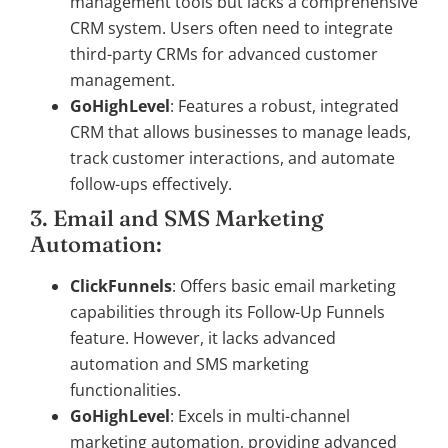
management tools but lacks a comprehensive
CRM system. Users often need to integrate
third-party CRMs for advanced customer
management.
GoHighLevel
: Features a robust, integrated
CRM that allows businesses to manage leads,
track customer interactions, and automate
follow-ups effectively.
3. Email and SMS Marketing
Automation:
ClickFunnels
: Offers basic email marketing
capabilities through its Follow-Up Funnels
feature. However, it lacks advanced
automation and SMS marketing
functionalities.
GoHighLevel
: Excels in multi-channel
marketing automation, providing advanced