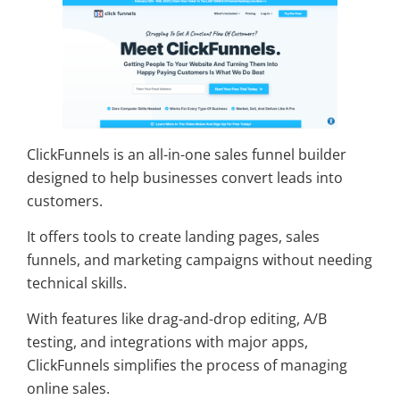
ClickFunnels is an all-in-one sales funnel builder
designed to help businesses convert leads into
customers.
It offers tools to create landing pages, sales
funnels, and marketing campaigns without needing
technical skills.
With features like drag-and-drop editing, A/B
testing, and integrations with major apps,
ClickFunnels simplifies the process of managing
online sales.