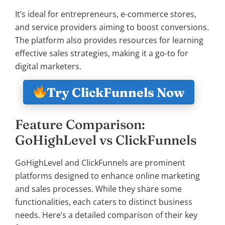
It’s ideal for entrepreneurs, e-commerce stores,
and service providers aiming to boost conversions.
The platform also provides resources for learning
effective sales strategies, making it a go-to for
digital marketers.
Try ClickFunnels Now
Feature Comparison:
GoHighLevel vs ClickFunnels
GoHighLevel and ClickFunnels are prominent
platforms designed to enhance online marketing
and sales processes. While they share some
functionalities, each caters to distinct business
needs. Here’s a detailed comparison of their key