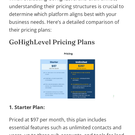
understanding their pricing structures is crucial to
determine which platform aligns best with your
business needs. Here’s a detailed comparison of
their pricing plans:
GoHighLevel Pricing Plans
1. Starter Plan:
Priced at $97 per month, this plan includes
essential features such as unlimited contacts and