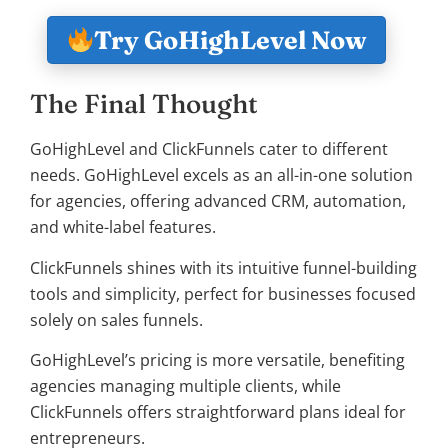
Try GoHighLevel Now
The Final Thought
GoHighLevel and ClickFunnels cater to different
needs. GoHighLevel excels as an all-in-one solution
for agencies, offering advanced CRM, automation,
and white-label features.
ClickFunnels shines with its intuitive funnel-building
tools and simplicity, perfect for businesses focused
solely on sales funnels.
GoHighLevel’s pricing is more versatile, benefiting
agencies managing multiple clients, while
ClickFunnels offers straightforward plans ideal for
entrepreneurs.