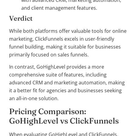
with advanced CRM, marketing automation,
and client management features.
Verdict
While both platforms offer valuable tools for online
marketing, ClickFunnels excels in user-friendly
funnel building, making it suitable for businesses
primarily focused on sales funnels.
In contrast, GoHighLevel provides a more
comprehensive suite of features, including
advanced CRM and marketing automation, making
it a better fit for agencies and businesses seeking
an all-in-one solution.
Pricing Comparison:
GoHighLevel vs ClickFunnels
When evaluating GoHighLevel and ClickFunnels,