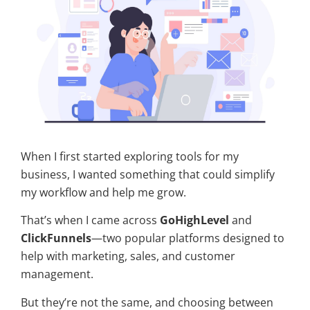
When I first started exploring tools for my
business, I wanted something that could simplify
my workflow and help me grow.
That’s when I came across
GoHighLevel
and
ClickFunnels
—two popular platforms designed to
help with marketing, sales, and customer
management.
But they’re not the same, and choosing between