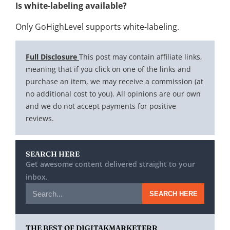
Is white-labeling available?
Only GoHighLevel supports white-labeling.
Full Disclosure
This post may contain affiliate links,
meaning that if you click on one of the links and
purchase an item, we may receive a commission (at
no additional cost to you). All opinions are our own
and we do not accept payments for positive
reviews.
SEARCH HERE
Get awesome content delivered straight to your
inbox.
SEARCH HERE
THE BEST OF DIGITAKMARKETERR