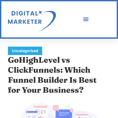
Uncategorized
GoHighLevel vs
ClickFunnels: Which
Funnel Builder Is Best
for Your Business?