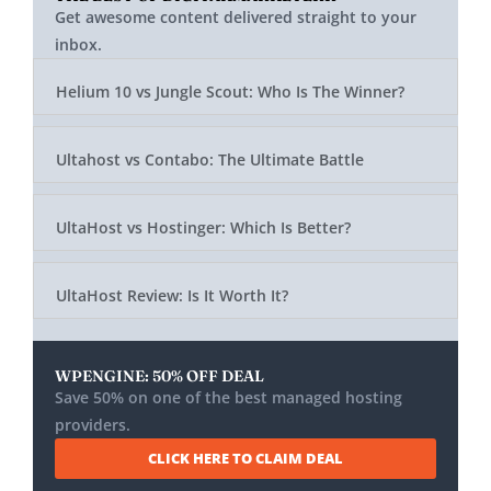
Get awesome content delivered straight to your
inbox.
Helium 10 vs Jungle Scout: Who Is The Winner?
Ultahost vs Contabo: The Ultimate Battle
UltaHost vs Hostinger: Which Is Better?
UltaHost Review: Is It Worth It?
WPENGINE: 50% OFF DEAL
Save 50% on one of the best managed hosting
providers.
CLICK HERE TO CLAIM DEAL