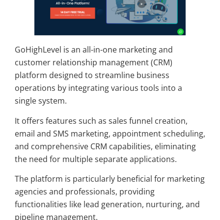
GoHighLevel is an all-in-one marketing and
customer relationship management (CRM)
platform designed to streamline business
operations by integrating various tools into a
single system.
It offers features such as sales funnel creation,
email and SMS marketing, appointment scheduling,
and comprehensive CRM capabilities, eliminating
the need for multiple separate applications.
The platform is particularly beneficial for marketing
agencies and professionals, providing
functionalities like lead generation, nurturing, and
pipeline management.