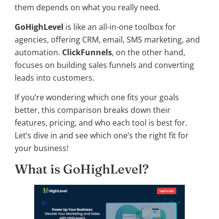
them depends on what you really need.
GoHighLevel
is like an all-in-one toolbox for
agencies, offering CRM, email, SMS marketing, and
automation.
ClickFunnels
, on the other hand,
focuses on building sales funnels and converting
leads into customers.
If you’re wondering which one fits your goals
better, this comparison breaks down their
features, pricing, and who each tool is best for.
Let’s dive in and see which one’s the right fit for
your business!
What is GoHighLevel?