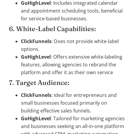
GoHighLevel
: Includes integrated calendar
and appointment scheduling tools, beneficial
for service-based businesses.
6. White-Label Capabilities:
ClickFunnels
: Does not provide white-label
options.
GoHighLevel
: Offers extensive white-labeling
features, allowing agencies to rebrand the
platform and offer it as their own service
7. Target Audience:
ClickFunnels
: Ideal for entrepreneurs and
small businesses focused primarily on
building effective sales funnels.
GoHighLevel
: Tailored for marketing agencies
and businesses seeking an all-in-one platform