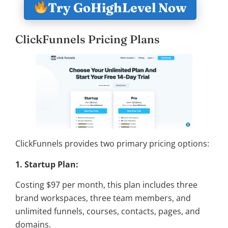
Try GoHighLevel Now
ClickFunnels Pricing Plans
ClickFunnels provides two primary pricing options:
1. Startup Plan:
Costing $97 per month, this plan includes three
brand workspaces, three team members, and
unlimited funnels, courses, contacts, pages, and
domains.