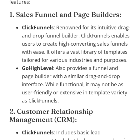
features:
1. Sales Funnel and Page Builders:
ClickFunnels
: Renowned for its intuitive drag-
and-drop funnel builder, ClickFunnels enables
users to create high-converting sales funnels
with ease. It offers a vast library of templates
tailored for various industries and purposes.
GoHighLevel
: Also provides a funnel and
page builder with a similar drag-and-drop
interface. While functional, it may not be as
user-friendly or extensive in template variety
as ClickFunnels.
2. Customer Relationship
Management (CRM):
ClickFunnels
: Includes basic lead