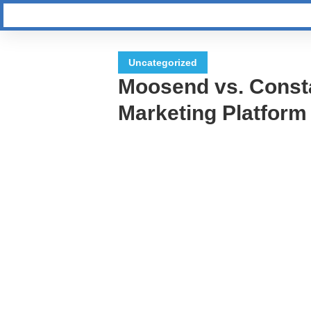
Uncategorized
Moosend vs. Const
Marketing Platform