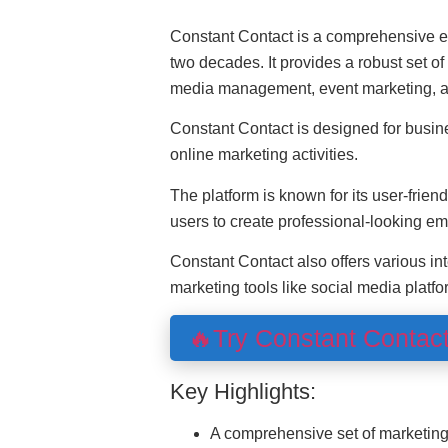
Constant Contact is a comprehensive em
two decades. It provides a robust set of
media management, event marketing, a
Constant Contact is designed for busine
online marketing activities.
The platform is known for its user-frien
users to create professional-looking em
Constant Contact also offers various int
marketing tools like social media plat
🔥Try Constant Contac
Key Highlights:
A comprehensive set of marketin