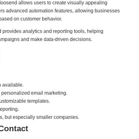
 Moosend allows users to create visually appealing
fers advanced automation features, allowing businesses
 based on customer behavior.
 provides analytics and reporting tools, helping
campaigns and make data-driven decisions.
n available.
 personalized email marketing.
customizable templates.
eporting.
es, but especially smaller companies.
Contact