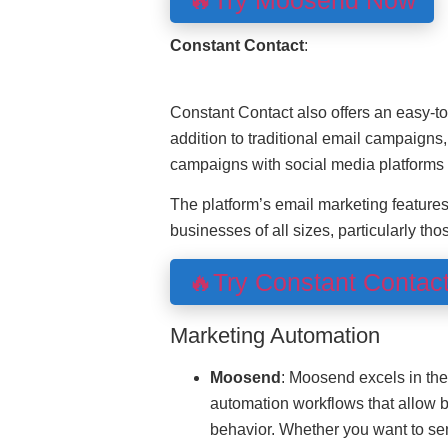
🔥Try Moosend Now
Constant Contact
:
Constant Contact also offers an easy-to-
addition to traditional email campaigns,
campaigns with social media platforms 
The platform’s email marketing feature
businesses of all sizes, particularly tho
🔥Try Constant Contac
Marketing Automation
Moosend
: Moosend excels in the
automation workflows that allow 
behavior. Whether you want to se