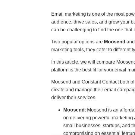
Email marketing is one of the most powe
audience, drive sales, and grow your bu
can be challenging to find the one that 
Two popular options are
Moosend
an
marketing tools, they cater to different 
In this article, we will compare Moose
platform is the best fit for your email ma
Moosend and Constant Contact both off
create and manage their email campaign
deliver their services.
Moosend
: Moosend is an afforda
on delivering powerful marketing a
small businesses, startups, and th
compromising on essential featur