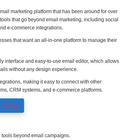
ail marketing platform that has been around for over
 tools that go beyond email marketing, including social
nd e-commerce integrations.
sses that want an all-in-one platform to manage their
dly interface and easy-to-use email editor, which allows
ails without any design experience.
egrations, making it easy to connect with other
forms, CRM systems, and e-commerce platforms.
t Now
g tools beyond email campaigns.