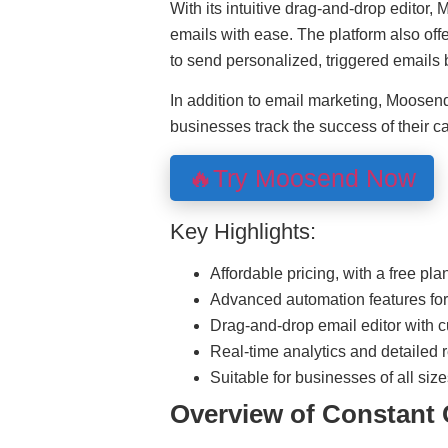
With its intuitive drag-and-drop editor,
emails with ease. The platform also of
to send personalized, triggered emails
In addition to email marketing, Moosend
businesses track the success of their 
🔥Try Moosend Now
Key Highlights:
Affordable pricing, with a free pla
Advanced automation features for
Drag-and-drop email editor with 
Real-time analytics and detailed r
Suitable for businesses of all siz
Overview of Constant 