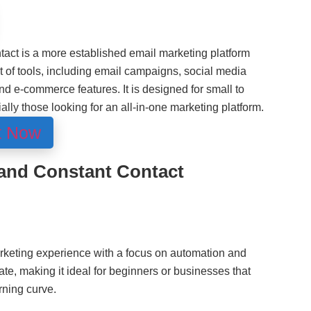
tact is a more established email marketing platform
 of tools, including email campaigns, social media
d e-commerce features. It is designed for small to
ly those looking for an all-in-one marketing platform.
t Now
and Constant Contact
rketing experience with a focus on automation and
gate, making it ideal for beginners or businesses that
rning curve.