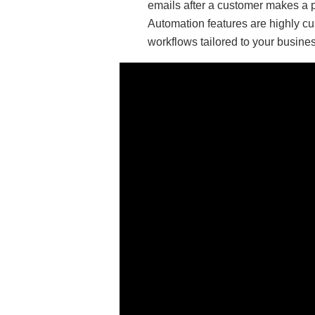
emails after a customer makes a 
Automation features are highly cu
workflows tailored to your busine