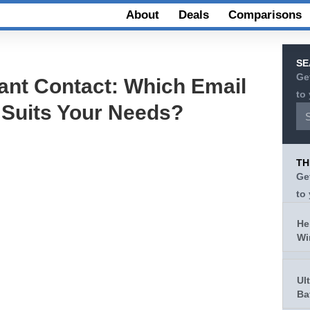
About
Deals
Comparisons
SE
Ge
ant Contact: Which Email
to
 Suits Your Needs?
TH
Ge
to
He
Wi
Ul
Ba