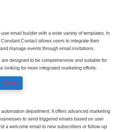
use email builder with a wide variety of templates. In
 Constant Contact allows users to integrate their
and manage events through email invitations.
s are designed to be comprehensive and suitable for
se looking for more integrated marketing efforts.
t Now
 automation department. It offers advanced marketing
businesses to send triggered emails based on user
nd a welcome email to new subscribers or follow-up