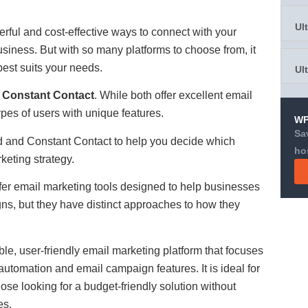
Ul
rful and cost-effective ways to connect with your
siness. But with so many platforms to choose from, it
best suits your needs.
Ul
d
Constant Contact
. While both offer excellent email
types of users with unique features.
WP
Sa
nd and Constant Contact to help you decide which
ho
rketing strategy.
er email marketing tools designed to help businesses
s, but they have distinct approaches to how they
ble, user-friendly email marketing platform that focuses
utomation and email campaign features. It is ideal for
ose looking for a budget-friendly solution without
es.