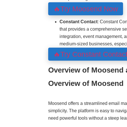
🔥Try Moosend Now
Constant Contact
: Constant Con
that provides a comprehensive set
integration, event management, an
medium-sized businesses, especial
🔥Try Constant Contac
Overview of Moosend 
Overview of Moosend
Moosend offers a streamlined email ma
simplicity. The platform is easy to navi
need powerful tools without a steep lea