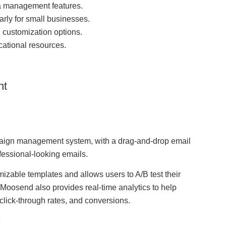
a management features.
arly for small businesses.
d customization options.
ational resources.
nt
paign management system, with a drag-and-drop email
ofessional-looking emails.
mizable templates and allows users to A/B test their
oosend also provides real-time analytics to help
 click-through rates, and conversions.