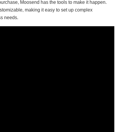
purchase, Moosend has the tools to make it happen.
stomizable, making it easy to set up complex
ss needs.