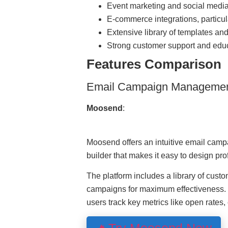
Event marketing and social medi
E-commerce integrations, particul
Extensive library of templates an
Strong customer support and educ
Features Comparison
Email Campaign Manageme
Moosend
:
Moosend offers an intuitive email cam
builder that makes it easy to design pr
The platform includes a library of custo
campaigns for maximum effectiveness. M
users track key metrics like open rates,