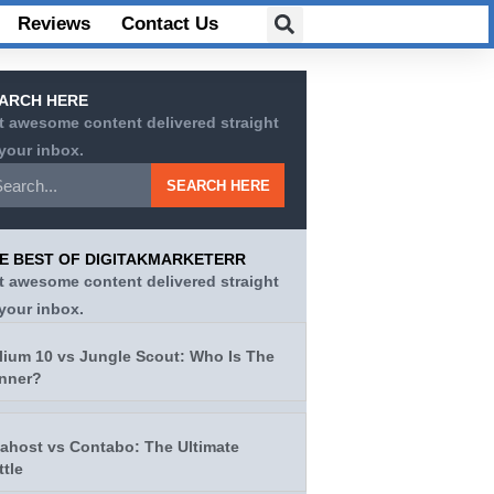
Reviews
Contact Us
ARCH HERE
t awesome content delivered straight
 your inbox.
SEARCH HERE
E BEST OF DIGITAKMARKETERR
t awesome content delivered straight
 your inbox.
lium 10 vs Jungle Scout: Who Is The
nner?
tahost vs Contabo: The Ultimate
ttle