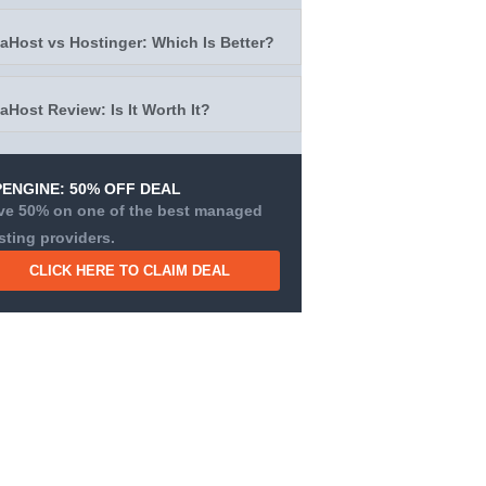
taHost vs Hostinger: Which Is Better?
taHost Review: Is It Worth It?
ENGINE: 50% OFF DEAL
ve 50% on one of the best managed
sting providers.
CLICK HERE TO CLAIM DEAL