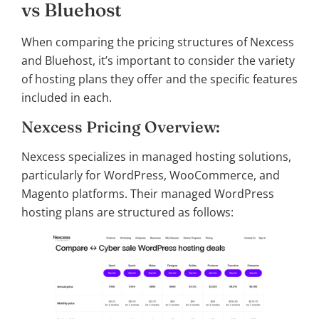
vs Bluehost
When comparing the pricing structures of Nexcess
and Bluehost, it’s important to consider the variety
of hosting plans they offer and the specific features
included in each.
Nexcess Pricing Overview:
Nexcess specializes in managed hosting solutions,
particularly for WordPress, WooCommerce, and
Magento platforms. Their managed WordPress
hosting plans are structured as follows: