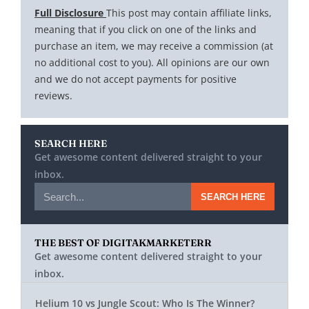
Full Disclosure
This post may contain affiliate links,
meaning that if you click on one of the links and
purchase an item, we may receive a commission (at
no additional cost to you). All opinions are our own
and we do not accept payments for positive
reviews.
SEARCH HERE
Get awesome content delivered straight to your
inbox.
SEARCH HERE
THE BEST OF DIGITAKMARKETERR
Get awesome content delivered straight to your
inbox.
Helium 10 vs Jungle Scout: Who Is The Winner?