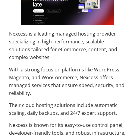
Nexcess is a leading managed hosting provider
specializing in high-performance, scalable
solutions tailored for eCommerce, content, and
complex websites.
With a strong focus on platforms like WordPress,
Magento, and WooCommerce, Nexcess offers
managed services that ensure speed, security, and
reliability.
Their cloud hosting solutions include automatic
scaling, daily backups, and 24/7 expert support.
Nexcess is known for its easy-to-use control panel,
developer-friendly tools, and robust infrastructure,