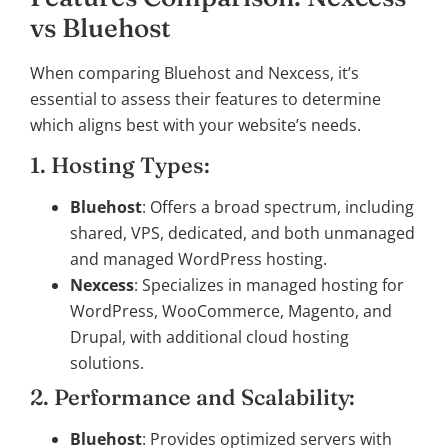
vs Bluehost
When comparing Bluehost and Nexcess, it’s
essential to assess their features to determine
which aligns best with your website’s needs.
1. Hosting Types:
Bluehost
: Offers a broad spectrum, including
shared, VPS, dedicated, and both unmanaged
and managed WordPress hosting.
Nexcess
: Specializes in managed hosting for
WordPress, WooCommerce, Magento, and
Drupal, with additional cloud hosting
solutions.
2. Performance and Scalability:
Bluehost
: Provides optimized servers with