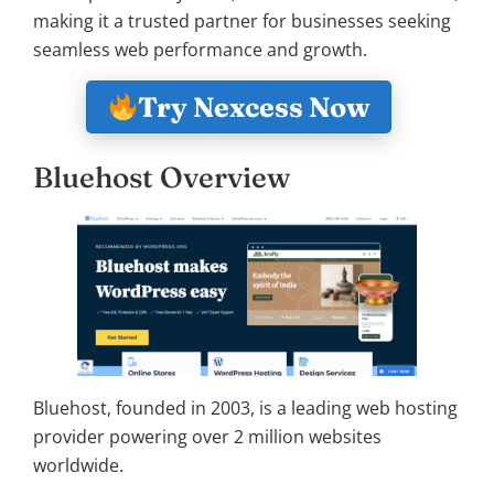
making it a trusted partner for businesses seeking
seamless web performance and growth.
Try Nexcess Now
Bluehost Overview
Bluehost, founded in 2003, is a leading web hosting
provider powering over 2 million websites
worldwide.