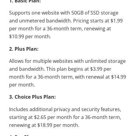
1. Basic Plan:
Supports one website with 50GB of SSD storage
and unmetered bandwidth. Pricing starts at $1.99
per month for a 36-month term, renewing at
$10.99 per month.
2. Plus Plan:
Allows for multiple websites with unlimited storage
and bandwidth. This plan begins at $3.99 per
month for a 36-month term, with renewal at $14.99
per month.
3. Choice Plus Plan:
Includes additional privacy and security features,
starting at $2.65 per month for a 36-month term,
renewing at $18.99 per month.