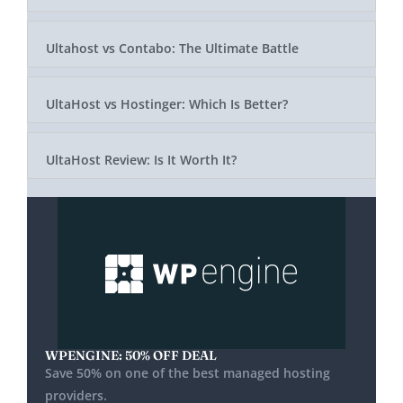
Ultahost vs Contabo: The Ultimate Battle
UltaHost vs Hostinger: Which Is Better?
UltaHost Review: Is It Worth It?
WPENGINE: 50% OFF DEAL
Save 50% on one of the best managed hosting
providers.