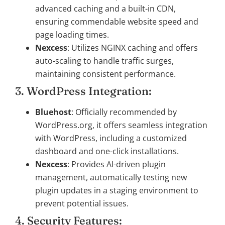
advanced caching and a built-in CDN,
ensuring commendable website speed and
page loading times.
Nexcess
: Utilizes NGINX caching and offers
auto-scaling to handle traffic surges,
maintaining consistent performance.
3. WordPress Integration:
Bluehost
: Officially recommended by
WordPress.org, it offers seamless integration
with WordPress, including a customized
dashboard and one-click installations.
Nexcess
: Provides AI-driven plugin
management, automatically testing new
plugin updates in a staging environment to
prevent potential issues.
4. Security Features: