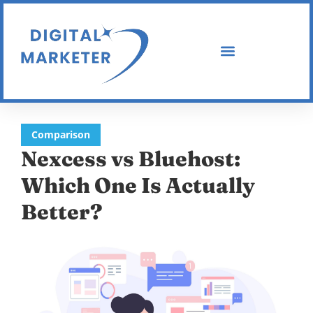
Comparison
Nexcess vs Bluehost:
Which One Is Actually
Better?