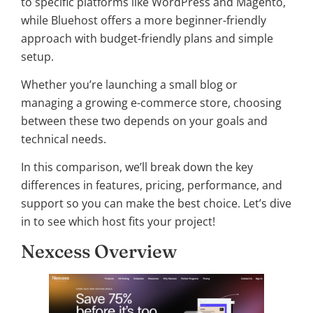
to specific platforms like WordPress and Magento,
while Bluehost offers a more beginner-friendly
approach with budget-friendly plans and simple
setup.
Whether you’re launching a small blog or
managing a growing e-commerce store, choosing
between these two depends on your goals and
technical needs.
In this comparison, we’ll break down the key
differences in features, pricing, performance, and
support so you can make the best choice. Let’s dive
in to see which host fits your project!
Nexcess Overview