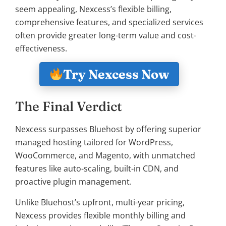
seem appealing, Nexcess’s flexible billing,
comprehensive features, and specialized services
often provide greater long-term value and cost-
effectiveness.
Try Nexcess Now
The Final Verdict
Nexcess surpasses Bluehost by offering superior
managed hosting tailored for WordPress,
WooCommerce, and Magento, with unmatched
features like auto-scaling, built-in CDN, and
proactive plugin management.
Unlike Bluehost’s upfront, multi-year pricing,
Nexcess provides flexible monthly billing and