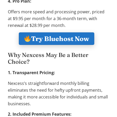
4. Pro Plan:
Offers more speed and processing power, priced
at $9.95 per month for a 36-month term, with
renewal at $28.99 per month.
Try Bluehost Now
Why Nexcess May Be a Better
Choice?
1. Transparent Pricing:
Nexcess’s straightforward monthly billing
eliminates the need for hefty upfront payments,
making it more accessible for individuals and small
businesses.
2. Included Premium Features: