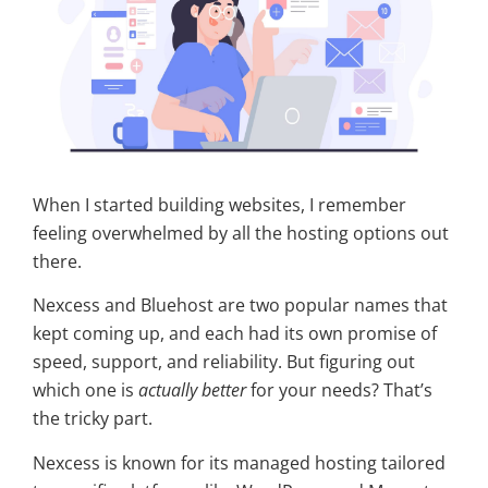
When I started building websites, I remember
feeling overwhelmed by all the hosting options out
there.
Nexcess and Bluehost are two popular names that
kept coming up, and each had its own promise of
speed, support, and reliability. But figuring out
which one is
actually better
for your needs? That’s
the tricky part.
Nexcess is known for its managed hosting tailored