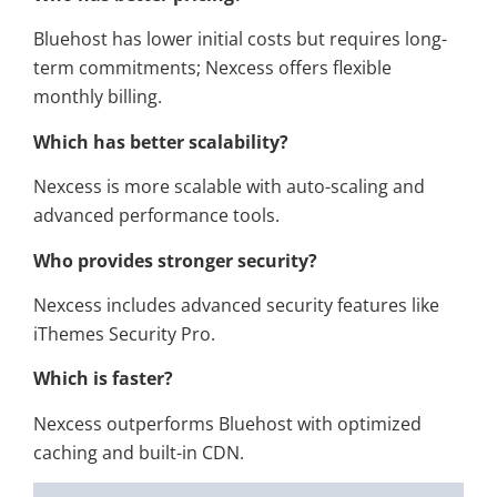
Bluehost has lower initial costs but requires long-
term commitments; Nexcess offers flexible
monthly billing.
Which has better scalability?
Nexcess is more scalable with auto-scaling and
advanced performance tools.
Who provides stronger security?
Nexcess includes advanced security features like
iThemes Security Pro.
Which is faster?
Nexcess outperforms Bluehost with optimized
caching and built-in CDN.