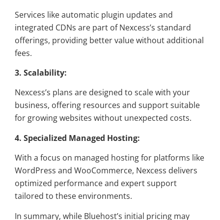
Services like automatic plugin updates and
integrated CDNs are part of Nexcess’s standard
offerings, providing better value without additional
fees.
3. Scalability:
Nexcess’s plans are designed to scale with your
business, offering resources and support suitable
for growing websites without unexpected costs.
4. Specialized Managed Hosting:
With a focus on managed hosting for platforms like
WordPress and WooCommerce, Nexcess delivers
optimized performance and expert support
tailored to these environments.
In summary, while Bluehost’s initial pricing may