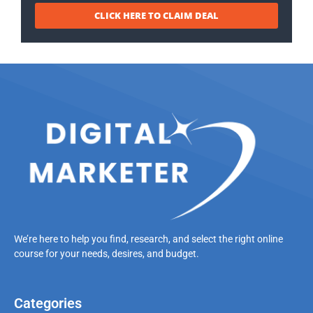
CLICK HERE TO CLAIM DEAL
We’re here to help you find, research, and select the right online
course for your needs, desires, and budget.
Categories