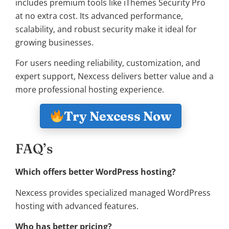
includes premium tools like iThemes Security Pro
at no extra cost. Its advanced performance,
scalability, and robust security make it ideal for
growing businesses.
For users needing reliability, customization, and
expert support, Nexcess delivers better value and a
more professional hosting experience.
Try Nexcess Now
FAQ’s
Which offers better WordPress hosting?
Nexcess provides specialized managed WordPress
hosting with advanced features.
Who has better pricing?