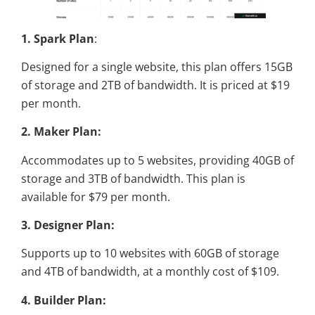
1. Spark Plan
:
Designed for a single website, this plan offers 15GB
of storage and 2TB of bandwidth. It is priced at $19
per month.
2. Maker Plan:
Accommodates up to 5 websites, providing 40GB of
storage and 3TB of bandwidth. This plan is
available for $79 per month.
3. Designer Plan:
Supports up to 10 websites with 60GB of storage
and 4TB of bandwidth, at a monthly cost of $109.
4. Builder Plan: