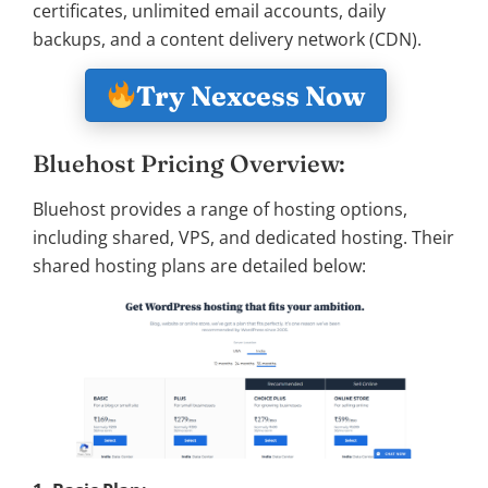
certificates, unlimited email accounts, daily
backups, and a content delivery network (CDN).
Try Nexcess Now
Bluehost Pricing Overview:
Bluehost provides a range of hosting options,
including shared, VPS, and dedicated hosting. Their
shared hosting plans are detailed below: