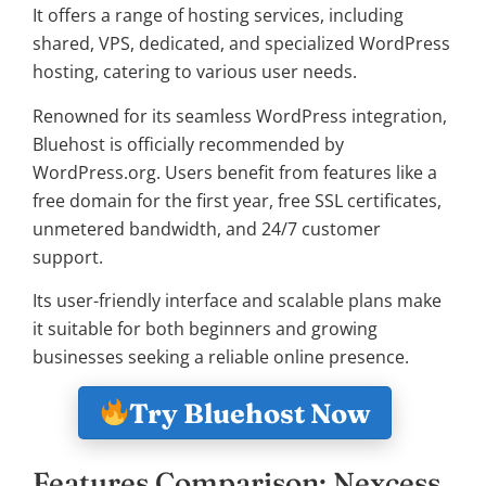
It offers a range of hosting services, including
shared, VPS, dedicated, and specialized WordPress
hosting, catering to various user needs.
Renowned for its seamless WordPress integration,
Bluehost is officially recommended by
WordPress.org. Users benefit from features like a
free domain for the first year, free SSL certificates,
unmetered bandwidth, and 24/7 customer
support.
Its user-friendly interface and scalable plans make
it suitable for both beginners and growing
businesses seeking a reliable online presence.
Try Bluehost Now
Features Comparison: Nexcess