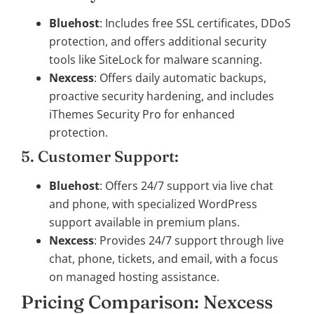
Bluehost
: Includes free SSL certificates, DDoS
protection, and offers additional security
tools like SiteLock for malware scanning.
Nexcess
: Offers daily automatic backups,
proactive security hardening, and includes
iThemes Security Pro for enhanced
protection.
5. Customer Support:
Bluehost
: Offers 24/7 support via live chat
and phone, with specialized WordPress
support available in premium plans.
Nexcess
: Provides 24/7 support through live
chat, phone, tickets, and email, with a focus
on managed hosting assistance.
Pricing Comparison: Nexcess