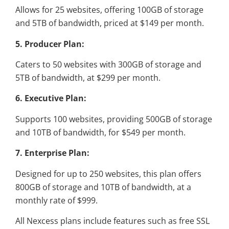
Allows for 25 websites, offering 100GB of storage
and 5TB of bandwidth, priced at $149 per month.
5. Producer Plan:
Caters to 50 websites with 300GB of storage and
5TB of bandwidth, at $299 per month.
6. Executive Plan:
Supports 100 websites, providing 500GB of storage
and 10TB of bandwidth, for $549 per month.
7. Enterprise Plan:
Designed for up to 250 websites, this plan offers
800GB of storage and 10TB of bandwidth, at a
monthly rate of $999.
All Nexcess plans include features such as free SSL