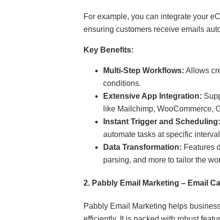
For example, you can integrate your eC
ensuring customers receive emails auto
Key Benefits:
Multi-Step Workflows:
Allows cr
conditions.
Extensive App Integration:
Suppo
like Mailchimp, WooCommerce, Go
Instant Trigger and Scheduling
automate tasks at specific interval
Data Transformation:
Features da
parsing, and more to tailor the wo
2.
Pabbly Email Marketing – Email
Pabbly Email Marketing helps busines
efficiently. It is packed with robust feat