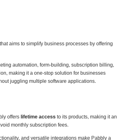
that aims to simplify business processes by offering
ting automation, form-building, subscription billing,
on, making it a one-stop solution for businesses
hout juggling multiple software applications.
bly offers
lifetime access
to its products, making it an
avoid monthly subscription fees.
nctionality, and versatile integrations make Pabbly a