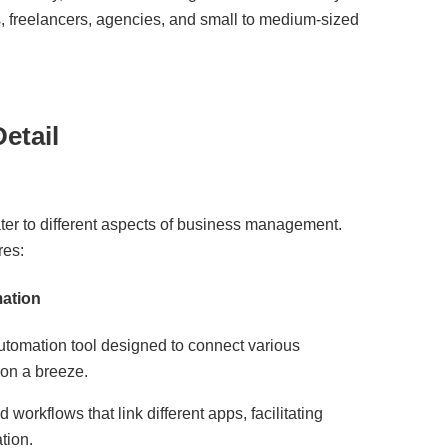
, freelancers, agencies, and small to medium-sized
etail
ater to different aspects of business management.
res:
ation
utomation tool designed to connect various
ion a breeze.
workflows that link different apps, facilitating
tion.