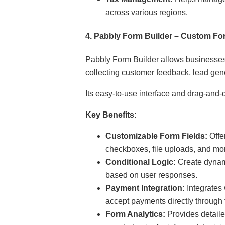
across various regions.
4.
Pabbly Form Builder – Custom For
Pabbly Form Builder allows businesses 
collecting customer feedback, lead gene
Its easy-to-use interface and drag-and-
Key Benefits:
Customizable Form Fields:
Offer
checkboxes, file uploads, and mo
Conditional Logic:
Create dynami
based on user responses.
Payment Integration:
Integrates
accept payments directly through 
Form Analytics:
Provides detaile