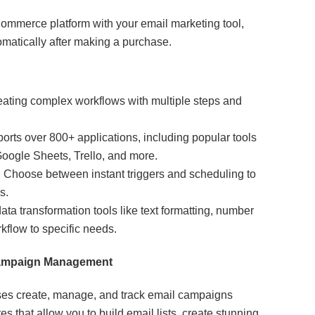
ommerce platform with your email marketing tool,
matically after making a purchase.
eating complex workflows with multiple steps and
rts over 800+ applications, including popular tools
ogle Sheets, Trello, and more.
:
Choose between instant triggers and scheduling to
s.
ta transformation tools like text formatting, number
rkflow to specific needs.
 Campaign Management
ses create, manage, and track email campaigns
ures that allow you to build email lists, create stunning