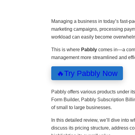
Managing a business in today’s fast-pa
marketing campaigns, processing payme
workload can easily become overwhel
This is where
Pabbly
comes in—a compr
management more streamlined and effic
🔥Try Pabbly Now
Pabbly offers various products under i
Form Builder, Pabbly Subscription Bill
of small to large businesses.
In this detailed review, we’ll dive into w
discuss its pricing structure, address