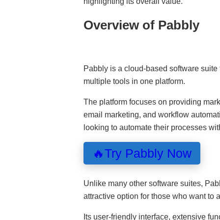
highlighting its overall value.
Overview of Pabbly
Pabbly is a cloud-based software suite 
multiple tools in one platform.
The platform focuses on providing marke
email marketing, and workflow automati
looking to automate their processes wit
🔥Try Pabbly Now
Unlike many other software suites, Pab
attractive option for those who want to 
Its user-friendly interface, extensive fu