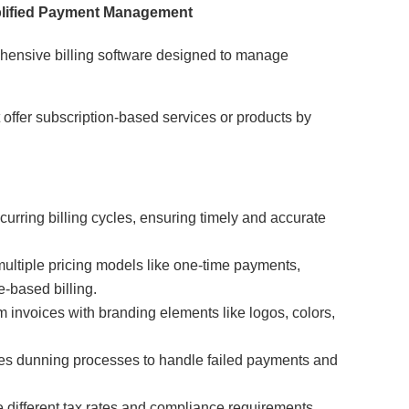
mplified Payment Management
ehensive billing software designed to manage
t offer subscription-based services or products by
urring billing cycles, ensuring timely and accurate
multiple pricing models like one-time payments,
e-based billing.
 invoices with branding elements like logos, colors,
s dunning processes to handle failed payments and
different tax rates and compliance requirements