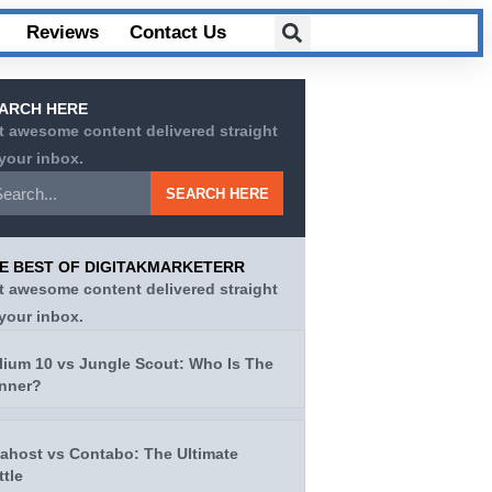
Reviews
Contact Us
ARCH HERE
t awesome content delivered straight
 your inbox.
SEARCH HERE
E BEST OF DIGITAKMARKETERR
t awesome content delivered straight
 your inbox.
lium 10 vs Jungle Scout: Who Is The
nner?
tahost vs Contabo: The Ultimate
ttle