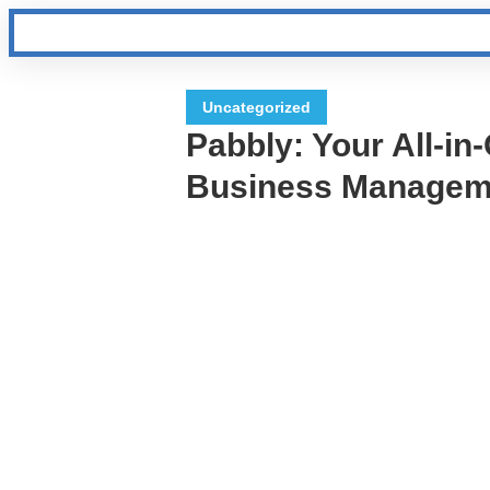
Uncategorized
Pabbly: Your All-in
Business Manageme