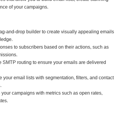
ance of your campaigns.
g-and-drop builder to create visually appealing emails
ledge.
nses to subscribers based on their actions, such as
missions.
e SMTP routing to ensure your emails are delivered
your email lists with segmentation, filters, and contact
.
o your campaigns with metrics such as open rates,
tes.