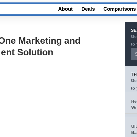
About
Deals
Comparisons
SE
Ge
-One Marketing and
to
nt Solution
TH
Ge
to
He
Wi
Ul
Ba