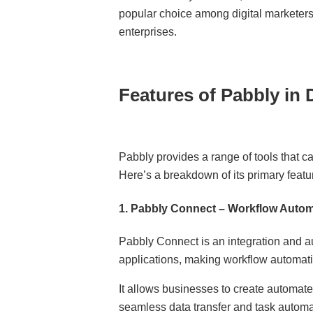
popular choice among digital marketers
enterprises.
Features of Pabbly in D
Pabbly provides a range of tools that c
Here’s a breakdown of its primary featu
1.
Pabbly Connect – Workflow Autom
Pabbly Connect is an integration and a
applications, making workflow automat
It allows businesses to create automated 
seamless data transfer and task automa