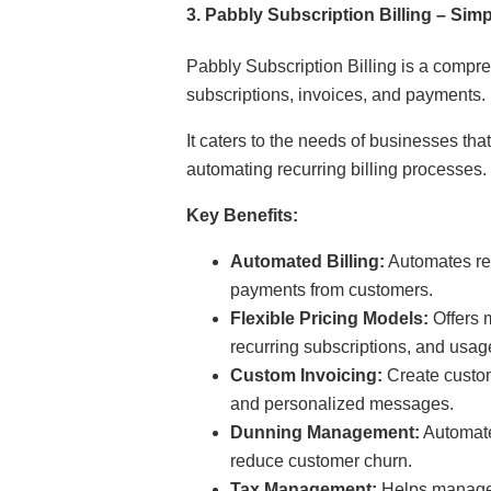
3.
Pabbly Subscription Billing – Si
Pabbly Subscription Billing is a compr
subscriptions, invoices, and payments.
It caters to the needs of businesses tha
automating recurring billing processes.
Key Benefits:
Automated Billing:
Automates rec
payments from customers.
Flexible Pricing Models:
Offers 
recurring subscriptions, and usag
Custom Invoicing:
Create custom
and personalized messages.
Dunning Management:
Automate
reduce customer churn.
Tax Management:
Helps manage 