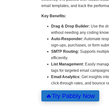
email templates, and track the perform
Key Benefits:
Drag & Drop Builder:
Use the dra
without needing any coding know
Auto-Responder:
Automate respo
sign-ups, purchases, or form sub
SMTP Routing:
Supports multipl
efficiently.
List Management:
Easily manage 
tags for targeted email campaigns
Email Analytics:
Get insights int
click-through rates, and bounce ra
🔥Try Pabbly Now