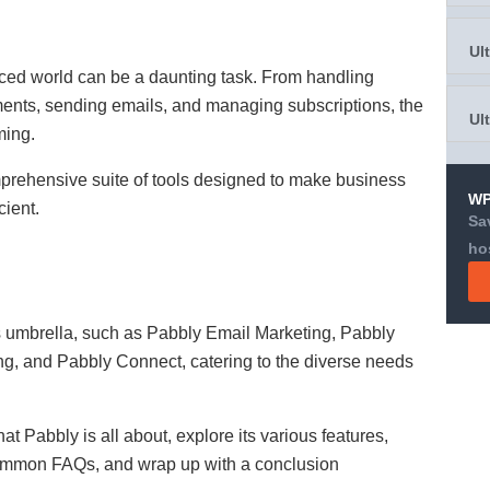
Ul
ced world can be a daunting task. From handling
nts, sending emails, and managing subscriptions, the
Ul
ming.
ehensive suite of tools designed to make business
WP
ient.
Sa
ho
ts umbrella, such as Pabbly Email Marketing, Pabbly
ing, and Pabbly Connect, catering to the diverse needs
hat Pabbly is all about, explore its various features,
 common FAQs, and wrap up with a conclusion