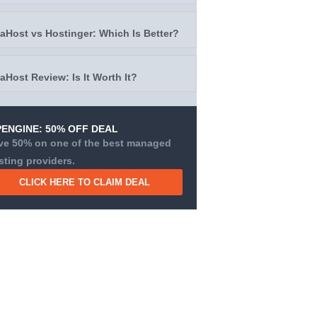
taHost vs Hostinger: Which Is Better?
taHost Review: Is It Worth It?
ENGINE: 50% OFF DEAL
ve 50% on one of the best managed
sting providers.
CLICK HERE TO CLAIM DEAL