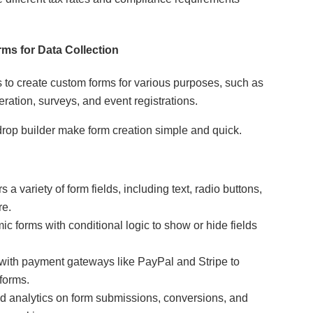
ms for Data Collection
to create custom forms for various purposes, such as
ration, surveys, and event registrations.
drop builder make form creation simple and quick.
s a variety of form fields, including text, radio buttons,
re.
c forms with conditional logic to show or hide fields
 with payment gateways like PayPal and Stripe to
forms.
d analytics on form submissions, conversions, and