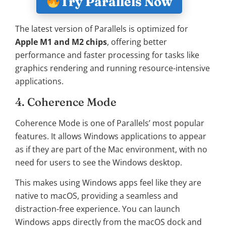
Try Parallels Now
The latest version of Parallels is optimized for
Apple M1 and M2 chips
, offering better
performance and faster processing for tasks like
graphics rendering and running resource-intensive
applications.
4. Coherence Mode
Coherence Mode is one of Parallels’ most popular
features. It allows Windows applications to appear
as if they are part of the Mac environment, with no
need for users to see the Windows desktop.
This makes using Windows apps feel like they are
native to macOS, providing a seamless and
distraction-free experience. You can launch
Windows apps directly from the macOS dock and