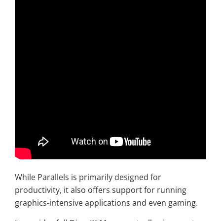
While Parallels is primarily designed for
productivity, it also offers support for running
graphics-intensive applications and even gaming.