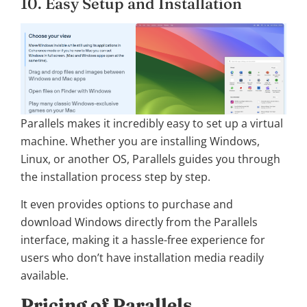
10. Easy Setup and Installation
Parallels makes it incredibly easy to set up a virtual
machine. Whether you are installing Windows,
Linux, or another OS, Parallels guides you through
the installation process step by step.
It even provides options to purchase and
download Windows directly from the Parallels
interface, making it a hassle-free experience for
users who don’t have installation media readily
available.
Pricing of Parallels