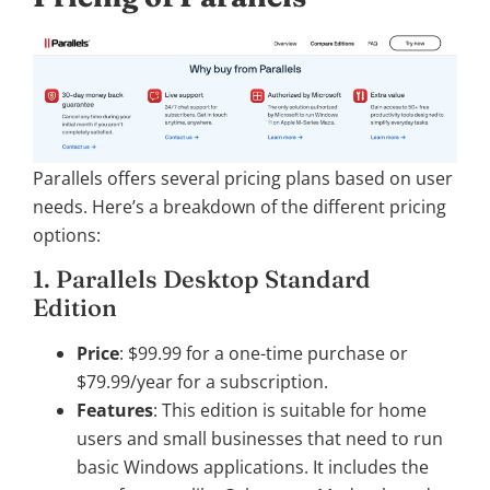
Parallels offers several pricing plans based on user
needs. Here’s a breakdown of the different pricing
options:
1. Parallels Desktop Standard
Edition
Price
: $99.99 for a one-time purchase or
$79.99/year for a subscription.
Features
: This edition is suitable for home
users and small businesses that need to run
basic Windows applications. It includes the