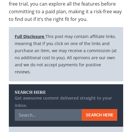
free trial, you can explore all the features before
committing to a paid plan, making it a risk-free way
to find out if it’s the right fit for you.
Full Disclosure
This post may contain affiliate links,
meaning that if you click on one of the links and
purchase an item, we may receive a commission (at
no additional cost to you). All opinions are our own
and we do not accept payments for positive
reviews.
SEARCH HERE
Get awesome content delivered straight to your
inbox.
SEARCH HERE