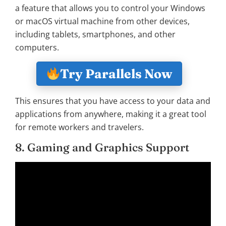
a feature that allows you to control your Windows
or macOS virtual machine from other devices,
including tablets, smartphones, and other
computers.
Try Parallels Now
This ensures that you have access to your data and
applications from anywhere, making it a great tool
for remote workers and travelers.
8. Gaming and Graphics Support