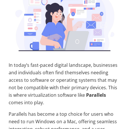
In today’s fast-paced digital landscape, businesses
and individuals often find themselves needing
access to software or operating systems that may
not be compatible with their primary devices. This
is where virtualization software like
Parallels
comes into play.
Parallels has become a top choice for users who
need to run Windows on a Mac, offering seamless