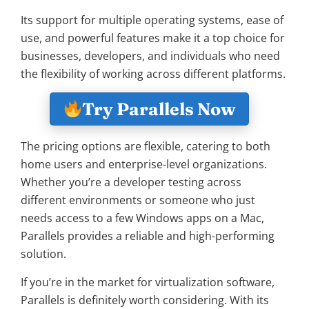
Its support for multiple operating systems, ease of
use, and powerful features make it a top choice for
businesses, developers, and individuals who need
the flexibility of working across different platforms.
Try Parallels Now
The pricing options are flexible, catering to both
home users and enterprise-level organizations.
Whether you’re a developer testing across
different environments or someone who just
needs access to a few Windows apps on a Mac,
Parallels provides a reliable and high-performing
solution.
If you’re in the market for virtualization software,
Parallels is definitely worth considering. With its