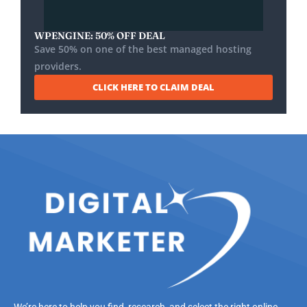
WPENGINE: 50% OFF DEAL
Save 50% on one of the best managed hosting
providers.
CLICK HERE TO CLAIM DEAL
We’re here to help you find, research, and select the right online