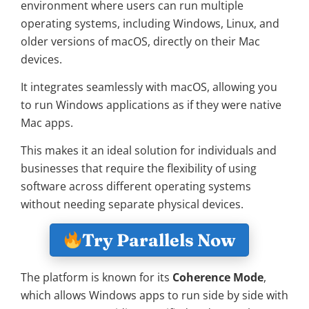
environment where users can run multiple
operating systems, including Windows, Linux, and
older versions of macOS, directly on their Mac
devices.
It integrates seamlessly with macOS, allowing you
to run Windows applications as if they were native
Mac apps.
This makes it an ideal solution for individuals and
businesses that require the flexibility of using
software across different operating systems
without needing separate physical devices.
Try Parallels Now
The platform is known for its
Coherence Mode
,
which allows Windows apps to run side by side with