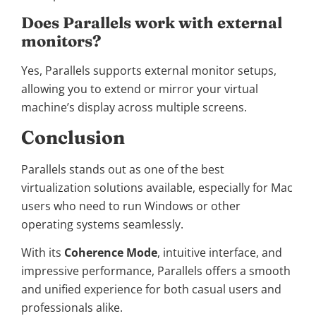
Does Parallels work with external
monitors?
Yes, Parallels supports external monitor setups,
allowing you to extend or mirror your virtual
machine’s display across multiple screens.
Conclusion
Parallels stands out as one of the best
virtualization solutions available, especially for Mac
users who need to run Windows or other
operating systems seamlessly.
With its
Coherence Mode
, intuitive interface, and
impressive performance, Parallels offers a smooth
and unified experience for both casual users and
professionals alike.