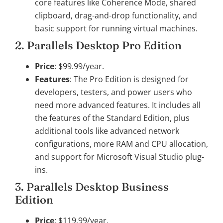
core features like Coherence Mode, shared
clipboard, drag-and-drop functionality, and
basic support for running virtual machines.
2. Parallels Desktop Pro Edition
Price
: $99.99/year.
Features
: The Pro Edition is designed for
developers, testers, and power users who
need more advanced features. It includes all
the features of the Standard Edition, plus
additional tools like advanced network
configurations, more RAM and CPU allocation,
and support for Microsoft Visual Studio plug-
ins.
3. Parallels Desktop Business
Edition
Price
: $119.99/year.