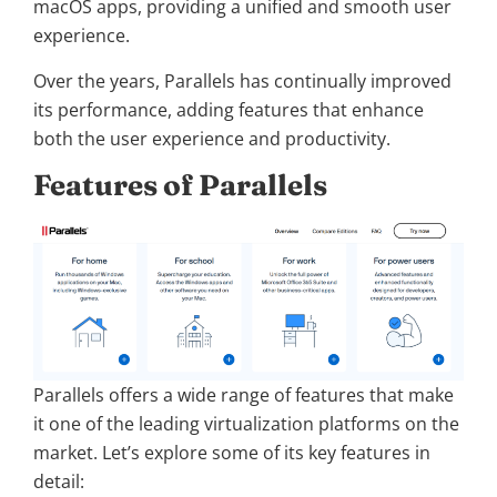
macOS apps, providing a unified and smooth user
experience.
Over the years, Parallels has continually improved
its performance, adding features that enhance
both the user experience and productivity.
Features of Parallels
Parallels offers a wide range of features that make
it one of the leading virtualization platforms on the
market. Let’s explore some of its key features in
detail: