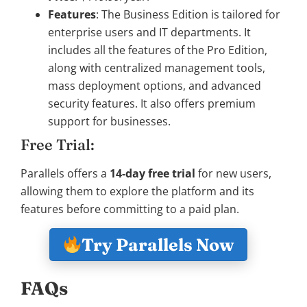
Features
: The Business Edition is tailored for
enterprise users and IT departments. It
includes all the features of the Pro Edition,
along with centralized management tools,
mass deployment options, and advanced
security features. It also offers premium
support for businesses.
Free Trial:
Parallels offers a
14-day free trial
for new users,
allowing them to explore the platform and its
features before committing to a paid plan.
Try Parallels Now
FAQs