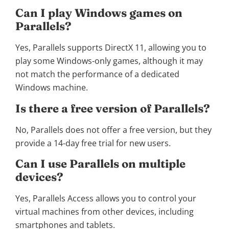
Can I play Windows games on
Parallels?
Yes, Parallels supports DirectX 11, allowing you to
play some Windows-only games, although it may
not match the performance of a dedicated
Windows machine.
Is there a free version of Parallels?
No, Parallels does not offer a free version, but they
provide a 14-day free trial for new users.
Can I use Parallels on multiple
devices?
Yes, Parallels Access allows you to control your
virtual machines from other devices, including
smartphones and tablets.