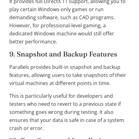
It provides full DirectX 11 support, allowing you to
play certain Windows-only games or run
demanding software, such as CAD programs.
However, for professional-level gaming, a
dedicated Windows machine would still offer
better performance.
9. Snapshot and Backup Features
Parallels provides built-in snapshot and backup
features, allowing users to take snapshots of their
virtual machines at different points in time.
This is particularly useful for developers and
testers who need to revert to a previous state if
something goes wrong during testing. It also
ensures that your data is safe in case of a system
crash or error.