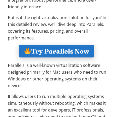
integration, robust performance, and a user-
friendly interface.
But is it the right virtualization solution for you? In
this detailed review, we’ll dive deep into Parallels,
covering its features, pricing, and overall
performance.
Try Parallels Now
Parallels is a well-known virtualization software
designed primarily for Mac users who need to run
Windows or other operating systems on their
devices.
It allows users to run multiple operating systems
simultaneously without rebooting, which makes it
an excellent tool for developers, IT professionals,
and individuals who need to use both macOS and