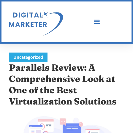
Uncategorized
Parallels Review: A
Comprehensive Look at
One of the Best
Virtualization Solutions