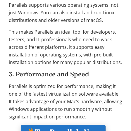
Parallels supports various operating systems, not
just Windows. You can also install and run Linux
distributions and older versions of macOS.
This makes Parallels an ideal tool for developers,
testers, and IT professionals who need to work
across different platforms. It supports easy
installation of operating systems, with pre-built
installation options for many popular distributions.
3. Performance and Speed
Parallels is optimized for performance, making it
one of the fastest virtualization software available.
It takes advantage of your Mac’s hardware, allowing
Windows applications to run smoothly without
significant impact on performance.