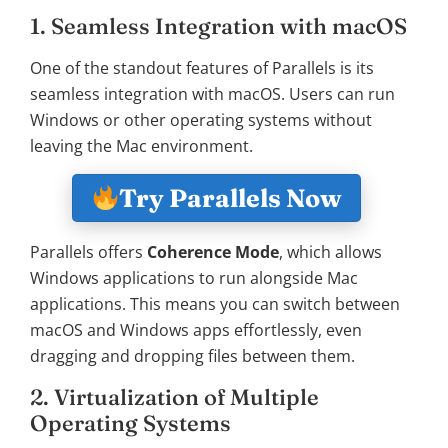
1. Seamless Integration with macOS
One of the standout features of Parallels is its
seamless integration with macOS. Users can run
Windows or other operating systems without
leaving the Mac environment.
Try Parallels Now
Parallels offers
Coherence Mode
, which allows
Windows applications to run alongside Mac
applications. This means you can switch between
macOS and Windows apps effortlessly, even
dragging and dropping files between them.
2. Virtualization of Multiple
Operating Systems