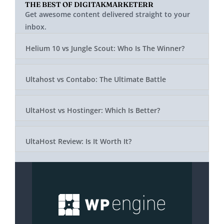
THE BEST OF DIGITAKMARKETERR
Get awesome content delivered straight to your
inbox.
Helium 10 vs Jungle Scout: Who Is The Winner?
Ultahost vs Contabo: The Ultimate Battle
UltaHost vs Hostinger: Which Is Better?
UltaHost Review: Is It Worth It?