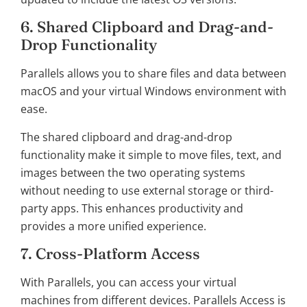
6. Shared Clipboard and Drag-and-
Drop Functionality
Parallels allows you to share files and data between
macOS and your virtual Windows environment with
ease.
The shared clipboard and drag-and-drop
functionality make it simple to move files, text, and
images between the two operating systems
without needing to use external storage or third-
party apps. This enhances productivity and
provides a more unified experience.
7. Cross-Platform Access
With Parallels, you can access your virtual
machines from different devices. Parallels Access is