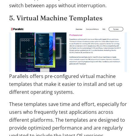
switch between apps without interruption.
5. Virtual Machine Templates
Parallels offers pre-configured virtual machine
templates that make it easier to install and set up
different operating systems.
These templates save time and effort, especially for
users who frequently test applications across
different platforms. The templates are designed to
provide optimized performance and are regularly
updated to include the latest OS versions.