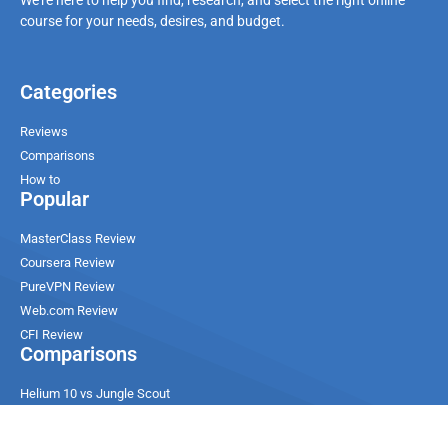
course for your needs, desires, and budget.
Categories
Reviews
Comparisons
How to
Popular
MasterClass Review
Coursera Review
PureVPN Review
Web.com Review
CFI Review
Comparisons
Helium 10 vs Jungle Scout
Ultahost vs Contabo
ChemiCloud vs SiteGround