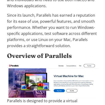
Windows applications.
Since its launch, Parallels has earned a reputation
for its ease of use, powerful features, and smooth
performance. Whether you want to run Windows-
specific applications, test software across different
platforms, or use Linux on your Mac, Parallels
provides a straightforward solution.
Overview of Parallels
Parallels is designed to provide a virtual