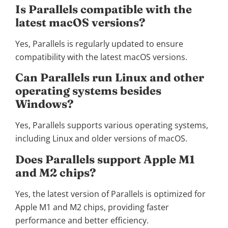
Is Parallels compatible with the
latest macOS versions?
Yes, Parallels is regularly updated to ensure
compatibility with the latest macOS versions.
Can Parallels run Linux and other
operating systems besides
Windows?
Yes, Parallels supports various operating systems,
including Linux and older versions of macOS.
Does Parallels support Apple M1
and M2 chips?
Yes, the latest version of Parallels is optimized for
Apple M1 and M2 chips, providing faster
performance and better efficiency.