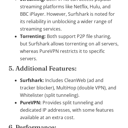
streaming platforms like Netflix, Hulu, and
BBC iPlayer. However, Surfshark is noted for
its reliability in unblocking a wider range of
streaming services.
Torrenting:
Both support P2P file sharing,
but Surfshark allows torrenting on all servers,
whereas PureVPN restricts it to specific
servers.
5. Additional Features:
Surfshark:
Includes CleanWeb (ad and
tracker blocker), MultiHop (double VPN), and
Whitelister (split tunneling).
PureVPN:
Provides split tunneling and
dedicated IP addresses, with some features
available at an extra cost.
6. Performance: