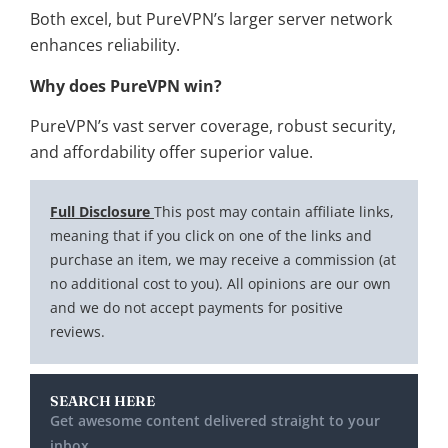
Both excel, but PureVPN’s larger server network
enhances reliability.
Why does PureVPN win?
PureVPN’s vast server coverage, robust security,
and affordability offer superior value.
Full Disclosure
This post may contain affiliate links,
meaning that if you click on one of the links and
purchase an item, we may receive a commission (at
no additional cost to you). All opinions are our own
and we do not accept payments for positive
reviews.
SEARCH HERE
Get awesome content delivered straight to your
inbox.