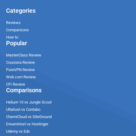
Categories
Reviews
Comparisons
How to
Popular
MasterClass Review
Coursera Review
PureVPN Review
Web.com Review
CFI Review
Comparisons
Helium 10 vs Jungle Scout
Ultahost vs Contabo
ChemiCloud vs SiteGround
DreamHost vs Hostinger
Udemy vs Edx