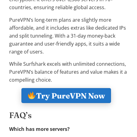
countries, ensuring reliable global access.
PureVPN’s long-term plans are slightly more
affordable, and it includes extras like dedicated IPs
and split tunneling. With a 31-day money-back
guarantee and user-friendly apps, it suits a wide
range of users.
While Surfshark excels with unlimited connections,
PureVPN’s balance of features and value makes it a
compelling choice.
Try PureVPN Now
FAQ’s
Which has more servers?