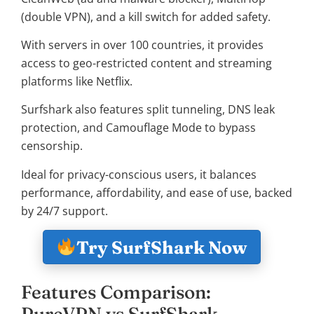
(double VPN), and a kill switch for added safety.
With servers in over 100 countries, it provides
access to geo-restricted content and streaming
platforms like Netflix.
Surfshark also features split tunneling, DNS leak
protection, and Camouflage Mode to bypass
censorship.
Ideal for privacy-conscious users, it balances
performance, affordability, and ease of use, backed
by 24/7 support.
Try SurfShark Now
Features Comparison:
PureVPN vs SurfShark