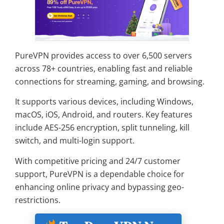
PureVPN provides access to over 6,500 servers
across 78+ countries, enabling fast and reliable
connections for streaming, gaming, and browsing.
It supports various devices, including Windows,
macOS, iOS, Android, and routers. Key features
include AES-256 encryption, split tunneling, kill
switch, and multi-login support.
With competitive pricing and 24/7 customer
support, PureVPN is a dependable choice for
enhancing online privacy and bypassing geo-
restrictions.