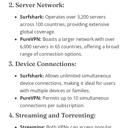
2. Server Network:
Surfshark:
Operates over 3,200 servers
across 100 countries, providing extensive
global coverage.
PureVPN:
Boasts a larger network with over
6,000 servers in 65 countries, offering a broad
range of connection options.
3. Device Connections:
Surfshark:
Allows unlimited simultaneous
device connections, making it ideal for users
with multiple devices or families.
PureVPN:
Permits up to 10 simultaneous
connections per subscription.
4. Streaming and Torrenting:
Streaming:
Both VPNs can access popular