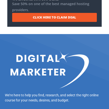
Save 50% on one of the best managed hosting
providers.
CLICK HERE TO CLAIM DEAL
We’re here to help you find, research, and select the right online
course for your needs, desires, and budget.