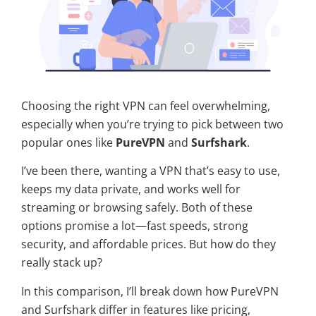
Choosing the right VPN can feel overwhelming,
especially when you’re trying to pick between two
popular ones like
PureVPN
and
Surfshark
.
I’ve been there, wanting a VPN that’s easy to use,
keeps my data private, and works well for
streaming or browsing safely. Both of these
options promise a lot—fast speeds, strong
security, and affordable prices. But how do they
really stack up?
In this comparison, I’ll break down how PureVPN
and Surfshark differ in features like pricing,