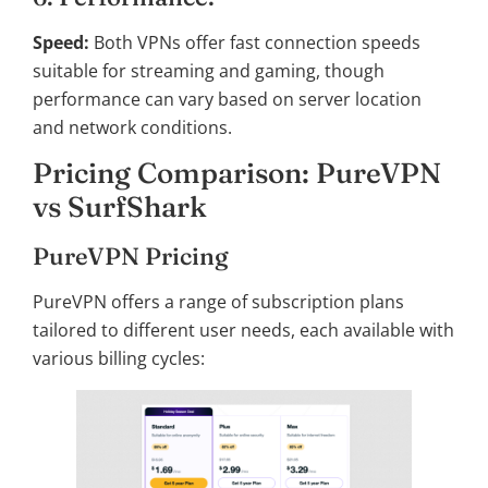
Speed:
Both VPNs offer fast connection speeds
suitable for streaming and gaming, though
performance can vary based on server location
and network conditions.
Pricing Comparison: PureVPN
vs SurfShark
PureVPN Pricing
PureVPN offers a range of subscription plans
tailored to different user needs, each available with
various billing cycles: