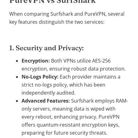
When comparing Surfshark and PureVPN, several
key features distinguish the two services:
1. Security and Privacy:
Encryption:
Both VPNs utilize AES-256
encryption, ensuring robust data protection.
No-Logs Policy:
Each provider maintains a
strict no-logs policy, which has been
independently audited.
Advanced Features:
Surfshark employs RAM-
only servers, meaning data is wiped with
every reboot, enhancing privacy. PureVPN
offers quantum-resistant encryption keys,
preparing for future security threats.