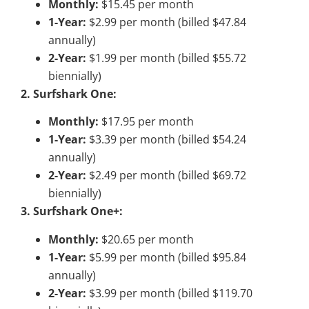
Monthly:
$15.45 per month
1-Year:
$2.99 per month (billed $47.84
annually)
2-Year:
$1.99 per month (billed $55.72
biennially)
2. Surfshark One:
Monthly:
$17.95 per month
1-Year:
$3.39 per month (billed $54.24
annually)
2-Year:
$2.49 per month (billed $69.72
biennially)
3. Surfshark One+:
Monthly:
$20.65 per month
1-Year:
$5.99 per month (billed $95.84
annually)
2-Year:
$3.99 per month (billed $119.70