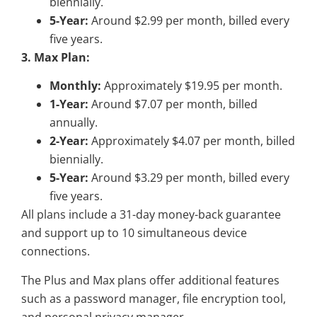
biennially.
5-Year:
Around $2.99 per month, billed every
five years.
3. Max Plan:
Monthly:
Approximately $19.95 per month.
1-Year:
Around $7.07 per month, billed
annually.
2-Year:
Approximately $4.07 per month, billed
biennially.
5-Year:
Around $3.29 per month, billed every
five years.
All plans include a 31-day money-back guarantee
and support up to 10 simultaneous device
connections.
The Plus and Max plans offer additional features
such as a password manager, file encryption tool,
and personal privacy manager.