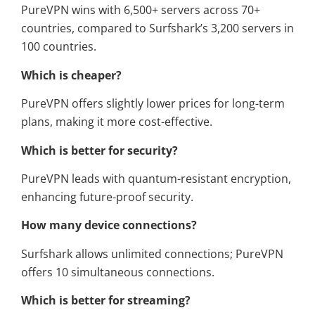
PureVPN wins with 6,500+ servers across 70+
countries, compared to Surfshark’s 3,200 servers in
100 countries.
Which is cheaper?
PureVPN offers slightly lower prices for long-term
plans, making it more cost-effective.
Which is better for security?
PureVPN leads with quantum-resistant encryption,
enhancing future-proof security.
How many device connections?
Surfshark allows unlimited connections; PureVPN
offers 10 simultaneous connections.
Which is better for streaming?