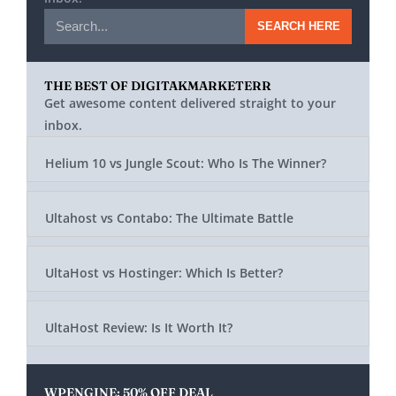
SEARCH HERE
THE BEST OF DIGITAKMARKETERR
Get awesome content delivered straight to your
inbox.
Helium 10 vs Jungle Scout: Who Is The Winner?
Ultahost vs Contabo: The Ultimate Battle
UltaHost vs Hostinger: Which Is Better?
UltaHost Review: Is It Worth It?
WPENGINE: 50% OFF DEAL