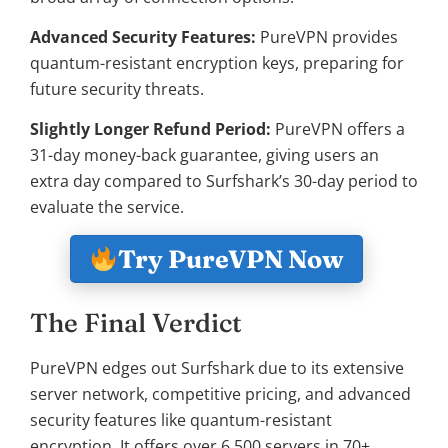
Advanced Security Features:
PureVPN provides
quantum-resistant encryption keys, preparing for
future security threats.
Slightly Longer Refund Period:
PureVPN offers a
31-day money-back guarantee, giving users an
extra day compared to Surfshark’s 30-day period to
evaluate the service.
Try PureVPN Now
The Final Verdict
PureVPN edges out Surfshark due to its extensive
server network, competitive pricing, and advanced
security features like quantum-resistant
encryption. It offers over 6,500 servers in 70+