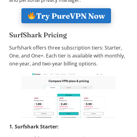
Try PureVPN Now
SurfShark Pricing
Surfshark offers three subscription tiers: Starter,
One, and One+. Each tier is available with monthly,
one-year, and two-year billing options.
1. Surfshark Starter: