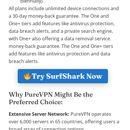
biennially)
All plans include unlimited device connections and
a 30-day money-back guarantee. The One and
One+ tiers add features like antivirus protection,
data breach alerts, and a private search engine,
with One+ also offering a data removal service.
money-back guarantee. The One and One+ tiers
add features like antivirus protection and data
breach alerts.
Try SurfShark Now
Why PureVPN Might Be the
Preferred Choice:
Extensive Server Network:
PureVPN operates
over 6,000 servers in 65 countries, offering users a
broad array of connection options.