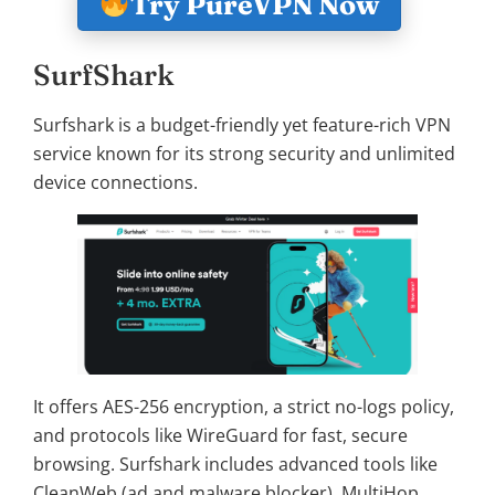
Try PureVPN Now
SurfShark
Surfshark is a budget-friendly yet feature-rich VPN
service known for its strong security and unlimited
device connections.
It offers AES-256 encryption, a strict no-logs policy,
and protocols like WireGuard for fast, secure
browsing. Surfshark includes advanced tools like
CleanWeb (ad and malware blocker), MultiHop