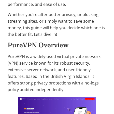
performance, and ease of use.
Whether you’re after better privacy, unblocking
streaming sites, or simply want to save some
money, this guide will help you decide which one is
the better fit. Let’s dive in!
PureVPN Overview
PureVPN is a widely-used virtual private network
(VPN) service known for its robust security,
extensive server network, and user-friendly
features. Based in the British Virgin Islands, it
offers strong privacy protections with a no-logs
policy audited independently.