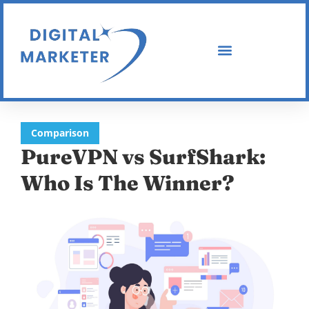
Comparison
PureVPN vs SurfShark:
Who Is The Winner?