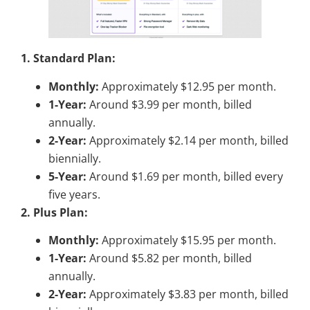
1. Standard Plan:
Monthly:
Approximately $12.95 per month.
1-Year:
Around $3.99 per month, billed
annually.
2-Year:
Approximately $2.14 per month, billed
biennially.
5-Year:
Around $1.69 per month, billed every
five years.
2. Plus Plan:
Monthly:
Approximately $15.95 per month.
1-Year:
Around $5.82 per month, billed
annually.
2-Year:
Approximately $3.83 per month, billed