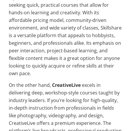
seeking quick, practical courses that allow for
hands-on learning and creativity. With its
affordable pricing model, community-driven
environment, and wide variety of classes, Skillshare
is a versatile platform that appeals to hobbyists,
beginners, and professionals alike. Its emphasis on
peer interaction, project-based learning, and
flexible content makes it a great option for anyone
looking to quickly acquire or refine skills at their
own pace.
On the other hand,
CreativeLive
excels in
delivering deep, workshop-style courses taught by
industry leaders. If you’re looking for high-quality,
in-depth instruction from professionals in fields
like photography, videography, and design,
CreativeLive offers a premium experience. The
platform’s live broadcasts, professional production