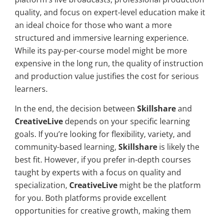
quality, and focus on expert-level education make it
an ideal choice for those who want a more
structured and immersive learning experience.
While its pay-per-course model might be more
expensive in the long run, the quality of instruction
and production value justifies the cost for serious
learners.
In the end, the decision between
Skillshare
and
CreativeLive
depends on your specific learning
goals. If you’re looking for flexibility, variety, and
community-based learning,
Skillshare
is likely the
best fit. However, if you prefer in-depth courses
taught by experts with a focus on quality and
specialization,
CreativeLive
might be the platform
for you. Both platforms provide excellent
opportunities for creative growth, making them