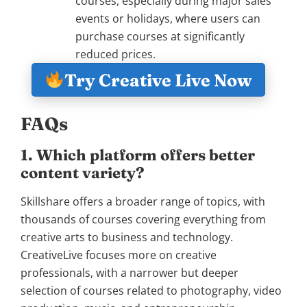
courses, especially during major sales
events or holidays, where users can
purchase courses at significantly
reduced prices.
Try Creative Live Now
FAQs
1. Which platform offers better
content variety?
Skillshare offers a broader range of topics, with
thousands of courses covering everything from
creative arts to business and technology.
CreativeLive focuses more on creative
professionals, with a narrower but deeper
selection of courses related to photography, video