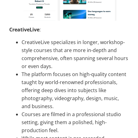
CreativeLive
:
CreativeLive specializes in longer, workshop-
style courses that are more in-depth and
comprehensive, often spanning several hours
or even days.
The platform focuses on high-quality content
taught by world-renowned professionals,
offering deep dives into subjects like
photography, videography, design, music,
and business.
Courses are filmed in a professional studio
setting, giving them a polished, high-
production feel.