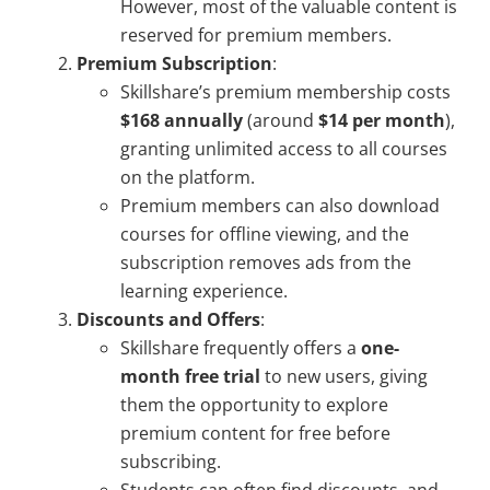
However, most of the valuable content is
reserved for premium members.
Premium Subscription
:
Skillshare’s premium membership costs
$168 annually
(around
$14 per month
),
granting unlimited access to all courses
on the platform.
Premium members can also download
courses for offline viewing, and the
subscription removes ads from the
learning experience.
Discounts and Offers
:
Skillshare frequently offers a
one-
month free trial
to new users, giving
them the opportunity to explore
premium content for free before
subscribing.
Students can often find discounts, and