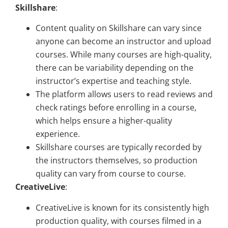
Skillshare
:
Content quality on Skillshare can vary since
anyone can become an instructor and upload
courses. While many courses are high-quality,
there can be variability depending on the
instructor’s expertise and teaching style.
The platform allows users to read reviews and
check ratings before enrolling in a course,
which helps ensure a higher-quality
experience.
Skillshare courses are typically recorded by
the instructors themselves, so production
quality can vary from course to course.
CreativeLive
:
CreativeLive is known for its consistently high
production quality, with courses filmed in a