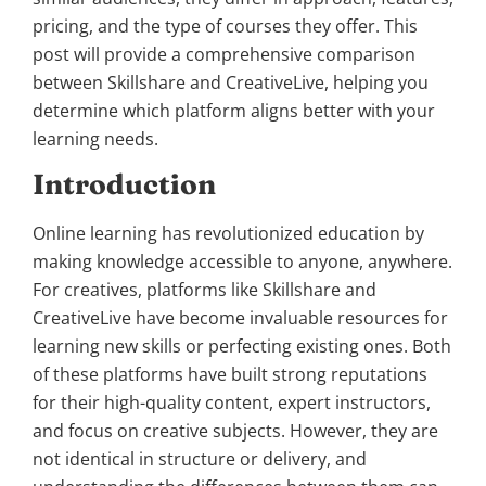
pricing, and the type of courses they offer. This
post will provide a comprehensive comparison
between Skillshare and CreativeLive, helping you
determine which platform aligns better with your
learning needs.
Introduction
Online learning has revolutionized education by
making knowledge accessible to anyone, anywhere.
For creatives, platforms like Skillshare and
CreativeLive have become invaluable resources for
learning new skills or perfecting existing ones. Both
of these platforms have built strong reputations
for their high-quality content, expert instructors,
and focus on creative subjects. However, they are
not identical in structure or delivery, and