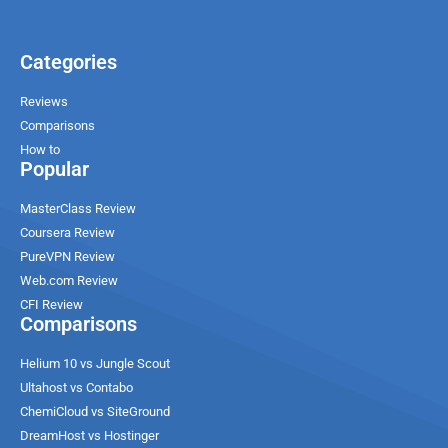
Categories
Reviews
Comparisons
How to
Popular
MasterClass Review
Coursera Review
PureVPN Review
Web.com Review
CFI Review
Comparisons
Helium 10 vs Jungle Scout
Ultahost vs Contabo
ChemiCloud vs SiteGround
DreamHost vs Hostinger