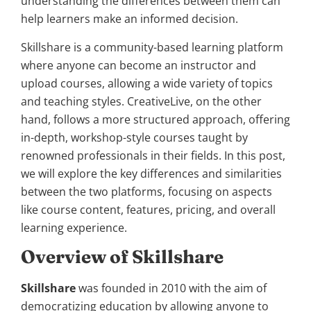
understanding the differences between them can
help learners make an informed decision.
Skillshare is a community-based learning platform
where anyone can become an instructor and
upload courses, allowing a wide variety of topics
and teaching styles. CreativeLive, on the other
hand, follows a more structured approach, offering
in-depth, workshop-style courses taught by
renowned professionals in their fields. In this post,
we will explore the key differences and similarities
between the two platforms, focusing on aspects
like course content, features, pricing, and overall
learning experience.
Overview of Skillshare
Skillshare
was founded in 2010 with the aim of
democratizing education by allowing anyone to