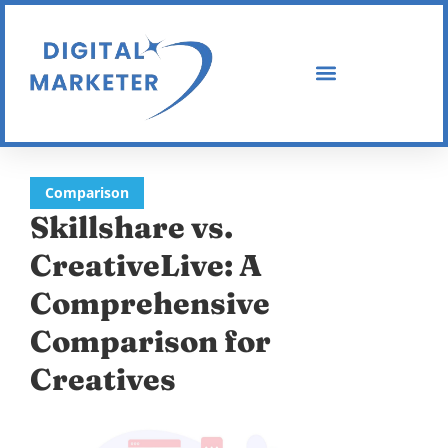
Comparison
Skillshare vs.
CreativeLive: A
Comprehensive
Comparison for
Creatives