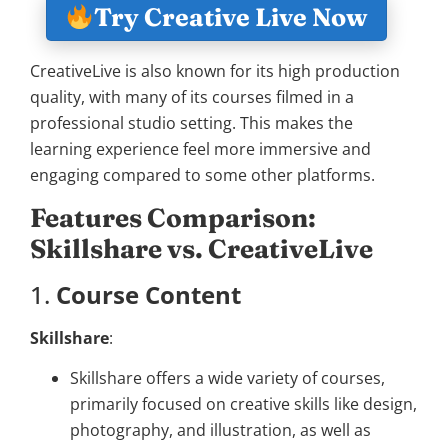
Try Creative Live Now
CreativeLive is also known for its high production
quality, with many of its courses filmed in a
professional studio setting. This makes the
learning experience feel more immersive and
engaging compared to some other platforms.
Features Comparison:
Skillshare vs. CreativeLive
1.
Course Content
Skillshare
:
Skillshare offers a wide variety of courses,
primarily focused on creative skills like design,
photography, and illustration, as well as