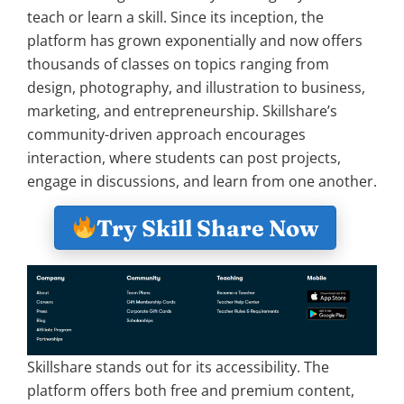
teach or learn a skill. Since its inception, the
platform has grown exponentially and now offers
thousands of classes on topics ranging from
design, photography, and illustration to business,
marketing, and entrepreneurship. Skillshare’s
community-driven approach encourages
interaction, where students can post projects,
engage in discussions, and learn from one another.
Try Skill Share Now
Skillshare stands out for its accessibility. The
platform offers both free and premium content,