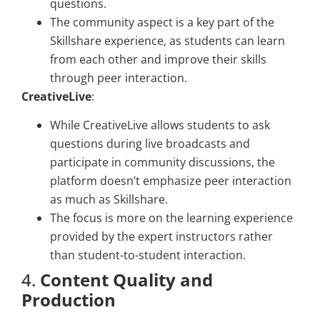
questions.
The community aspect is a key part of the
Skillshare experience, as students can learn
from each other and improve their skills
through peer interaction.
CreativeLive
:
While CreativeLive allows students to ask
questions during live broadcasts and
participate in community discussions, the
platform doesn’t emphasize peer interaction
as much as Skillshare.
The focus is more on the learning experience
provided by the expert instructors rather
than student-to-student interaction.
4.
Content Quality and
Production