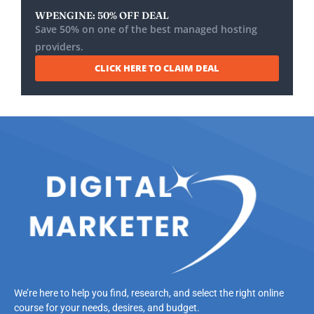
WPENGINE: 50% OFF DEAL
Save 50% on one of the best managed hosting
providers.
CLICK HERE TO CLAIM DEAL
We’re here to help you find, research, and select the right online
course for your needs, desires, and budget.