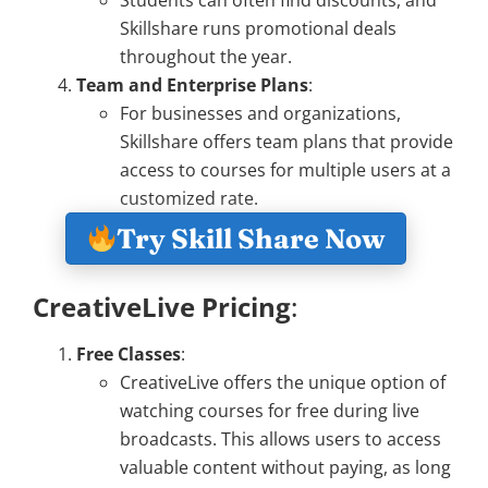
Skillshare runs promotional deals
throughout the year.
Team and Enterprise Plans
:
For businesses and organizations,
Skillshare offers team plans that provide
access to courses for multiple users at a
customized rate.
Try Skill Share Now
CreativeLive Pricing
:
Free Classes
:
CreativeLive offers the unique option of
watching courses for free during live
broadcasts. This allows users to access
valuable content without paying, as long