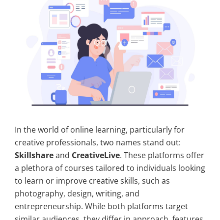
In the world of online learning, particularly for
creative professionals, two names stand out:
Skillshare
and
CreativeLive
. These platforms offer
a plethora of courses tailored to individuals looking
to learn or improve creative skills, such as
photography, design, writing, and
entrepreneurship. While both platforms target
similar audiences, they differ in approach, features,