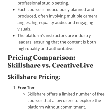
professional studio setting.
Each course is meticulously planned and
produced, often involving multiple camera
angles, high-quality audio, and engaging
visuals.
The platform’s instructors are industry
leaders, ensuring that the content is both
high-quality and authoritative.
Pricing Comparison:
Skillshare vs. CreativeLive
Skillshare Pricing
:
Free Tier
:
Skillshare offers a limited number of free
courses that allow users to explore the
platform without commitment.