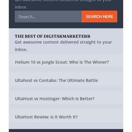
inbox.
SEARCH HERE
THE BEST OF DIGITAKMARKETERR
Get awesome content delivered straight to your
inbox.
Helium 10 vs Jungle Scout: Who Is The Winner?
Ultahost vs Contabo: The Ultimate Battle
UltaHost vs Hostinger: Which Is Better?
UltaHost Review: Is It Worth It?