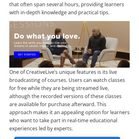
that often span several hours, providing learners
with in-depth knowledge and practical tips.
One of CreativeLive’s unique features is its live
broadcasting of courses. Users can watch classes
for free while they are being streamed live,
although the recorded versions of these classes
are available for purchase afterward. This
approach makes it an appealing option for learners
who want to take part in real-time educational
experiences led by experts.