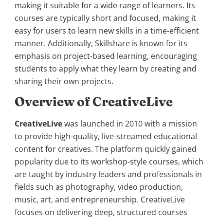
making it suitable for a wide range of learners. Its
courses are typically short and focused, making it
easy for users to learn new skills in a time-efficient
manner. Additionally, Skillshare is known for its
emphasis on project-based learning, encouraging
students to apply what they learn by creating and
sharing their own projects.
Overview of CreativeLive
CreativeLive
was launched in 2010 with a mission
to provide high-quality, live-streamed educational
content for creatives. The platform quickly gained
popularity due to its workshop-style courses, which
are taught by industry leaders and professionals in
fields such as photography, video production,
music, art, and entrepreneurship. CreativeLive
focuses on delivering deep, structured courses