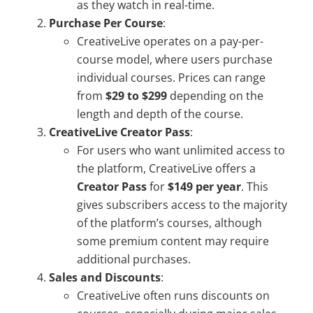
as they watch in real-time.
Purchase Per Course
:
CreativeLive operates on a pay-per-
course model, where users purchase
individual courses. Prices can range
from
$29 to $299
depending on the
length and depth of the course.
CreativeLive Creator Pass
:
For users who want unlimited access to
the platform, CreativeLive offers a
Creator Pass
for
$149 per year
. This
gives subscribers access to the majority
of the platform’s courses, although
some premium content may require
additional purchases.
Sales and Discounts
:
CreativeLive often runs discounts on