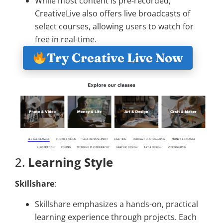
While most content is pre-recorded,
CreativeLive also offers live broadcasts of
select courses, allowing users to watch for
free in real-time.
Try Creative Live Now
2.
Learning Style
Skillshare
:
Skillshare emphasizes a hands-on, practical
learning experience through projects. Each