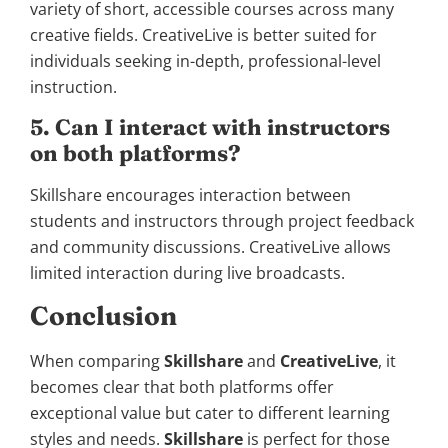
variety of short, accessible courses across many
creative fields. CreativeLive is better suited for
individuals seeking in-depth, professional-level
instruction.
5. Can I interact with instructors
on both platforms?
Skillshare encourages interaction between
students and instructors through project feedback
and community discussions. CreativeLive allows
limited interaction during live broadcasts.
Conclusion
When comparing
Skillshare
and
CreativeLive
, it
becomes clear that both platforms offer
exceptional value but cater to different learning
styles and needs.
Skillshare
is perfect for those