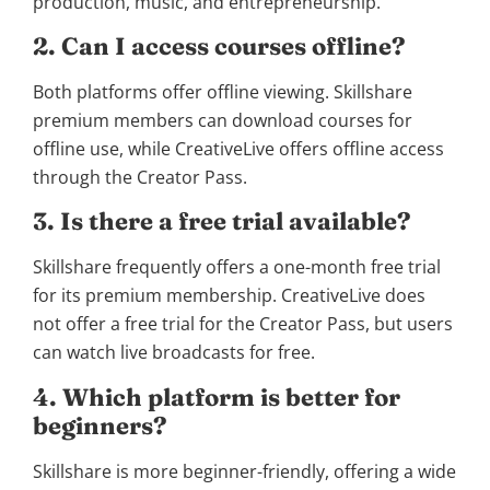
production, music, and entrepreneurship.
2. Can I access courses offline?
Both platforms offer offline viewing. Skillshare
premium members can download courses for
offline use, while CreativeLive offers offline access
through the Creator Pass.
3. Is there a free trial available?
Skillshare frequently offers a one-month free trial
for its premium membership. CreativeLive does
not offer a free trial for the Creator Pass, but users
can watch live broadcasts for free.
4. Which platform is better for
beginners?
Skillshare is more beginner-friendly, offering a wide