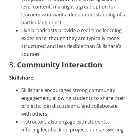
level content, making it a great option for
learners who want a deep understanding of a
particular subject.
Live broadcasts provide a real-time learning
experience, though they are typically more
structured and less flexible than Skillshare’s
courses.
3.
Community Interaction
Skillshare
:
Skillshare encourages strong community
engagement, allowing students to share their
projects, join discussions, and collaborate
with others.
Instructors also engage with students,
offering feedback on projects and answering