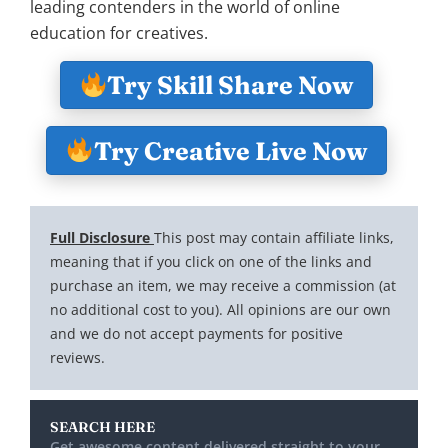
leading contenders in the world of online
education for creatives.
Try Skill Share Now
Try Creative Live Now
Full Disclosure
This post may contain affiliate links,
meaning that if you click on one of the links and
purchase an item, we may receive a commission (at
no additional cost to you). All opinions are our own
and we do not accept payments for positive
reviews.
SEARCH HERE
Get awesome content delivered straight to your