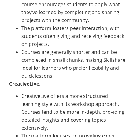
course encourages students to apply what
they’ve learned by completing and sharing
projects with the community.
The platform fosters peer interaction, with
students often giving and receiving feedback
on projects.
Courses are generally shorter and can be
completed in small chunks, making Skillshare
ideal for learners who prefer flexibility and
quick lessons.
CreativeLive
:
CreativeLive offers a more structured
learning style with its workshop approach.
Courses tend to be more in-depth, providing
detailed insights and covering topics
extensively.
The platform focuses on providing expert-