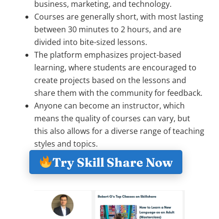
business, marketing, and technology.
Courses are generally short, with most lasting
between 30 minutes to 2 hours, and are
divided into bite-sized lessons.
The platform emphasizes project-based
learning, where students are encouraged to
create projects based on the lessons and
share them with the community for feedback.
Anyone can become an instructor, which
means the quality of courses can vary, but
this also allows for a diverse range of teaching
styles and topics.
Try Skill Share Now