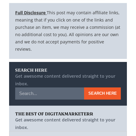
Full Disclosure
This post may contain affiliate links,
meaning that if you click on one of the links and
purchase an item, we may receive a commission (at
no additional cost to you). All opinions are our own
and we do not accept payments for positive
reviews.
SEARCH HERE
Get awesome content delivered straight to your
inbox.
SEARCH HERE
THE BEST OF DIGITAKMARKETERR
Get awesome content delivered straight to your
inbox.