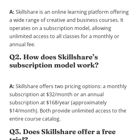
A:
Skillshare is an online learning platform offering
a wide range of creative and business courses. It
operates on a subscription model, allowing
unlimited access to all classes for a monthly or
annual fee.
Q2. How does Skillshare’s
subscription model work?
A:
Skillshare offers two pricing options: a monthly
subscription at $32/month or an annual
subscription at $168/year (approximately
$14/month). Both provide unlimited access to the
entire course catalog.
Q3. Does Skillshare offer a free
trial?