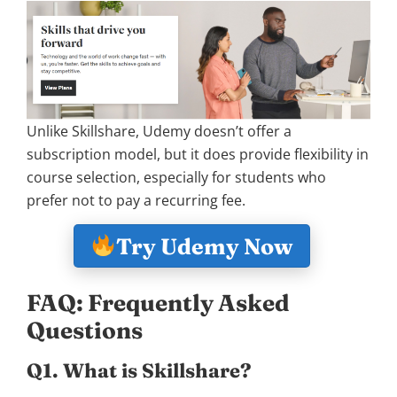
Unlike Skillshare, Udemy doesn’t offer a
subscription model, but it does provide flexibility in
course selection, especially for students who
prefer not to pay a recurring fee.
Try Udemy Now
FAQ: Frequently Asked
Questions
Q1. What is Skillshare?