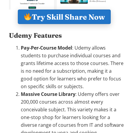
Try Skill Share Now
Udemy Features
Pay-Per-Course Model
: Udemy allows
students to purchase individual courses and
grants lifetime access to those courses. There
is no need for a subscription, making it a
good option for learners who prefer to focus
on specific skills or subjects.
Massive Course Library
: Udemy offers over
200,000 courses across almost every
conceivable subject. This variety makes it a
one-stop shop for learners looking for a
diverse range of courses from IT and software
development to yoga and cooking.