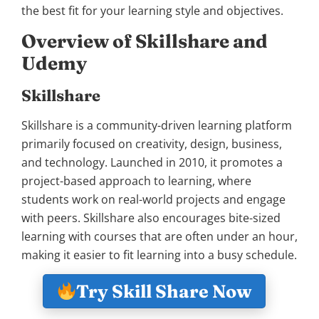
the best fit for your learning style and objectives.
Overview of Skillshare and
Udemy
Skillshare
Skillshare is a community-driven learning platform
primarily focused on creativity, design, business,
and technology. Launched in 2010, it promotes a
project-based approach to learning, where
students work on real-world projects and engage
with peers. Skillshare also encourages bite-sized
learning with courses that are often under an hour,
making it easier to fit learning into a busy schedule.
Try Skill Share Now