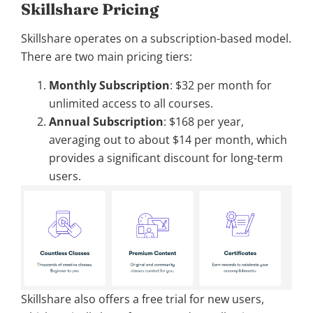
Skillshare Pricing
Skillshare operates on a subscription-based model.
There are two main pricing tiers:
Monthly Subscription
: $32 per month for
unlimited access to all courses.
Annual Subscription
: $168 per year,
averaging out to about $14 per month, which
provides a significant discount for long-term
users.
Skillshare also offers a free trial for new users,