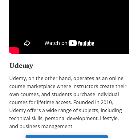
Udemy
Udemy, on the other hand, operates as an online
course marketplace where instructors create their
own courses, and students purchase individual
courses for lifetime access. Founded in 2010,
Udemy offers a wide range of subjects, including
technical skills, personal development, lifestyle,
and business management.