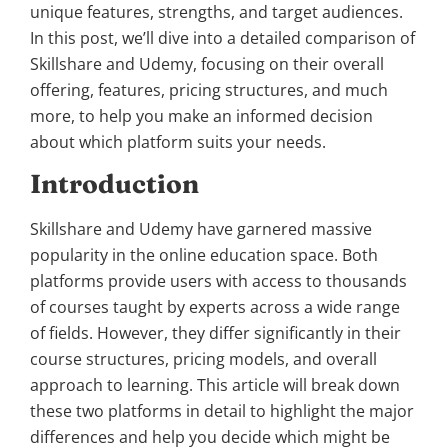
unique features, strengths, and target audiences.
In this post, we’ll dive into a detailed comparison of
Skillshare and Udemy, focusing on their overall
offering, features, pricing structures, and much
more, to help you make an informed decision
about which platform suits your needs.
Introduction
Skillshare and Udemy have garnered massive
popularity in the online education space. Both
platforms provide users with access to thousands
of courses taught by experts across a wide range
of fields. However, they differ significantly in their
course structures, pricing models, and overall
approach to learning. This article will break down
these two platforms in detail to highlight the major
differences and help you decide which might be