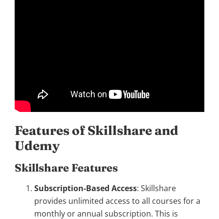
Features of Skillshare and
Udemy
Skillshare Features
Subscription-Based Access
: Skillshare
provides unlimited access to all courses for a
monthly or annual subscription. This is