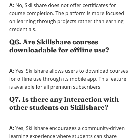
A:
No, Skillshare does not offer certificates for
course completion. The platform is more focused
on learning through projects rather than earning
credentials.
Q6. Are Skillshare courses
downloadable for offline use?
A:
Yes, Skillshare allows users to download courses
for offline use through its mobile app. This feature
is available for all premium subscribers.
Q7. Is there any interaction with
other students on Skillshare?
A:
Yes, Skillshare encourages a community-driven
learning experience where students can share