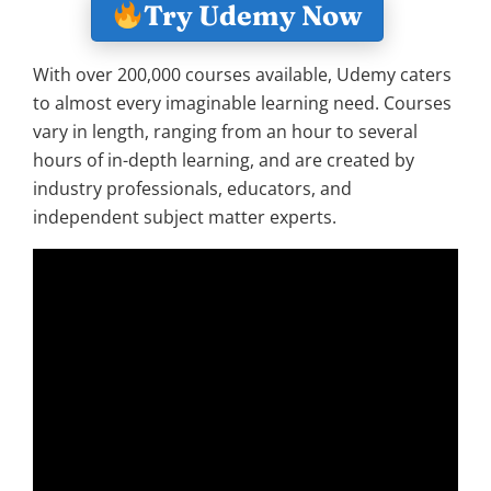
Try Udemy Now
With over 200,000 courses available, Udemy caters
to almost every imaginable learning need. Courses
vary in length, ranging from an hour to several
hours of in-depth learning, and are created by
industry professionals, educators, and
independent subject matter experts.