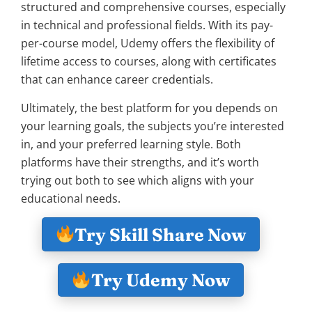
structured and comprehensive courses, especially
in technical and professional fields. With its pay-
per-course model, Udemy offers the flexibility of
lifetime access to courses, along with certificates
that can enhance career credentials.
Ultimately, the best platform for you depends on
your learning goals, the subjects you’re interested
in, and your preferred learning style. Both
platforms have their strengths, and it’s worth
trying out both to see which aligns with your
educational needs.
Try Skill Share Now
Try Udemy Now