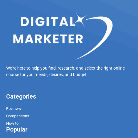
We’re here to help you find, research, and select the right online
course for your needs, desires, and budget.
Categories
Reviews
Comparisons
How to
Popular