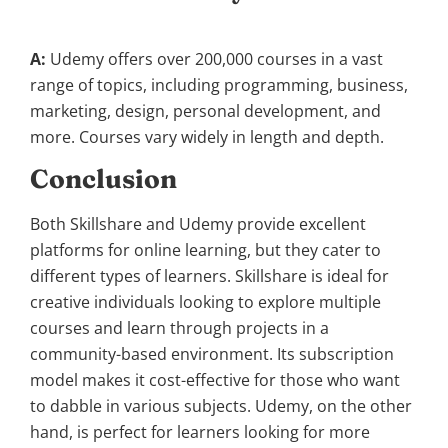
A:
Udemy offers over 200,000 courses in a vast
range of topics, including programming, business,
marketing, design, personal development, and
more. Courses vary widely in length and depth.
Conclusion
Both Skillshare and Udemy provide excellent
platforms for online learning, but they cater to
different types of learners. Skillshare is ideal for
creative individuals looking to explore multiple
courses and learn through projects in a
community-based environment. Its subscription
model makes it cost-effective for those who want
to dabble in various subjects. Udemy, on the other
hand, is perfect for learners looking for more