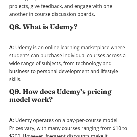
projects, give feedback, and engage with one
another in course discussion boards.
Q8. What is Udemy?
A:
Udemy is an online learning marketplace where
students can purchase individual courses across a
wide range of subjects, from technology and
business to personal development and lifestyle
skills.
Q9. How does Udemy’s pricing
model work?
A:
Udemy operates on a pay-per-course model.
Prices vary, with many courses ranging from $10 to
$200. However, frequent discounts make it