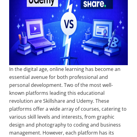
In the digital age, online learning has become an
essential avenue for both professional and
personal development. Two of the most well-
known platforms leading this educational
revolution are Skillshare and Udemy. These
platforms offer a wide array of courses, catering to
various skill levels and interests, from graphic
design and photography to coding and business
management. However, each platform has its