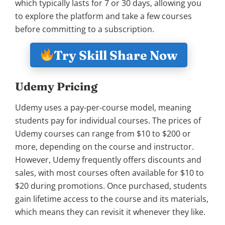
which typically lasts for 7 or 30 days, allowing you
to explore the platform and take a few courses
before committing to a subscription.
Try Skill Share Now
Udemy Pricing
Udemy uses a pay-per-course model, meaning
students pay for individual courses. The prices of
Udemy courses can range from $10 to $200 or
more, depending on the course and instructor.
However, Udemy frequently offers discounts and
sales, with most courses often available for $10 to
$20 during promotions. Once purchased, students
gain lifetime access to the course and its materials,
which means they can revisit it whenever they like.