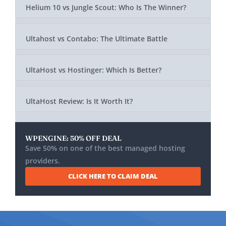
Helium 10 vs Jungle Scout: Who Is The Winner?
Ultahost vs Contabo: The Ultimate Battle
UltaHost vs Hostinger: Which Is Better?
UltaHost Review: Is It Worth It?
WPENGINE: 50% OFF DEAL
Save 50% on one of the best managed hosting
providers.
CLICK HERE TO CLAIM DEAL