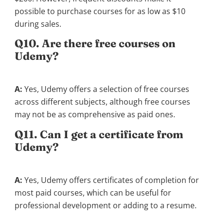
possible to purchase courses for as low as $10
during sales.
Q10. Are there free courses on
Udemy?
A:
Yes, Udemy offers a selection of free courses
across different subjects, although free courses
may not be as comprehensive as paid ones.
Q11. Can I get a certificate from
Udemy?
A:
Yes, Udemy offers certificates of completion for
most paid courses, which can be useful for
professional development or adding to a resume.