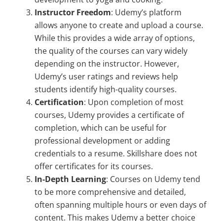
Instructor Freedom
: Udemy’s platform
allows anyone to create and upload a course.
While this provides a wide array of options,
the quality of the courses can vary widely
depending on the instructor. However,
Udemy’s user ratings and reviews help
students identify high-quality courses.
Certification
: Upon completion of most
courses, Udemy provides a certificate of
completion, which can be useful for
professional development or adding
credentials to a resume. Skillshare does not
offer certificates for its courses.
In-Depth Learning
: Courses on Udemy tend
to be more comprehensive and detailed,
often spanning multiple hours or even days of
content. This makes Udemy a better choice