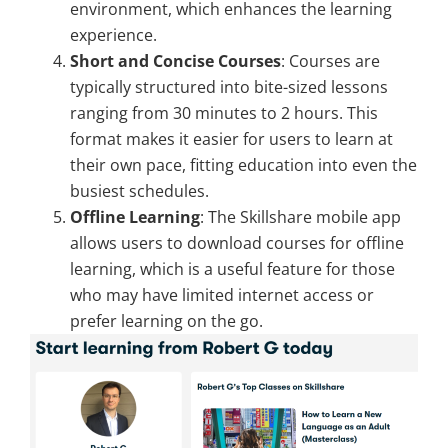
environment, which enhances the learning
experience.
Short and Concise Courses
: Courses are
typically structured into bite-sized lessons
ranging from 30 minutes to 2 hours. This
format makes it easier for users to learn at
their own pace, fitting education into even the
busiest schedules.
Offline Learning
: The Skillshare mobile app
allows users to download courses for offline
learning, which is a useful feature for those
who may have limited internet access or
prefer learning on the go.