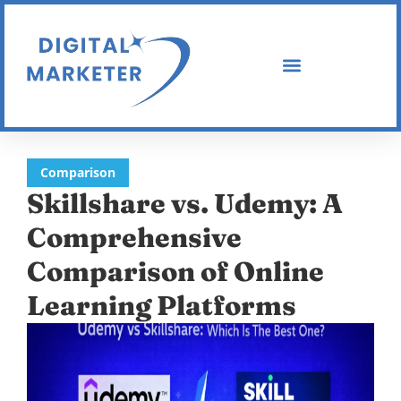
Comparison
Skillshare vs. Udemy: A
Comprehensive
Comparison of Online
Learning Platforms