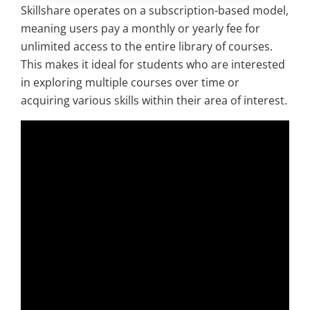
Skillshare operates on a subscription-based model,
meaning users pay a monthly or yearly fee for
unlimited access to the entire library of courses.
This makes it ideal for students who are interested
in exploring multiple courses over time or
acquiring various skills within their area of interest.