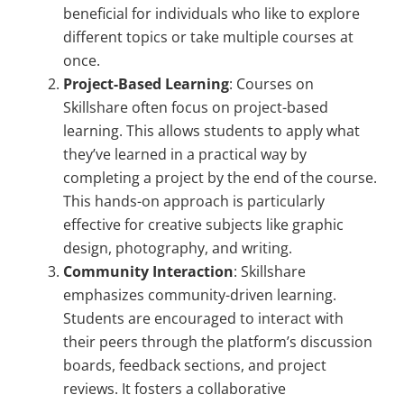
beneficial for individuals who like to explore
different topics or take multiple courses at
once.
Project-Based Learning
: Courses on
Skillshare often focus on project-based
learning. This allows students to apply what
they’ve learned in a practical way by
completing a project by the end of the course.
This hands-on approach is particularly
effective for creative subjects like graphic
design, photography, and writing.
Community Interaction
: Skillshare
emphasizes community-driven learning.
Students are encouraged to interact with
their peers through the platform’s discussion
boards, feedback sections, and project
reviews. It fosters a collaborative