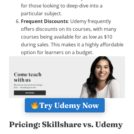
for those looking to deep-dive into a
particular subject.
Frequent Discounts
: Udemy frequently
offers discounts on its courses, with many
courses being available for as low as $10
during sales. This makes it a highly affordable
option for learners on a budget.
Try Udemy Now
Pricing: Skillshare vs. Udemy