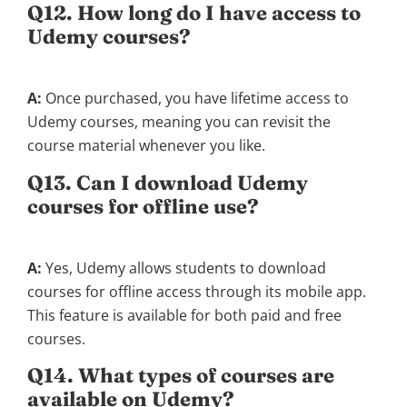
Q12. How long do I have access to
Udemy courses?
A:
Once purchased, you have lifetime access to
Udemy courses, meaning you can revisit the
course material whenever you like.
Q13. Can I download Udemy
courses for offline use?
A:
Yes, Udemy allows students to download
courses for offline access through its mobile app.
This feature is available for both paid and free
courses.
Q14. What types of courses are
available on Udemy?