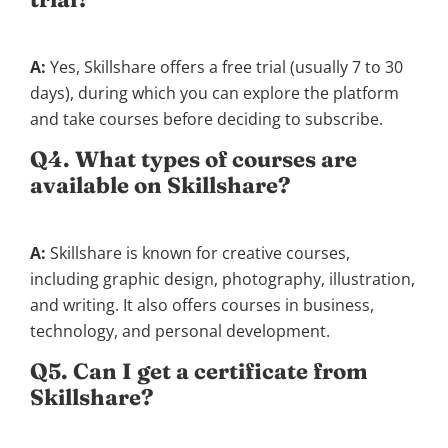
A:
Yes, Skillshare offers a free trial (usually 7 to 30
days), during which you can explore the platform
and take courses before deciding to subscribe.
Q4. What types of courses are
available on Skillshare?
A:
Skillshare is known for creative courses,
including graphic design, photography, illustration,
and writing. It also offers courses in business,
technology, and personal development.
Q5. Can I get a certificate from
Skillshare?