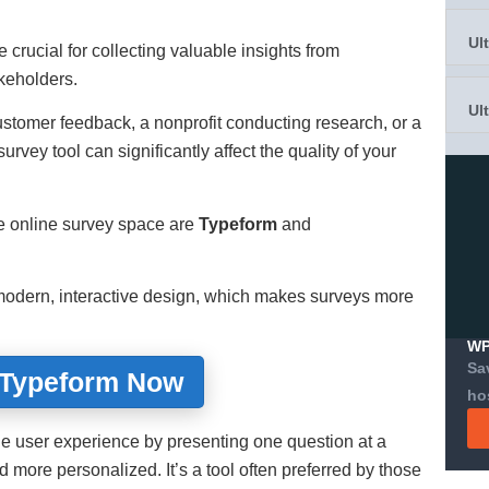
Ul
 crucial for collecting valuable insights from
keholders.
Ul
stomer feedback, a nonprofit conducting research, or a
urvey tool can significantly affect the quality of your
e online survey space are
Typeform
and
s modern, interactive design, which makes surveys more
WP
Sa
 Typeform Now
ho
e user experience by presenting one question at a
 more personalized. It’s a tool often preferred by those