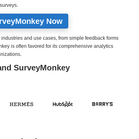
 surveys.
urveyMonkey Now
y of industries and use cases, from simple feedback forms
ey is often favored for its comprehensive analytics
anizations.
 and SurveyMonkey