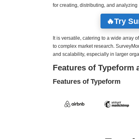
for creating, distributing, and analyzing
🔥Try S
It is versatile, catering to a wide arra
to complex market research. SurveyMonk
and scalability, especially in larger org
Features of Typeform
Features of Typeform