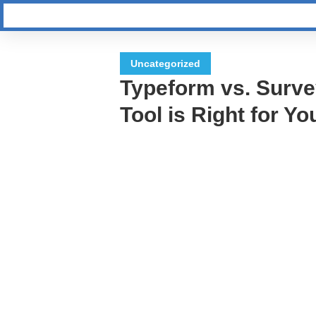
Uncategorized
Typeform vs. Surv
Tool is Right for Yo