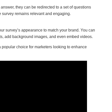
c answer, they can be redirected to a set of questions
the survey remains relevant and engaging.
your survey’s appearance to match your brand. You can
nts, add background images, and even embed videos.
popular choice for marketers looking to enhance