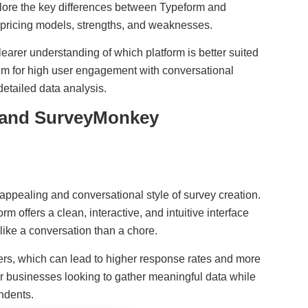
xplore the key differences between Typeform and
 pricing models, strengths, and weaknesses.
clearer understanding of which platform is better suited
im for high user engagement with conversational
detailed data analysis.
 and SurveyMonkey
y appealing and conversational style of survey creation.
m offers a clean, interactive, and intuitive interface
 like a conversation than a chore.
ers, which can lead to higher response rates and more
for businesses looking to gather meaningful data while
ndents.