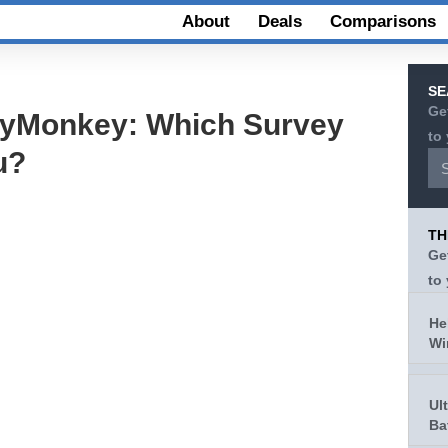
About
Deals
Comparisons
SE
Ge
eyMonkey: Which Survey
to
u?
TH
Ge
to
He
Wi
Ul
Ba