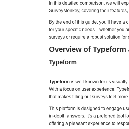
In this detailed comparison, we will e
SurveyMonkey, covering their features,
By the end of this guide, you’ll have a 
for your specific needs—whether you a
surveys or require a robust solution for 
Overview of Typeform
Typeform
Typeform
is well-known for its visuall
With a focus on user experience, Typefor
that makes filling out surveys feel more
This platform is designed to engage us
in-depth answers. It’s a preferred tool 
offering a pleasant experience to respo