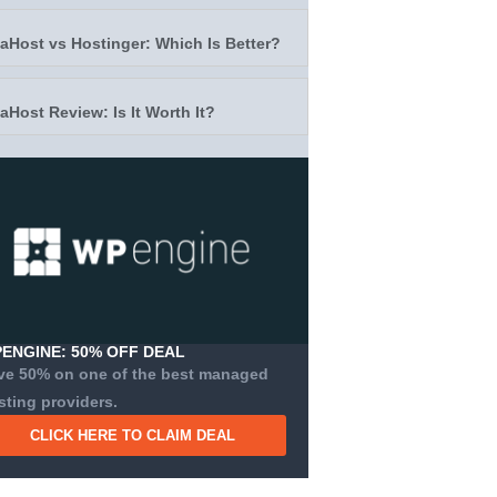
taHost vs Hostinger: Which Is Better?
taHost Review: Is It Worth It?
ENGINE: 50% OFF DEAL
ve 50% on one of the best managed
sting providers.
CLICK HERE TO CLAIM DEAL