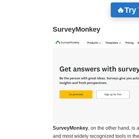
🔥Try
SurveyMonkey
SurveyMonkey
, on the other hand, is 
and most widely recognized tools in th