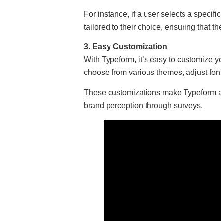
For instance, if a user selects a specifi
tailored to their choice, ensuring that 
3. Easy Customization
With Typeform, it’s easy to customize 
choose from various themes, adjust fo
These customizations make Typeform a 
brand perception through surveys.