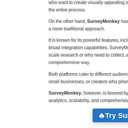
who want to create visually appealing s
the entire process.
On the other hand,
SurveyMonkey
has 
a more traditional approach.
It is known for its powerful features, in
broad integration capabilities. SurveyMo
scale research or who need to collect, 
comprehensive way.
Both platforms cater to different audie
small businesses, or creators who prio
SurveyMonkey
, however, is favored 
analytics, scalability, and comprehens
🔥Try S