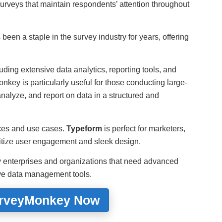
urveys that maintain respondents’ attention throughout
been a staple in the survey industry for years, offering
cluding extensive data analytics, reporting tools, and
nkey is particularly useful for those conducting large-
analyze, and report on data in a structured and
nces and use cases.
Typeform
is perfect for marketers,
ritize user engagement and sleek design.
by enterprises and organizations that need advanced
ive data management tools.
urveyMonkey Now