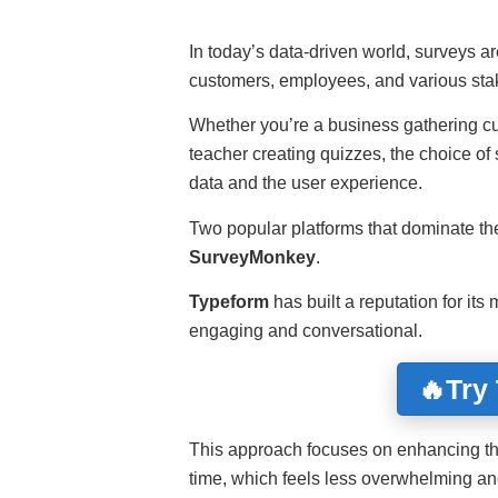
In today’s data-driven world, surveys are
customers, employees, and various sta
Whether you’re a business gathering cu
teacher creating quizzes, the choice of s
data and the user experience.
Two popular platforms that dominate th
SurveyMonkey
.
Typeform
has built a reputation for it
engaging and conversational.
🔥Try
This approach focuses on enhancing th
time, which feels less overwhelming and