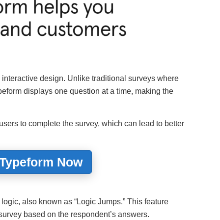
, interactive design. Unlike traditional surveys where
peform displays one question at a time, making the
sers to complete the survey, which can lead to better
 Typeform Now
 logic, also known as “Logic Jumps.” This feature
e survey based on the respondent’s answers.