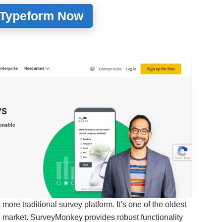
 Typeform Now
a more traditional survey platform. It’s one of the oldest
e market. SurveyMonkey provides robust functionality