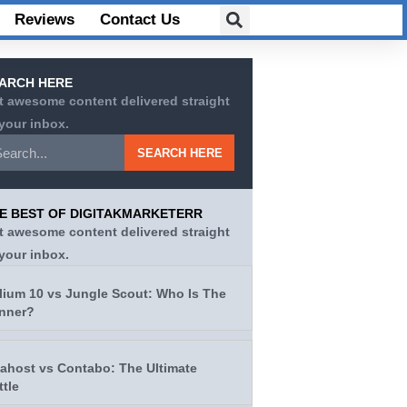
Reviews
Contact Us
ARCH HERE
t awesome content delivered straight
 your inbox.
SEARCH HERE
E BEST OF DIGITAKMARKETERR
t awesome content delivered straight
 your inbox.
lium 10 vs Jungle Scout: Who Is The
nner?
tahost vs Contabo: The Ultimate
ttle