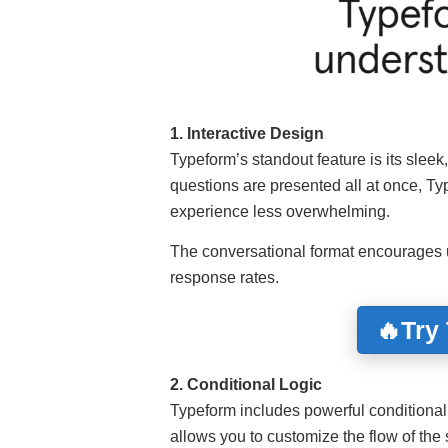
1. Interactive Design
Typeform’s standout feature is its sleek
questions are presented all at once, Ty
experience less overwhelming.
The conversational format encourages u
response rates.
🔥Try
2. Conditional Logic
Typeform includes powerful conditional
allows you to customize the flow of th