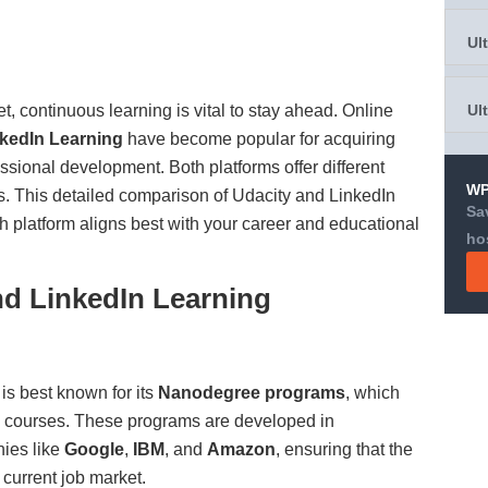
Ul
t, continuous learning is vital to stay ahead. Online
Ul
kedIn Learning
have become popular for acquiring
fessional development. Both platforms offer different
WP
es. This detailed comparison of Udacity and LinkedIn
Sa
h platform aligns best with your career and educational
ho
nd LinkedIn Learning
is best known for its
Nanodegree programs
, which
d courses. These programs are developed in
nies like
Google
,
IBM
, and
Amazon
, ensuring that the
e current job market.