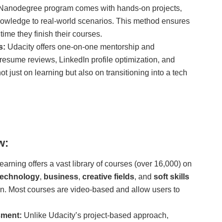
Nanodegree program comes with hands-on projects,
knowledge to real-world scenarios. This method ensures
time they finish their courses.
s:
Udacity offers one-on-one mentorship and
 resume reviews, LinkedIn profile optimization, and
t just on learning but also on transitioning into a tech
w:
arning offers a vast library of courses (over 16,000) on
technology
,
business
,
creative fields
, and
soft skills
n. Most courses are video-based and allow users to
sment:
Unlike Udacity’s project-based approach,