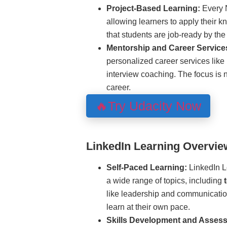
Project-Based Learning:
Every 
allowing learners to apply their 
that students are job-ready by the 
Mentorship and Career Service
personalized career services like
interview coaching. The focus is no
career.
🔥Try Udacity Now
LinkedIn Learning Overvie
Self-Paced Learning:
LinkedIn Le
a wide range of topics, including
like leadership and communicatio
learn at their own pace.
Skills Development and Asses