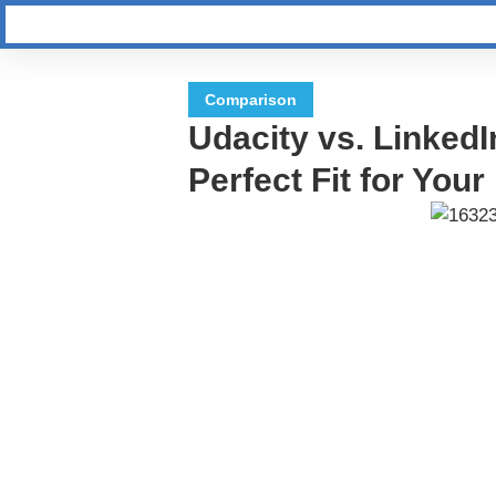
Comparison
Udacity vs. LinkedI
Perfect Fit for You