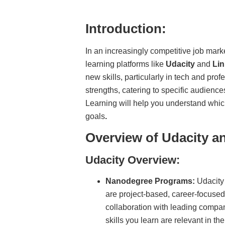
Introduction:
In an increasingly competitive job marke
learning platforms like
Udacity
and
Lin
new skills, particularly in tech and pro
strengths, catering to specific audienc
Learning will help you understand whic
goals
.
Overview of Udacity a
Udacity Overview:
Nanodegree Programs:
Udacity 
are project-based, career-focuse
collaboration with leading compa
skills you learn are relevant in th