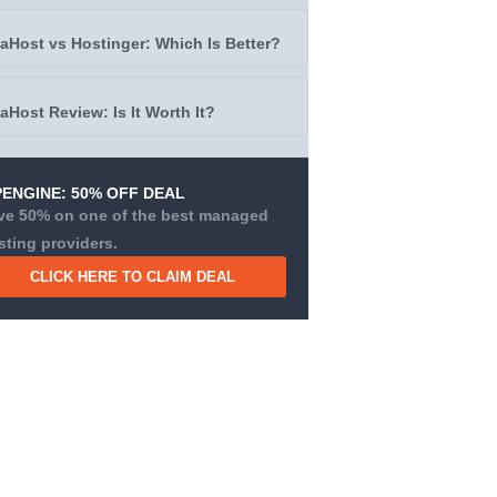
taHost vs Hostinger: Which Is Better?
taHost Review: Is It Worth It?
ENGINE: 50% OFF DEAL
ve 50% on one of the best managed
sting providers.
CLICK HERE TO CLAIM DEAL