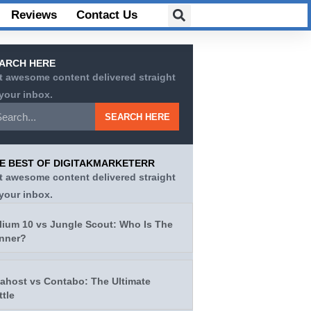
Reviews
Contact Us
ARCH HERE
t awesome content delivered straight
 your inbox.
SEARCH HERE
E BEST OF DIGITAKMARKETERR
t awesome content delivered straight
 your inbox.
lium 10 vs Jungle Scout: Who Is The
nner?
tahost vs Contabo: The Ultimate
ttle