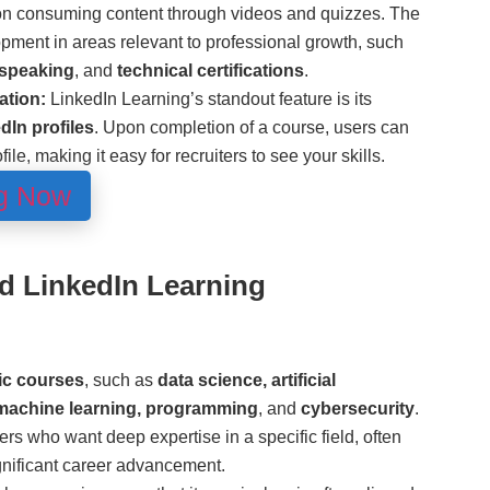
on consuming content through videos and quizzes. The
pment in areas relevant to professional growth, such
 speaking
, and
technical certifications
.
ation:
LinkedIn Learning’s standout feature is its
dIn profiles
. Upon completion of a course, users can
ofile, making it easy for recruiters to see your skills.
ng Now
nd LinkedIn Learning
ic courses
, such as
data science, artificial
 machine learning, programming
, and
cybersecurity
.
ers who want deep expertise in a specific field, often
ignificant career advancement.