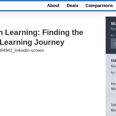
About
Deals
Comparisons
SE
Ge
n Learning: Finding the
to
r Learning Journey
TH
Ge
to
He
Wi
Ul
Ba