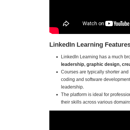
LinkedIn Learning Features
LinkedIn Learning has a much bro
leadership, graphic design, cre
Courses are typically shorter and 
coding and software development
leadership.
The platform is ideal for profess
their skills across various domains