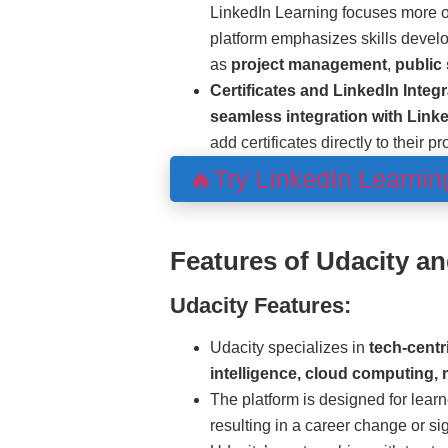
LinkedIn Learning focuses more 
platform emphasizes skills develo
as
project management
,
public
Certificates and LinkedIn Integr
seamless integration with Linke
add certificates directly to their pr
🔥Try LinkedIn Learni
Features of Udacity a
Udacity Features:
Udacity specializes in
tech-centr
intelligence, cloud computing,
The platform is designed for learn
resulting in a career change or s