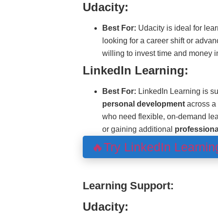
Udacity:
Best For:
Udacity is ideal for lea
looking for a career shift or adva
willing to invest time and money i
LinkedIn Learning:
Best For:
LinkedIn Learning is su
personal development
across a 
who need flexible, on-demand le
or gaining additional
professional
🔥Try LinkedIn Learni
Learning Support:
Udacity: