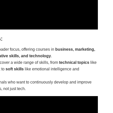
:
ader focus, offering courses in
business, marketing,
ative skills, and technology
.
cover a wide range of skills, from
technical topics
like
 to
soft skills
like emotional intelligence and
ionals who want to continuously develop and improve
, not just tech.