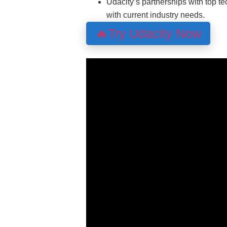
Udacity’s partnerships with top t
with current industry needs.
🔥Try Udacity Now