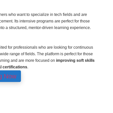
rners who want to specialize in tech fields and are
ncement. Its intensive programs are perfect for those
nto a structured, mentor-driven learning experience.
ited for professionals who are looking for continuous
wide range of fields. The platform is perfect for those
arning and are more focused on
improving soft skills
 certifications
.
ng Now