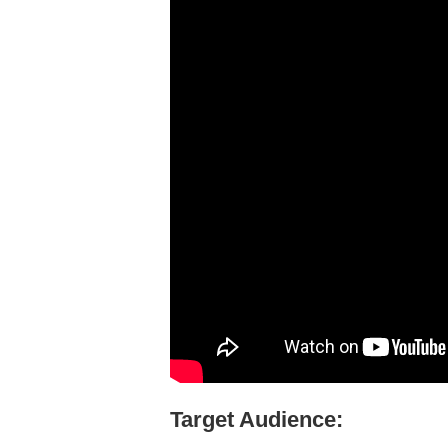
Target Audience: