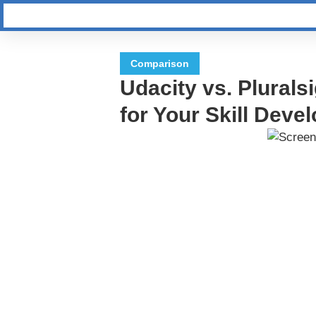
Comparison
Udacity vs. Pluralsi
for Your Skill Dev