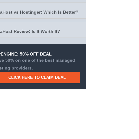
taHost vs Hostinger: Which Is Better?
taHost Review: Is It Worth It?
ENGINE: 50% OFF DEAL
ve 50% on one of the best managed
sting providers.
CLICK HERE TO CLAIM DEAL