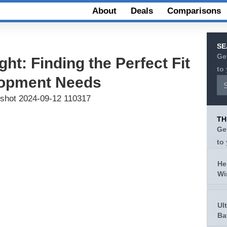
About
Deals
Comparisons
SE
Ge
ght: Finding the Perfect Fit
to
elopment Needs
TH
Ge
to
He
Wi
Ul
Ba