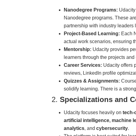
Nanodegree Programs:
Udacity 
Nanodegree programs. These are 
partnership with industry leaders
Project-Based Learning:
Each Na
actual work scenarios, ensuring tha
Mentorship:
Udacity provides per
learners through the projects and 
Career Services:
Udacity offers 
reviews, LinkedIn profile optimiza
Quizzes & Assignments:
Course
solidify learning. There is a stro
2.
Specializations and C
Udacity focuses heavily on
tech-
artificial intelligence, machin
analytics
, and
cybersecurity
.