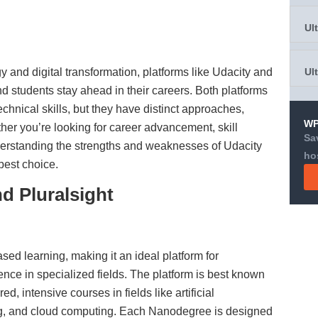
Ul
y and digital transformation, platforms like Udacity and
Ul
nd students stay ahead in their careers. Both platforms
echnical skills, but they have distinct approaches,
WP
er you’re looking for career advancement, skill
Sa
derstanding the strengths and weaknesses of Udacity
ho
best choice.
d Pluralsight
sed learning, making it an ideal platform for
ence in specialized fields. The platform is best known
ed, intensive courses in fields like artificial
ng, and cloud computing. Each Nanodegree is designed