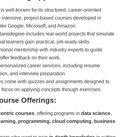
is well-known for its structured, career-oriented
intensive, project-based courses developed in
 like Google, Microsoft, and Amazon.
nodegree includes real-world projects that simulate
t learners gain practical, job-ready skills.
sonal mentorship with industry experts to guide
offer feedback on their work.
personalized career services, including resume
tion, and interview preparation.
s come with quizzes and assignments designed to
ng focus on applying concepts through exercises.
ourse Offerings:
centric courses
, offering programs in
data science,
e learning, programming, cloud computing, business