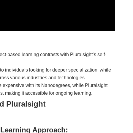
ect-based learning contrasts with Pluralsight’s self-
to individuals looking for deeper specialization, while
cross various industries and technologies.
e expensive with its Nanodegrees, while Pluralsight
ns, making it accessible for ongoing learning.
d Pluralsight
 Learning Approach: