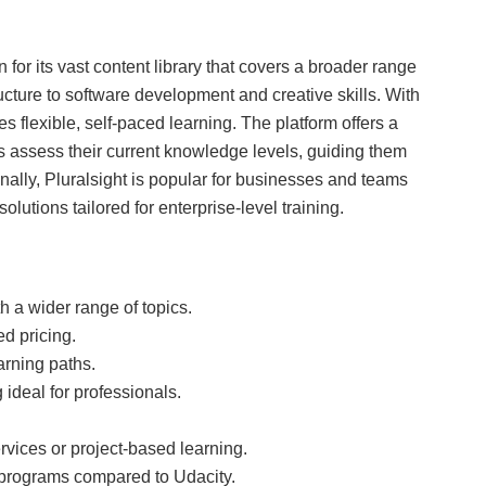
 for its vast content library that covers a broader range
tructure to software development and creative skills. With
s flexible, self-paced learning. The platform offers a
s assess their current knowledge levels, guiding them
onally, Pluralsight is popular for businesses and teams
olutions tailored for enterprise-level training.
h a wider range of topics.
d pricing.
arning paths.
 ideal for professionals.
vices or project-based learning.
 programs compared to Udacity.