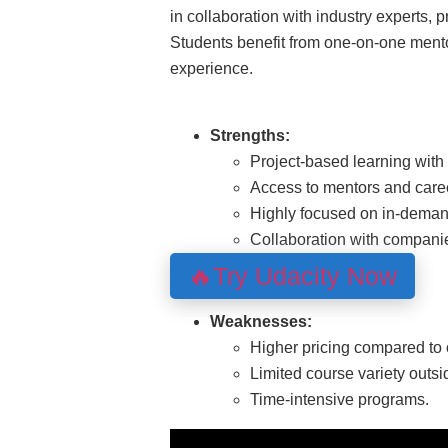
in collaboration with industry experts, p
Students benefit from one-on-one mento
experience.
Strengths:
Project-based learning with 
Access to mentors and caree
Highly focused on in-demand
Collaboration with compani
🔥Try Udacity Now
Weaknesses:
Higher pricing compared to 
Limited course variety outsi
Time-intensive programs.