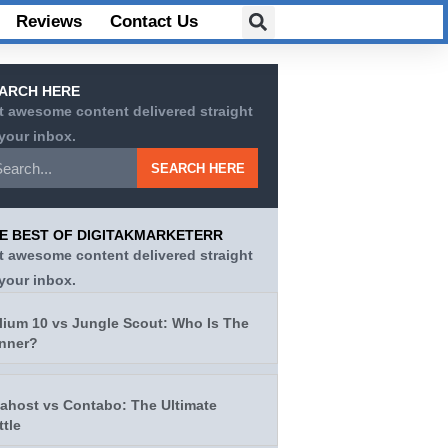
Reviews
Contact Us
ARCH HERE
t awesome content delivered straight
 your inbox.
SEARCH HERE
E BEST OF DIGITAKMARKETERR
t awesome content delivered straight
 your inbox.
lium 10 vs Jungle Scout: Who Is The
nner?
tahost vs Contabo: The Ultimate
ttle