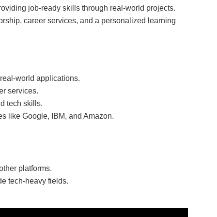
roviding job-ready skills through real-world projects.
rship, career services, and a personalized learning
real-world applications.
r services.
 tech skills.
es like Google, IBM, and Amazon.
other platforms.
de tech-heavy fields.