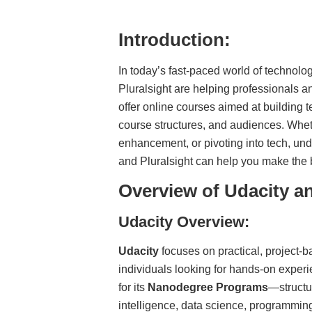
Introduction:
In today’s fast-paced world of technolog
Pluralsight are helping professionals a
offer online courses aimed at building t
course structures, and audiences. Wheth
enhancement, or pivoting into tech, un
and Pluralsight can help you make the 
Overview of Udacity an
Udacity Overview:
Udacity
focuses on practical, project-ba
individuals looking for hands-on experi
for its
Nanodegree Programs
—structur
intelligence, data science, programmi