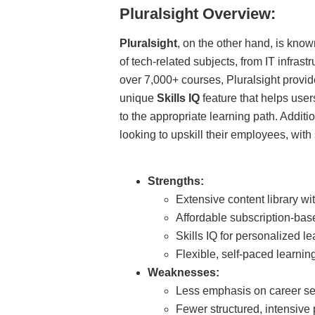
Pluralsight Overview:
Pluralsight
, on the other hand, is known
of tech-related subjects, from IT infras
over 7,000+ courses, Pluralsight provide
unique
Skills IQ
feature that helps user
to the appropriate learning path. Additi
looking to upskill their employees, with s
Strengths:
Extensive content library wit
Affordable subscription-base
Skills IQ for personalized le
Flexible, self-paced learning
Weaknesses:
Less emphasis on career ser
Fewer structured, intensive