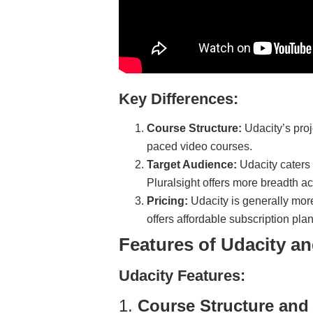
Key Differences:
Course Structure:
Udacity’s proj
paced video courses.
Target Audience:
Udacity caters 
Pluralsight offers more breadth a
Pricing:
Udacity is generally mor
offers affordable subscription pla
Features of Udacity an
Udacity Features:
1.
Course Structure and