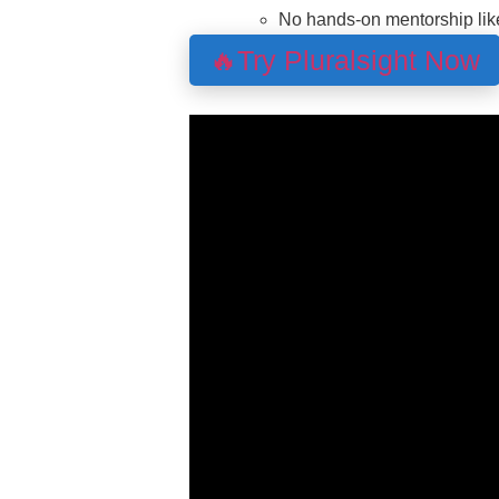
No hands-on mentorship lik
🔥Try Pluralsight Now