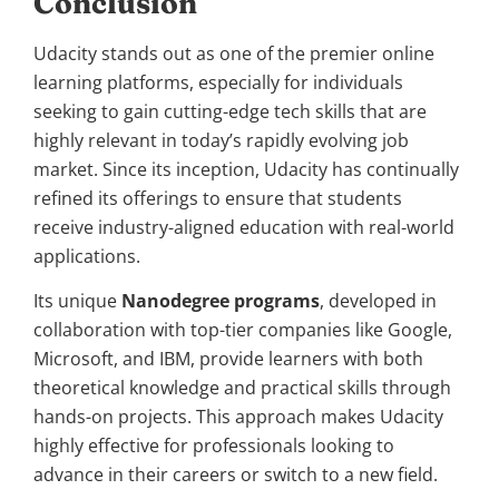
Conclusion
Udacity stands out as one of the premier online
learning platforms, especially for individuals
seeking to gain cutting-edge tech skills that are
highly relevant in today’s rapidly evolving job
market. Since its inception, Udacity has continually
refined its offerings to ensure that students
receive industry-aligned education with real-world
applications.
Its unique
Nanodegree programs
, developed in
collaboration with top-tier companies like Google,
Microsoft, and IBM, provide learners with both
theoretical knowledge and practical skills through
hands-on projects. This approach makes Udacity
highly effective for professionals looking to
advance in their careers or switch to a new field.