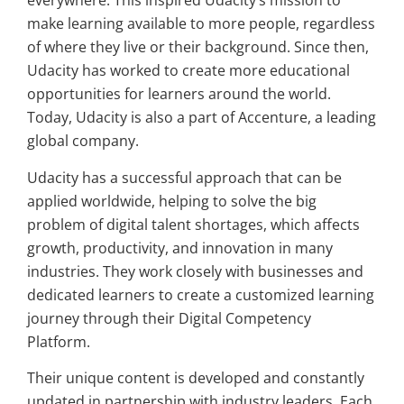
everywhere. This inspired Udacity’s mission to
make learning available to more people, regardless
of where they live or their background. Since then,
Udacity has worked to create more educational
opportunities for learners around the world.
Today, Udacity is also a part of Accenture, a leading
global company.
Udacity has a successful approach that can be
applied worldwide, helping to solve the big
problem of digital talent shortages, which affects
growth, productivity, and innovation in many
industries. They work closely with businesses and
dedicated learners to create a customized learning
journey through their Digital Competency
Platform.
Their unique content is developed and constantly
updated in partnership with industry leaders. Each