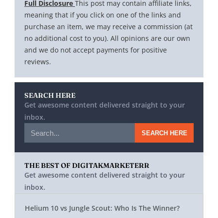
Full Disclosure
This post may contain affiliate links,
meaning that if you click on one of the links and
purchase an item, we may receive a commission (at
no additional cost to you). All opinions are our own
and we do not accept payments for positive
reviews.
SEARCH HERE
Get awesome content delivered straight to your
inbox.
SEARCH HERE
THE BEST OF DIGITAKMARKETERR
Get awesome content delivered straight to your
inbox.
Helium 10 vs Jungle Scout: Who Is The Winner?