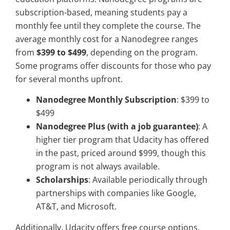
subscription-based, meaning students pay a
monthly fee until they complete the course. The
average monthly cost for a Nanodegree ranges
from
$399 to $499
, depending on the program.
Some programs offer discounts for those who pay
for several months upfront.
Nanodegree Monthly Subscription
: $399 to
$499
Nanodegree Plus (with a job guarantee)
: A
higher tier program that Udacity has offered
in the past, priced around $999, though this
program is not always available.
Scholarships
: Available periodically through
partnerships with companies like Google,
AT&T, and Microsoft.
Additionally, Udacity offers free course options,