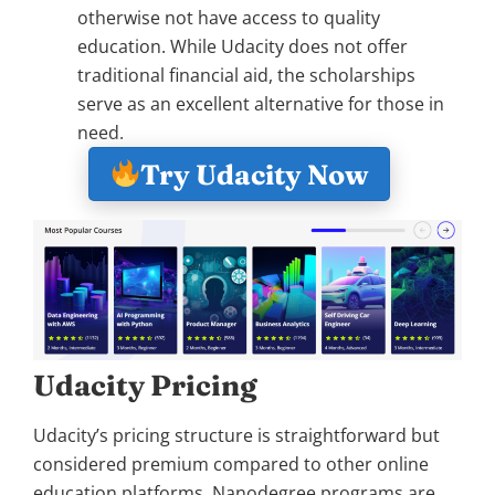
otherwise not have access to quality
education. While Udacity does not offer
traditional financial aid, the scholarships
serve as an excellent alternative for those in
need.
Try Udacity Now
Udacity Pricing
Udacity’s pricing structure is straightforward but
considered premium compared to other online
education platforms. Nanodegree programs are