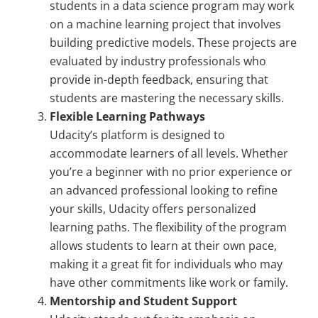
students in a data science program may work
on a machine learning project that involves
building predictive models. These projects are
evaluated by industry professionals who
provide in-depth feedback, ensuring that
students are mastering the necessary skills.
Flexible Learning Pathways
Udacity’s platform is designed to
accommodate learners of all levels. Whether
you’re a beginner with no prior experience or
an advanced professional looking to refine
your skills, Udacity offers personalized
learning paths. The flexibility of the program
allows students to learn at their own pace,
making it a great fit for individuals who may
have other commitments like work or family.
Mentorship and Student Support