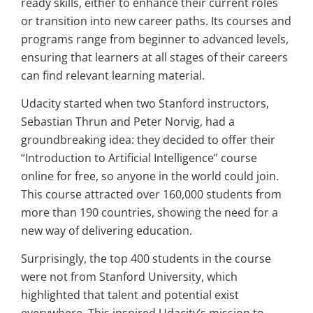
ready skills, either to enhance their current roles
or transition into new career paths. Its courses and
programs range from beginner to advanced levels,
ensuring that learners at all stages of their careers
can find relevant learning material.
Udacity started when two Stanford instructors,
Sebastian Thrun and Peter Norvig, had a
groundbreaking idea: they decided to offer their
“Introduction to Artificial Intelligence” course
online for free, so anyone in the world could join.
This course attracted over 160,000 students from
more than 190 countries, showing the need for a
new way of delivering education.
Surprisingly, the top 400 students in the course
were not from Stanford University, which
highlighted that talent and potential exist