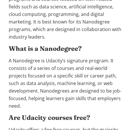
fields such as data science, artificial intelligence,
cloud computing, programming, and digital
marketing. It is best known for its Nanodegree
programs, which are designed in collaboration with
industry leaders.
What is a Nanodegree?
A Nanodegree is Udacity’s signature program. It
consists of a series of courses and real-world
projects focused on a specific skill or career path,
such as data analysis, machine learning, or web
development. Nanodegrees are designed to be job-
focused, helping learners gain skills that employers
need.
Are Udacity courses free?
Udacity offers a few free courses, but the majority