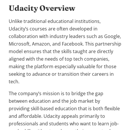
Udacity Overview
Unlike traditional educational institutions,
Udacity’s courses are often developed in
collaboration with industry leaders such as Google,
Microsoft, Amazon, and Facebook. This partnership
model ensures that the skills taught are directly
aligned with the needs of top tech companies,
making the platform especially valuable for those
seeking to advance or transition their careers in
tech.
The company’s mission is to bridge the gap
between education and the job market by
providing skill-based education that is both flexible
and affordable. Udacity appeals primarily to
professionals and students who want to learn job-