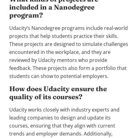
included in a Nanodegree
program?
Udacity’s Nanodegree programs include real-world
projects that help students practice their skills.
These projects are designed to simulate challenges
encountered in the workplace, and they are
reviewed by Udacity mentors who provide
feedback. These projects also form a portfolio that
students can show to potential employers.
How does Udacity ensure the
quality of its courses?
Udacity works closely with industry experts and
leading companies to design and update its
courses, ensuring that they align with current
trends and employer demands. Additionally,