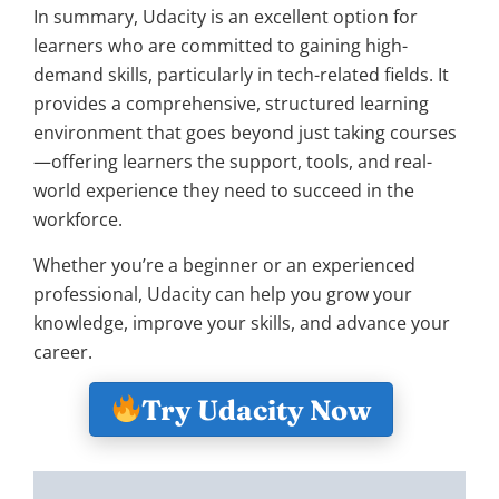
In summary, Udacity is an excellent option for
learners who are committed to gaining high-
demand skills, particularly in tech-related fields. It
provides a comprehensive, structured learning
environment that goes beyond just taking courses
—offering learners the support, tools, and real-
world experience they need to succeed in the
workforce.
Whether you’re a beginner or an experienced
professional, Udacity can help you grow your
knowledge, improve your skills, and advance your
career.
Try Udacity Now