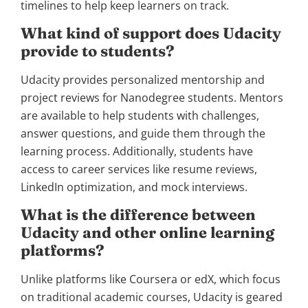
timelines to help keep learners on track.
What kind of support does Udacity
provide to students?
Udacity provides personalized mentorship and
project reviews for Nanodegree students. Mentors
are available to help students with challenges,
answer questions, and guide them through the
learning process. Additionally, students have
access to career services like resume reviews,
LinkedIn optimization, and mock interviews.
What is the difference between
Udacity and other online learning
platforms?
Unlike platforms like Coursera or edX, which focus
on traditional academic courses, Udacity is geared