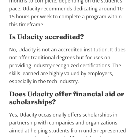
months to complete, depending on the student’s
pace. Udacity recommends dedicating around 10-
15 hours per week to complete a program within
this timeframe.
Is Udacity accredited?
No, Udacity is not an accredited institution. It does
not offer traditional degrees but focuses on
providing industry-recognized certifications. The
skills learned are highly valued by employers,
especially in the tech industry.
Does Udacity offer financial aid or
scholarships?
Yes, Udacity occasionally offers scholarships in
partnership with companies and organizations,
aimed at helping students from underrepresented