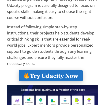
Udacity program is carefully designed to focus on
specific skills, making it easy to choose the right
course without confusion.
Instead of following simple step-by-step
instructions, their projects help students develop
critical thinking skills that are essential for real-
world jobs. Expert mentors provide personalized
support to guide students through any learning
challenges and ensure they fully master the
necessary skills.
Try Udacity Now