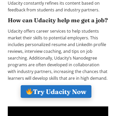
Udacity constantly refines its content based on
feedback from students and industry partners.
How can Udacity help me get a job?
Udacity offers career services to help students
market their skills to potential employers. This
includes personalized resume and LinkedIn profile
reviews, interview coaching, and tips on job
searching. Additionally, Udacity’s Nanodegree
programs are often developed in collaboration
with industry partners, increasing the chances that
learners will develop skills that are in high demand.
Try Udacity Now