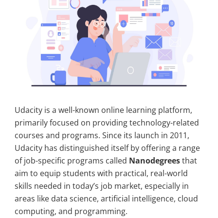
Udacity is a well-known online learning platform,
primarily focused on providing technology-related
courses and programs. Since its launch in 2011,
Udacity has distinguished itself by offering a range
of job-specific programs called
Nanodegrees
that
aim to equip students with practical, real-world
skills needed in today’s job market, especially in
areas like data science, artificial intelligence, cloud
computing, and programming.