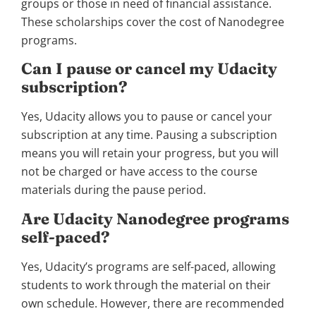
groups or those in need of financial assistance.
These scholarships cover the cost of Nanodegree
programs.
Can I pause or cancel my Udacity
subscription?
Yes, Udacity allows you to pause or cancel your
subscription at any time. Pausing a subscription
means you will retain your progress, but you will
not be charged or have access to the course
materials during the pause period.
Are Udacity Nanodegree programs
self-paced?
Yes, Udacity’s programs are self-paced, allowing
students to work through the material on their
own schedule. However, there are recommended