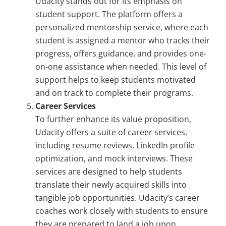
Udacity stands out for its emphasis on
student support. The platform offers a
personalized mentorship service, where each
student is assigned a mentor who tracks their
progress, offers guidance, and provides one-
on-one assistance when needed. This level of
support helps to keep students motivated
and on track to complete their programs.
Career Services
To further enhance its value proposition,
Udacity offers a suite of career services,
including resume reviews, LinkedIn profile
optimization, and mock interviews. These
services are designed to help students
translate their newly acquired skills into
tangible job opportunities. Udacity’s career
coaches work closely with students to ensure
they are prepared to land a job upon