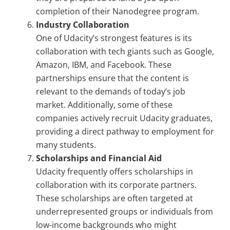
completion of their Nanodegree program.
Industry Collaboration
One of Udacity’s strongest features is its
collaboration with tech giants such as Google,
Amazon, IBM, and Facebook. These
partnerships ensure that the content is
relevant to the demands of today’s job
market. Additionally, some of these
companies actively recruit Udacity graduates,
providing a direct pathway to employment for
many students.
Scholarships and Financial Aid
Udacity frequently offers scholarships in
collaboration with its corporate partners.
These scholarships are often targeted at
underrepresented groups or individuals from
low-income backgrounds who might