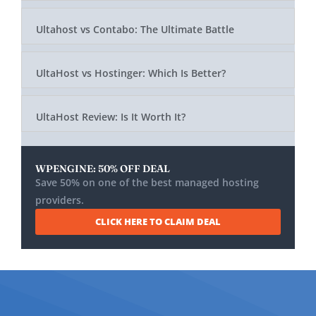
Ultahost vs Contabo: The Ultimate Battle
UltaHost vs Hostinger: Which Is Better?
UltaHost Review: Is It Worth It?
WPENGINE: 50% OFF DEAL
Save 50% on one of the best managed hosting
providers.
CLICK HERE TO CLAIM DEAL