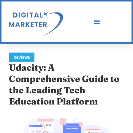
Reviews
Udacity: A
Comprehensive Guide to
the Leading Tech
Education Platform