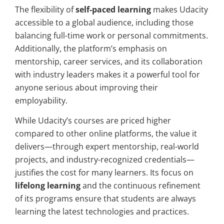
The flexibility of
self-paced learning
makes Udacity
accessible to a global audience, including those
balancing full-time work or personal commitments.
Additionally, the platform’s emphasis on
mentorship, career services, and its collaboration
with industry leaders makes it a powerful tool for
anyone serious about improving their
employability.
While Udacity’s courses are priced higher
compared to other online platforms, the value it
delivers—through expert mentorship, real-world
projects, and industry-recognized credentials—
justifies the cost for many learners. Its focus on
lifelong learning
and the continuous refinement
of its programs ensure that students are always
learning the latest technologies and practices.