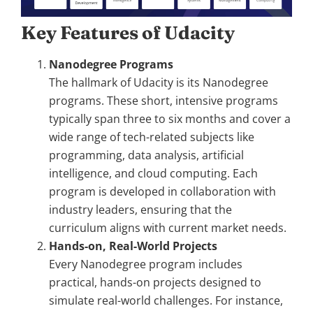
Key Features of Udacity
Nanodegree Programs
The hallmark of Udacity is its Nanodegree
programs. These short, intensive programs
typically span three to six months and cover a
wide range of tech-related subjects like
programming, data analysis, artificial
intelligence, and cloud computing. Each
program is developed in collaboration with
industry leaders, ensuring that the
curriculum aligns with current market needs.
Hands-on, Real-World Projects
Every Nanodegree program includes
practical, hands-on projects designed to
simulate real-world challenges. For instance,