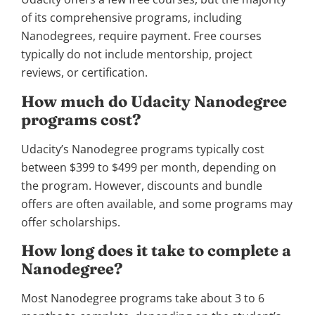
of its comprehensive programs, including
Nanodegrees, require payment. Free courses
typically do not include mentorship, project
reviews, or certification.
How much do Udacity Nanodegree
programs cost?
Udacity’s Nanodegree programs typically cost
between $399 to $499 per month, depending on
the program. However, discounts and bundle
offers are often available, and some programs may
offer scholarships.
How long does it take to complete a
Nanodegree?
Most Nanodegree programs take about 3 to 6