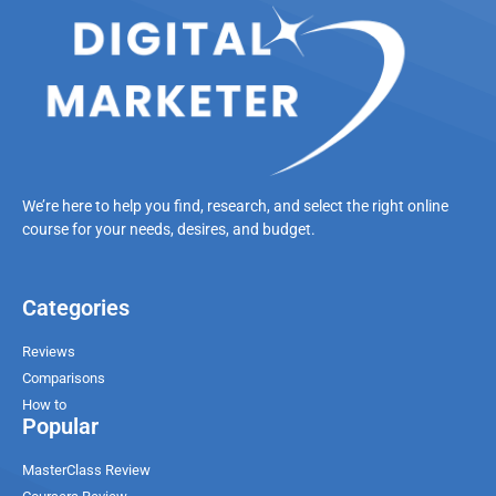
We’re here to help you find, research, and select the right online
course for your needs, desires, and budget.
Categories
Reviews
Comparisons
How to
Popular
MasterClass Review