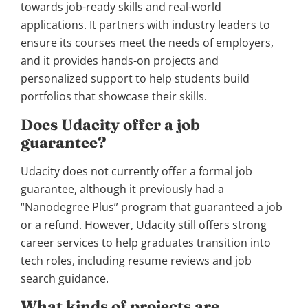
towards job-ready skills and real-world
applications. It partners with industry leaders to
ensure its courses meet the needs of employers,
and it provides hands-on projects and
personalized support to help students build
portfolios that showcase their skills.
Does Udacity offer a job
guarantee?
Udacity does not currently offer a formal job
guarantee, although it previously had a
“Nanodegree Plus” program that guaranteed a job
or a refund. However, Udacity still offers strong
career services to help graduates transition into
tech roles, including resume reviews and job
search guidance.
What kinds of projects are