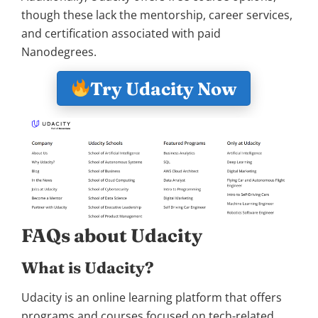
though these lack the mentorship, career services,
and certification associated with paid
Nanodegrees.
Try Udacity Now
FAQs about Udacity
What is Udacity?
Udacity is an online learning platform that offers
programs and courses focused on tech-related