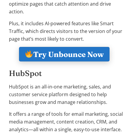
optimize pages that catch attention and drive
action.
Plus, it includes AI-powered features like Smart
Traffic, which directs visitors to the version of your
page that’s most likely to convert.
Try Unbounce Now
HubSpot
HubSpot is an all-in-one marketing, sales, and
customer service platform designed to help
businesses grow and manage relationships.
It offers a range of tools for email marketing, social
media management, content creation, CRM, and
analytics—all within a single, easy-to-use interface.