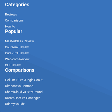
Categories
Reviews
Comparisons
How to
Popular
MasterClass Review
Coursera Review
PureVPN Review
Web.com Review
CFI Review
Comparisons
Helium 10 vs Jungle Scout
Ultahost vs Contabo
ChemiCloud vs SiteGround
DreamHost vs Hostinger
Udemy vs Edx