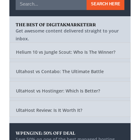
SEARCH HERE
THE BEST OF DIGITAKMARKETERR
Get awesome content delivered straight to your
inbox.
Helium 10 vs Jungle Scout: Who Is The Winner?
Ultahost vs Contabo: The Ultimate Battle
UltaHost vs Hostinger: Which Is Better?
UltaHost Review: Is It Worth It?
WPENGINE: 50% OFF DEAL
Save 50% on one of the best managed hosting