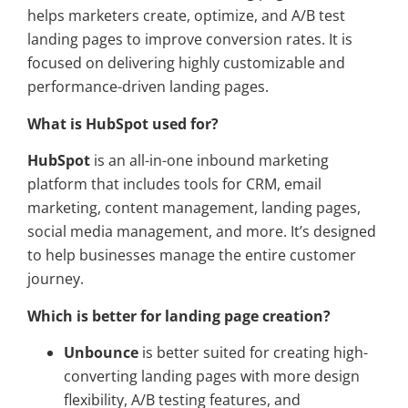
helps marketers create, optimize, and A/B test
landing pages to improve conversion rates. It is
focused on delivering highly customizable and
performance-driven landing pages.
What is HubSpot used for?
HubSpot
is an all-in-one inbound marketing
platform that includes tools for CRM, email
marketing, content management, landing pages,
social media management, and more. It’s designed
to help businesses manage the entire customer
journey.
Which is better for landing page creation?
Unbounce
is better suited for creating high-
converting landing pages with more design
flexibility, A/B testing features, and