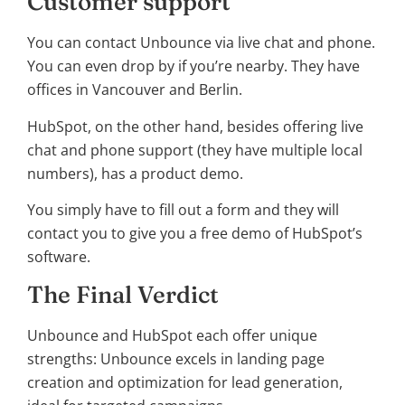
Customer support
You can contact Unbounce via live chat and phone.
You can even drop by if you’re nearby. They have
offices in Vancouver and Berlin.
HubSpot, on the other hand, besides offering live
chat and phone support (they have multiple local
numbers), has a product demo.
You simply have to fill out a form and they will
contact you to give you a free demo of HubSpot’s
software.
The Final Verdict
Unbounce and HubSpot each offer unique
strengths: Unbounce excels in landing page
creation and optimization for lead generation,