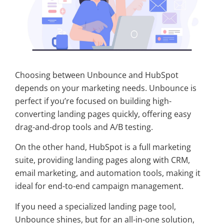
Choosing between Unbounce and HubSpot
depends on your marketing needs. Unbounce is
perfect if you’re focused on building high-
converting landing pages quickly, offering easy
drag-and-drop tools and A/B testing.
On the other hand, HubSpot is a full marketing
suite, providing landing pages along with CRM,
email marketing, and automation tools, making it
ideal for end-to-end campaign management.
If you need a specialized landing page tool,
Unbounce shines, but for an all-in-one solution,