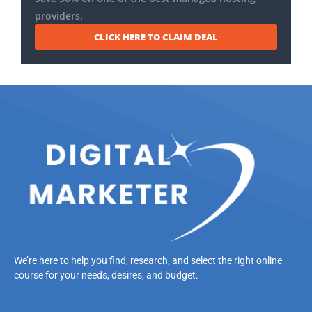
providers.
CLICK HERE TO CLAIM DEAL
We’re here to help you find, research, and select the right online
course for your needs, desires, and budget.