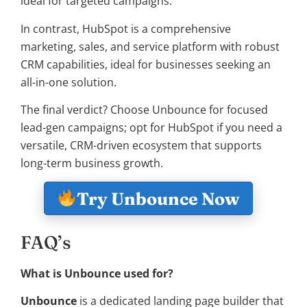
ideal for targeted campaigns.
In contrast, HubSpot is a comprehensive
marketing, sales, and service platform with robust
CRM capabilities, ideal for businesses seeking an
all-in-one solution.
The final verdict? Choose Unbounce for focused
lead-gen campaigns; opt for HubSpot if you need a
versatile, CRM-driven ecosystem that supports
long-term business growth.
Try Unbounce Now
FAQ’s
What is Unbounce used for?
Unbounce
is a dedicated landing page builder that