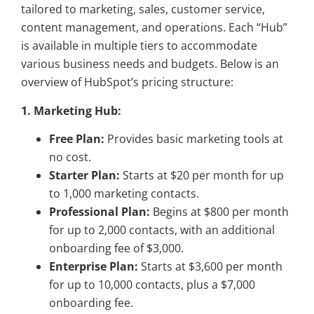
tailored to marketing, sales, customer service,
content management, and operations. Each “Hub”
is available in multiple tiers to accommodate
various business needs and budgets. Below is an
overview of HubSpot’s pricing structure:
1. Marketing Hub:
Free Plan:
Provides basic marketing tools at
no cost.
Starter Plan:
Starts at $20 per month for up
to 1,000 marketing contacts.
Professional Plan:
Begins at $800 per month
for up to 2,000 contacts, with an additional
onboarding fee of $3,000.
Enterprise Plan:
Starts at $3,600 per month
for up to 10,000 contacts, plus a $7,000
onboarding fee.