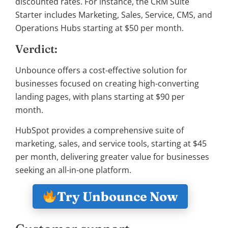
discounted rates. For instance, the CRM Suite
Starter includes Marketing, Sales, Service, CMS, and
Operations Hubs starting at $50 per month.
Verdict:
Unbounce offers a cost-effective solution for
businesses focused on creating high-converting
landing pages, with plans starting at $90 per
month.
HubSpot provides a comprehensive suite of
marketing, sales, and service tools, starting at $45
per month, delivering greater value for businesses
seeking an all-in-one platform.
Try Unbounce Now