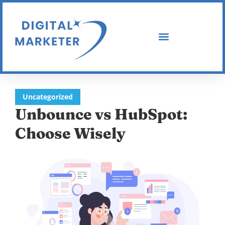
Uncategorized
Unbounce vs HubSpot:
Choose Wisely