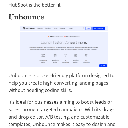
HubSpot is the better fit.
Unbounce
Unbounce is a user-friendly platform designed to
help you create high-converting landing pages
without needing coding skills.
It’s ideal for businesses aiming to boost leads or
sales through targeted campaigns. With its drag-
and-drop editor, A/B testing, and customizable
templates, Unbounce makes it easy to design and