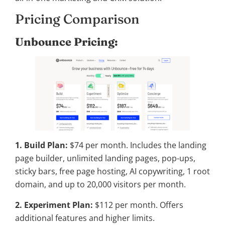
Pricing Comparison
Unbounce Pricing:
1. Build Plan:
$74 per month. Includes the landing
page builder, unlimited landing pages, pop-ups,
sticky bars, free page hosting, AI copywriting, 1 root
domain, and up to 20,000 visitors per month.
2. Experiment Plan:
$112 per month. Offers
additional features and higher limits.