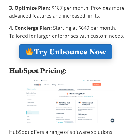
3. Optimize Plan:
$187 per month. Provides more
advanced features and increased limits.
4. Concierge Plan:
Starting at $649 per month.
Tailored for larger enterprises with custom needs.
Try Unbounce Now
HubSpot Pricing
:
HubSpot offers a range of software solutions