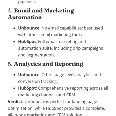
pipelines.
4.
Email and Marketing
Automation
Unbounce
: No email capabilities; best used
with other email marketing tools.
HubSpot
: Full email marketing and
automation suite, including drip campaigns
and segmentation.
5.
Analytics and Reporting
Unbounce
: Offers page-level analytics and
conversion tracking.
HubSpot
: Comprehensive reporting across all
marketing channels and CRM.
Verdict:
Unbounce is perfect for landing page
optimization, while HubSpot provides a complete,
all-in-one marketing and CRM solution.