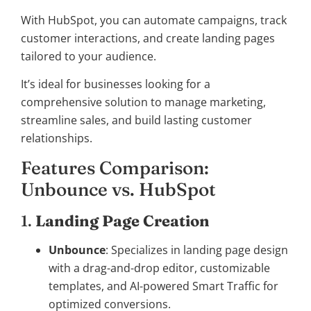
With HubSpot, you can automate campaigns, track
customer interactions, and create landing pages
tailored to your audience.
It’s ideal for businesses looking for a
comprehensive solution to manage marketing,
streamline sales, and build lasting customer
relationships.
Features Comparison:
Unbounce vs. HubSpot
1.
Landing Page Creation
Unbounce
: Specializes in landing page design
with a drag-and-drop editor, customizable
templates, and AI-powered Smart Traffic for
optimized conversions.