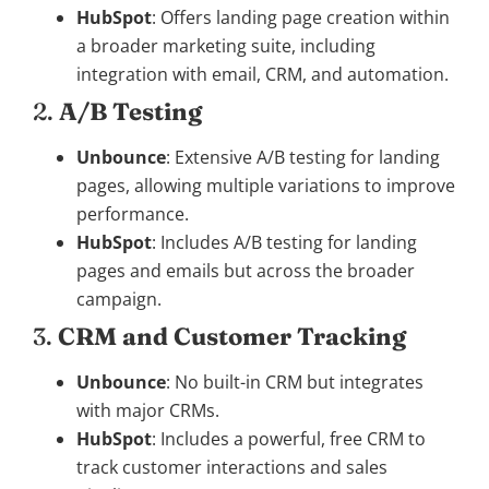
HubSpot
: Offers landing page creation within
a broader marketing suite, including
integration with email, CRM, and automation.
2.
A/B Testing
Unbounce
: Extensive A/B testing for landing
pages, allowing multiple variations to improve
performance.
HubSpot
: Includes A/B testing for landing
pages and emails but across the broader
campaign.
3.
CRM and Customer Tracking
Unbounce
: No built-in CRM but integrates
with major CRMs.
HubSpot
: Includes a powerful, free CRM to
track customer interactions and sales