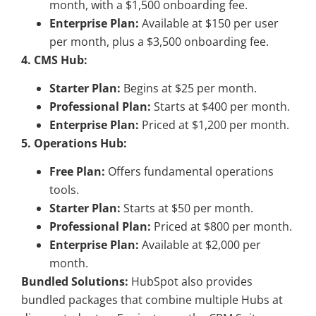
month, with a $1,500 onboarding fee.
Enterprise Plan:
Available at $150 per user
per month, plus a $3,500 onboarding fee.
4. CMS Hub:
Starter Plan:
Begins at $25 per month.
Professional Plan:
Starts at $400 per month.
Enterprise Plan:
Priced at $1,200 per month.
5. Operations Hub:
Free Plan:
Offers fundamental operations
tools.
Starter Plan:
Starts at $50 per month.
Professional Plan:
Priced at $800 per month.
Enterprise Plan:
Available at $2,000 per
month.
Bundled Solutions:
HubSpot also provides
bundled packages that combine multiple Hubs at