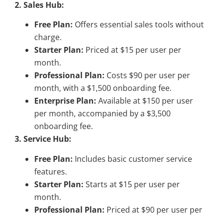
2. Sales Hub:
Free Plan:
Offers essential sales tools without
charge.
Starter Plan:
Priced at $15 per user per
month.
Professional Plan:
Costs $90 per user per
month, with a $1,500 onboarding fee.
Enterprise Plan:
Available at $150 per user
per month, accompanied by a $3,500
onboarding fee.
3. Service Hub:
Free Plan:
Includes basic customer service
features.
Starter Plan:
Starts at $15 per user per
month.
Professional Plan:
Priced at $90 per user per