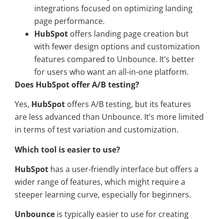
integrations focused on optimizing landing
page performance.
HubSpot
offers landing page creation but
with fewer design options and customization
features compared to Unbounce. It’s better
for users who want an all-in-one platform.
Does HubSpot offer A/B testing?
Yes,
HubSpot
offers A/B testing, but its features
are less advanced than Unbounce. It’s more limited
in terms of test variation and customization.
Which tool is easier to use?
HubSpot
has a user-friendly interface but offers a
wider range of features, which might require a
steeper learning curve, especially for beginners.
Unbounce
is typically easier to use for creating