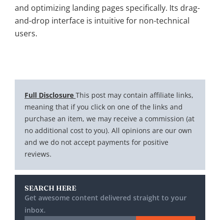
and optimizing landing pages specifically. Its drag-
and-drop interface is intuitive for non-technical
users.
Full Disclosure
This post may contain affiliate links,
meaning that if you click on one of the links and
purchase an item, we may receive a commission (at
no additional cost to you). All opinions are our own
and we do not accept payments for positive
reviews.
SEARCH HERE
Get awesome content delivered straight to your
inbox.